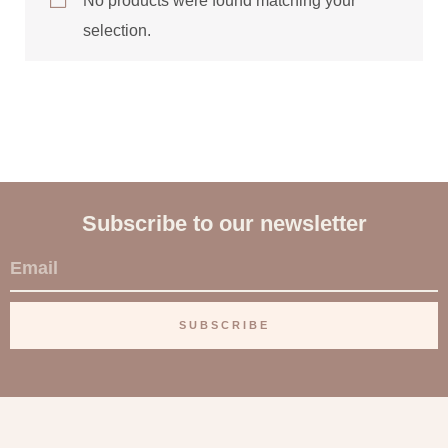
No products were found matching your
selection.
Subscribe to our newsletter
E
m
a
SUBSCRIBE
i
l