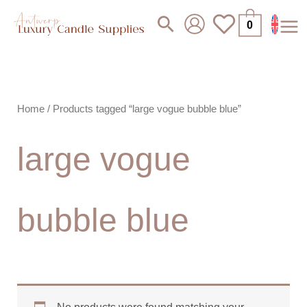
Skip
Search
0
to
content
Home
/ Products tagged “large vogue bubble blue”
large vogue
bubble blue