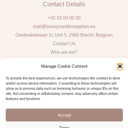
Contact Details
+32 33 00 00 30
mail@luxurycandlesupplies.eu
Oostmalsebaan 1c Unit 5, 2960 Brecht, Belgium
Contact Us
Who are we?
Local Pick Up: Mon, Tue, Thur & Fri 9h – 16h
Manage Cookie Consent
Quick Links
To provide the best experiences, we use technologies like cookies to store
and/or access device information. Consenting to these technologies will
Algemene voorwaarden consumenten
allow us to process data such as browsing behavior or unique IDs on this
site. Not consenting or withdrawing consent, may adversely affect certain
General Sales and Delivery Conditions
features and functions.
Verzend- en leveringsbeleid
Accept
Deny