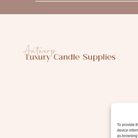
m
a
i
l
To provide t
device infor
as browsing 