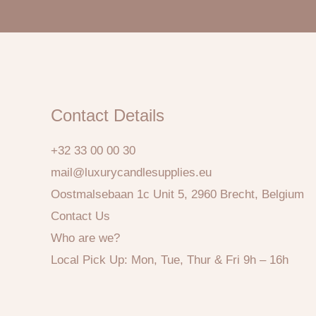
Contact Details
+32 33 00 00 30
mail@luxurycandlesupplies.eu
Oostmalsebaan 1c Unit 5, 2960 Brecht, Belgium
Contact Us
Who are we?
Local Pick Up: Mon, Tue, Thur & Fri 9h – 16h