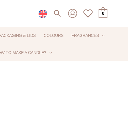
Search
0
PACKAGING & LIDS
COLOURS
FRAGRANCES
W TO MAKE A CANDLE?