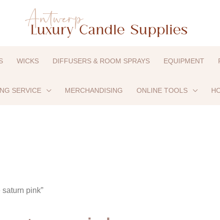
S
WICKS
DIFFUSERS & ROOM SPRAYS
EQUIPMENT
ING SERVICE
MERCHANDISING
ONLINE TOOLS
HO
 saturn pink”