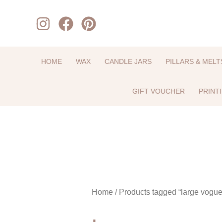
Skip
to
content
HOME
WAX
CANDLE JARS
PILLARS & MELT
GIFT VOUCHER
PRINT
Home
/ Products tagged “large vogue