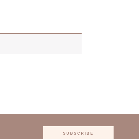
SUBSCRIBE