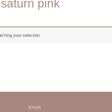
saturn pink
ching your selection.
E