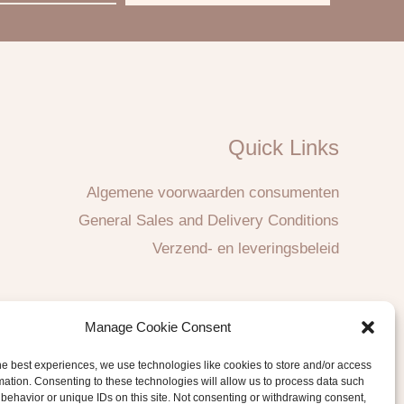
Quick Links
Algemene voorwaarden consumenten
General Sales and Delivery Conditions
Verzend- en leveringsbeleid
Manage Cookie Consent
he best experiences, we use technologies like cookies to store and/or access
mation. Consenting to these technologies will allow us to process data such
behavior or unique IDs on this site. Not consenting or withdrawing consent,