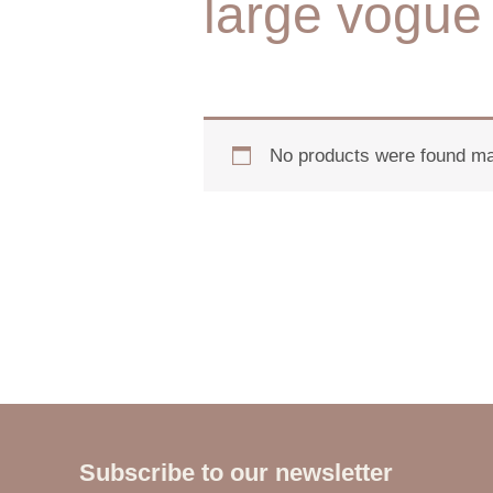
large vogue 
No products were found mat
Subscribe to our newsletter