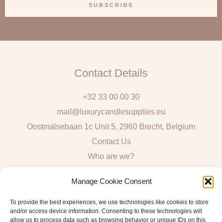
a
SUBSCRIBE
i
l
Contact Details
+32 33 00 00 30
mail@luxurycandlesupplies.eu
Oostmalsebaan 1c Unit 5, 2960 Brecht, Belgium
Contact Us
Who are we?
Local Pick Up: Mon, Tue, Thur & Fri 9h – 16h
Manage Cookie Consent
Quick Links
To provide the best experiences, we use technologies like cookies to store
and/or access device information. Consenting to these technologies will
Algemene voorwaarden consumenten
allow us to process data such as browsing behavior or unique IDs on this