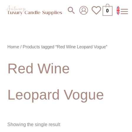
Skip
Search
0
to
content
Home
/ Products tagged “Red Wine Leopard Vogue”
Red Wine
Leopard Vogue
Showing the single result