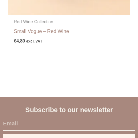
Red Wine Collection
Small Vogue – Red Wine
€
4,80
excl. VAT
Subscribe to our newsletter
E
m