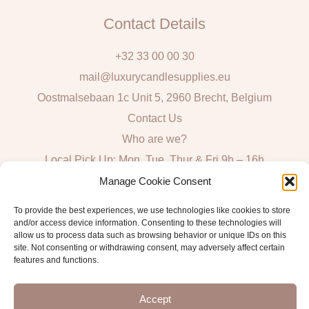
Contact Details
+32 33 00 00 30
mail@luxurycandlesupplies.eu
Oostmalsebaan 1c Unit 5, 2960 Brecht, Belgium
Contact Us
Who are we?
Local Pick Up: Mon, Tue, Thur & Fri 9h – 16h
Manage Cookie Consent
Quick Links
To provide the best experiences, we use technologies like cookies to store
and/or access device information. Consenting to these technologies will
Algemene voorwaarden consumenten
allow us to process data such as browsing behavior or unique IDs on this
General Sales and Delivery Conditions
site. Not consenting or withdrawing consent, may adversely affect certain
features and functions.
Verzend- en leveringsbeleid
Accept