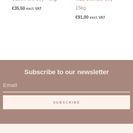
15kg
€
35,50
excl. VAT
€
91,00
excl. VAT
Subscribe to our newsletter
E
m
a
SUBSCRIBE
i
l