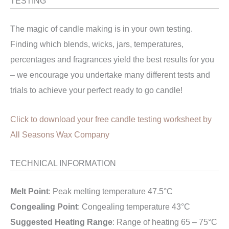
TESTING
The magic of candle making is in your own testing.
Finding which blends, wicks, jars, temperatures,
percentages and fragrances yield the best results for you
– we encourage you undertake many different tests and
trials to achieve your perfect ready to go candle!
Click to download your free candle testing worksheet by
All Seasons Wax Company
TECHNICAL INFORMATION
Melt Point
: Peak melting temperature 47.5°C
Congealing Point
: Congealing temperature 43°C
Suggested Heating Range
: Range of heating 65 – 75°C