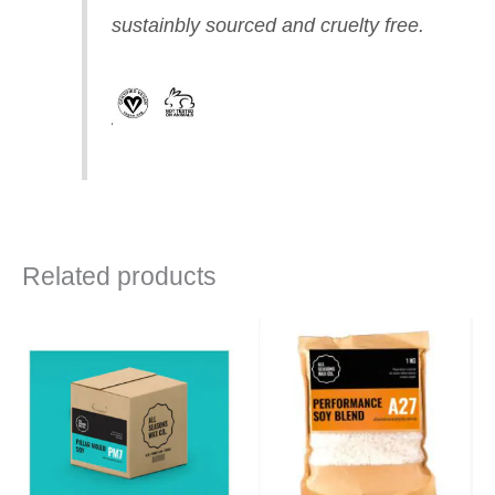
sustainbly sourced and cruelty free.
Related products