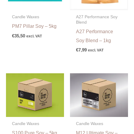
A27 Performance Soy
Candle Waxes
Blend
PM7 Pillar Soy – 5kg
A27 Performance
€
35,50
excl. VAT
Soy Blend – 1kg
€
7,99
excl. VAT
Candle Waxes
Candle Waxes
S100 Pure Soy – 5kg
M12 Ultimate Soy –