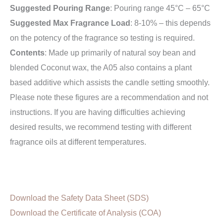
Suggested Pouring Range
: Pouring range 45°C – 65°C
Suggested Max Fragrance Load
: 8-10% – this depends
on the potency of the fragrance so testing is required.
Contents
: Made up primarily of natural soy bean and
blended Coconut wax, the A05 also contains a plant
based additive which assists the candle setting smoothly.
Please note these figures are a recommendation and not
instructions. If you are having difficulties achieving
desired results, we recommend testing with different
fragrance oils at different temperatures.
Download the Safety Data Sheet (SDS)
Download the Certificate of Analysis (COA)