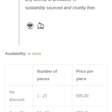
sustainbly sourced and cruelty free.
Availability:
In stock
Number of
Price per
pieces
piece
No
1 - 23
€
85,00
discount