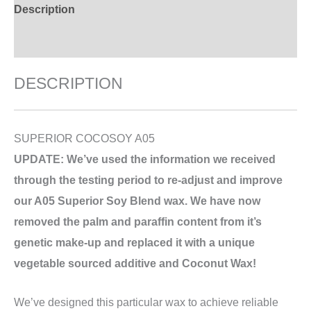
Description
Additional information
DESCRIPTION
SUPERIOR COCOSOY A05
UPDATE: We’ve used the information we received
through the testing period to re-adjust and improve
our A05 Superior Soy Blend wax. We have now
removed the palm and paraffin content from it’s
genetic make-up and replaced it with a unique
vegetable sourced additive and Coconut Wax!
We’ve designed this particular wax to achieve reliable