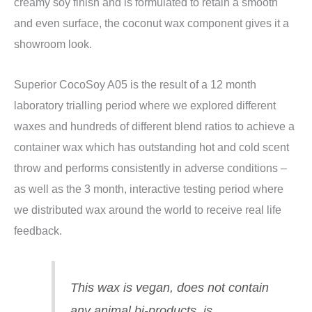
creamy soy finish and is formulated to retain a smooth
and even surface, the coconut wax component gives it a
showroom look.
Superior CocoSoy A05 is the result of a 12 month
laboratory trialling period where we explored different
waxes and hundreds of different blend ratios to achieve a
container wax which has outstanding hot and cold scent
throw and performs consistently in adverse conditions –
as well as the 3 month, interactive testing period where
we distributed wax around the world to receive real life
feedback.
This wax is vegan, does not contain
any animal bi-products, is