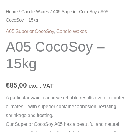
Home
/
Candle Waxes
/
A05 Superior CocoSoy
/ A05
CocoSoy – 15kg
A05 Superior CocoSoy
,
Candle Waxes
A05 CocoSoy –
15kg
€
85,00
excl. VAT
A particular wax to achieve reliable results even in cooler
climates – with superior container adhesion, resisting
shrinkage and frosting.
Our Superior CocoSoy A05 has a beautiful and natural