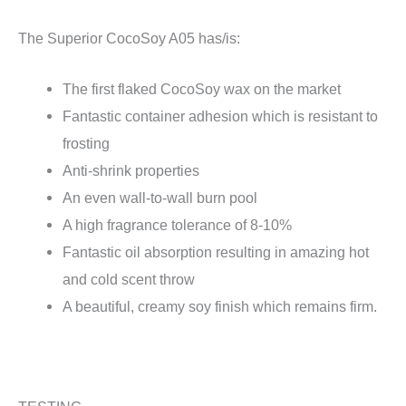
The Superior CocoSoy A05 has/is:
The first flaked CocoSoy wax on the market
Fantastic container adhesion which is resistant to
frosting
Anti-shrink properties
An even wall-to-wall burn pool
A high fragrance tolerance of 8-10%
Fantastic oil absorption resulting in amazing hot
and cold scent throw
A beautiful, creamy soy finish which remains firm.