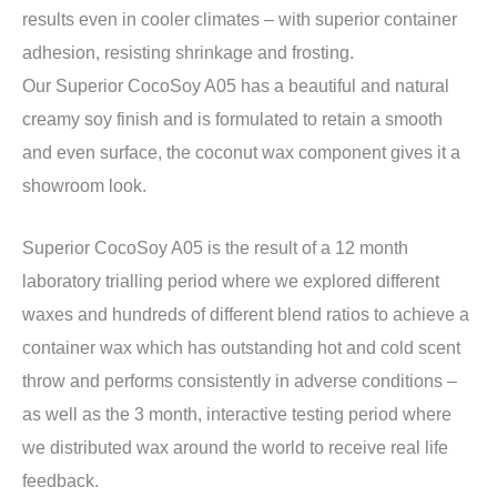
results even in cooler climates – with superior container
adhesion, resisting shrinkage and frosting.
Our Superior CocoSoy A05 has a beautiful and natural
creamy soy finish and is formulated to retain a smooth
and even surface, the coconut wax component gives it a
showroom look.
Superior CocoSoy A05 is the result of a 12 month
laboratory trialling period where we explored different
waxes and hundreds of different blend ratios to achieve a
container wax which has outstanding hot and cold scent
throw and performs consistently in adverse conditions –
as well as the 3 month, interactive testing period where
we distributed wax around the world to receive real life
feedback.