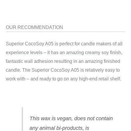
OUR RECOMMENDATION
Superior CocoSoy A05 is perfect for candle makers of all
experience levels – it has an amazing creamy soy finish,
fantastic wall adhesion resulting in an amazing finished
candle. The Superior CocoSoy A05 is relatively easy to
work with – and ready to go on any high-end retail shelf.
This wax is vegan, does not contain
any animal bi-products, is