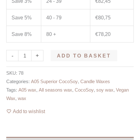
Save 3%
24 - 39
€
82,45
Save 5%
40 - 79
€
80,75
Save 8%
80 +
€
78,20
-
+
ADD TO BASKET
SKU:
78
Categories:
A05 Superior CocoSoy
,
Candle Waxes
Tags:
A05 wax
,
All seasons wax
,
CocoSoy
,
soy wax
,
Vegan
Wax
,
wax
Add to wishlist