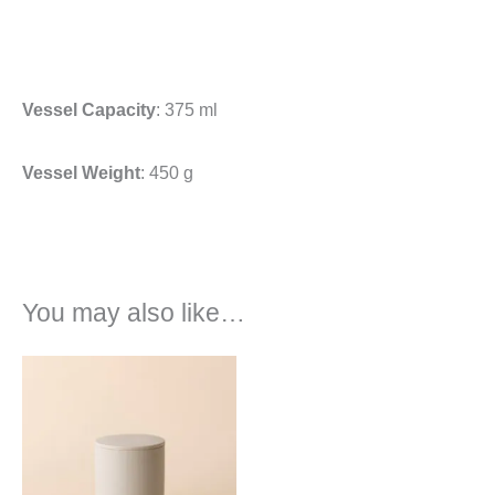
Vessel Capacity
: 375 ml
Vessel Weight
: 450 g
You may also like…