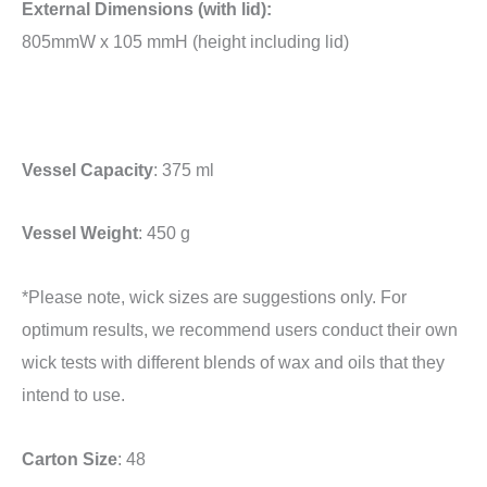
External Dimensions (with lid):
805mmW x 105 mmH (height including lid)
Vessel Capacity
: 375 ml
Vessel Weight
: 450 g
*Please note, wick sizes are suggestions only. For
optimum results, we recommend users conduct their own
wick tests with different blends of wax and oils that they
intend to use.
Carton Size
: 48