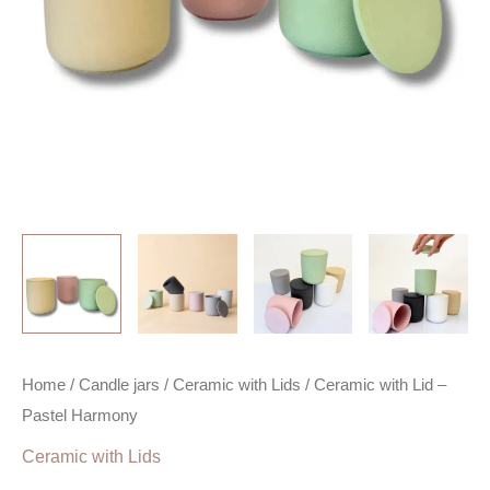
Home
/
Candle jars
/
Ceramic with Lids
/ Ceramic with Lid –
Pastel Harmony
Ceramic with Lids