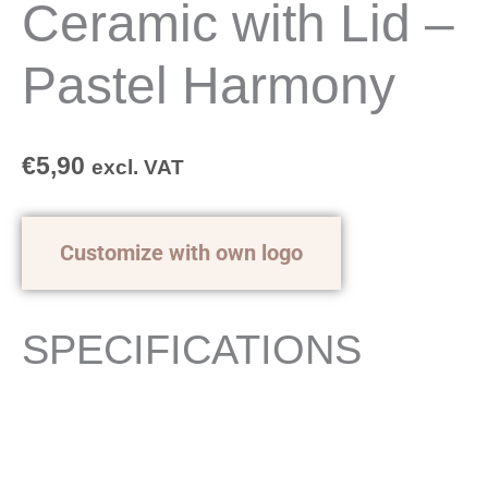
Ceramic with Lid –
Pastel Harmony
€
5,90
excl. VAT
Customize with own logo
SPECIFICATIONS