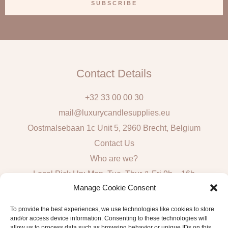
a
SUBSCRIBE
i
l
Contact Details
+32 33 00 00 30
mail@luxurycandlesupplies.eu
Oostmalsebaan 1c Unit 5, 2960 Brecht, Belgium
Contact Us
Who are we?
Local Pick Up: Mon, Tue, Thur & Fri 9h – 16h
Manage Cookie Consent
Quick Links
To provide the best experiences, we use technologies like cookies to store
and/or access device information. Consenting to these technologies will
Algemene voorwaarden consumenten
allow us to process data such as browsing behavior or unique IDs on this