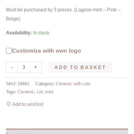
Must be purchased by 3 pieces. (Lagoon mint – Pink –
Beige)
Availability:
In stock
Customize with own logo
-
+
ADD TO BASKET
SKU:
24661
Category:
Ceramic with Lids
Tags:
Ceramic
,
Lid
,
mint
Add to wishlist