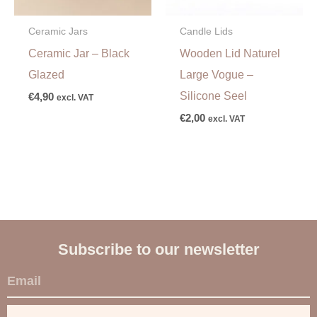
Ceramic Jars
Candle Lids
Ceramic Jar – Black
Wooden Lid Naturel
Glazed
Large Vogue –
Silicone Seel
€
4,90
excl. VAT
€
2,00
excl. VAT
Subscribe to our newsletter
E
m