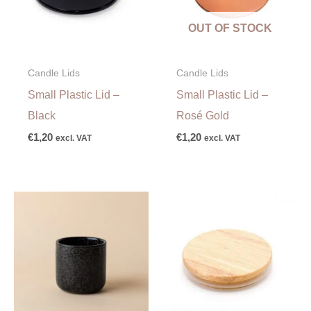
OUT OF STOCK
Candle Lids
Candle Lids
Small Plastic Lid –
Small Plastic Lid –
Black
Rosé Gold
€
1,20
€
1,20
excl. VAT
excl. VAT