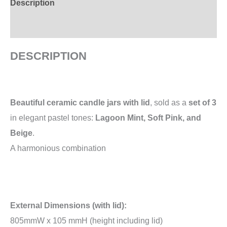
Description
Additional information
DESCRIPTION
Beautiful ceramic candle jars with lid
, sold as a
set of 3
in elegant pastel tones:
Lagoon Mint, Soft Pink, and
Beige
.
A harmonious combination
External Dimensions (with lid):
805mmW x 105 mmH (height including lid)