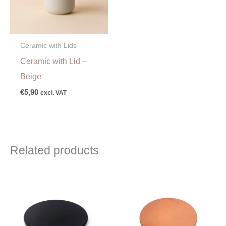
Ceramic with Lids
Ceramic with Lid –
Beige
€
5,90
excl. VAT
Related products