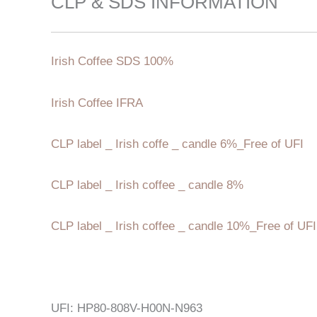
CLP & SDS INFORMATION
Irish Coffee SDS 100%
Irish Coffee IFRA
CLP label _ Irish coffe _ candle 6%_Free of UFI
CLP label _ Irish coffee _ candle 8%
CLP label _ Irish coffee _ candle 10%_Free of UFI
UFI: HP80-808V-H00N-N963