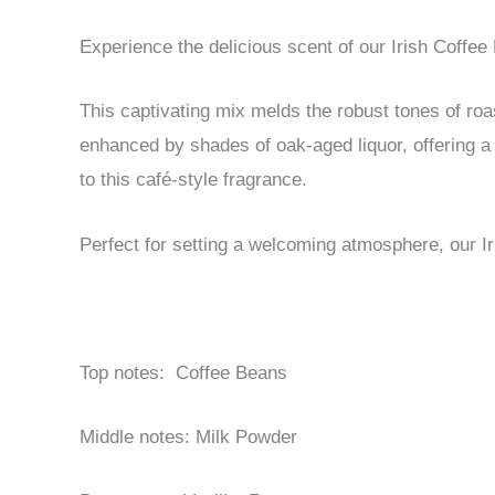
Experience the delicious scent of our Irish Coffee
This captivating mix melds the robust tones of ro
enhanced by shades of oak-aged liquor, offering a 
to this café-style fragrance.
Perfect for setting a welcoming atmosphere, our Ir
Top notes: Coffee Beans
Middle notes: Milk Powder