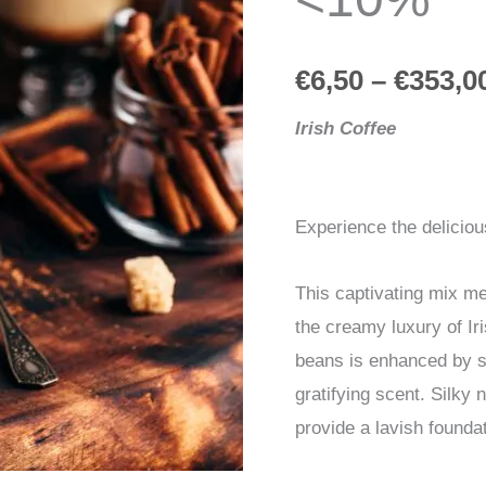
quantity
€
6,50
–
€
353,0
Irish Coffee
Experience the deliciou
This captivating mix me
the creamy luxury of I
beans is enhanced by sh
gratifying scent. Silky
provide a lavish foundat