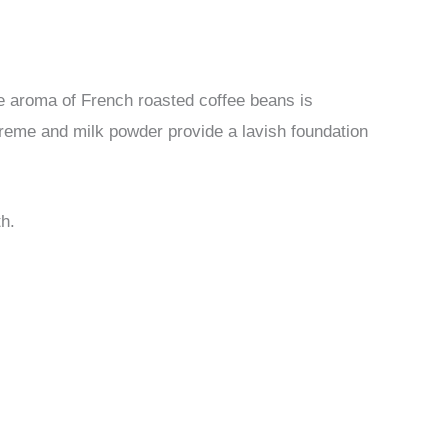
he aroma of French roasted coffee beans is
 creme and milk powder provide a lavish foundation
th.