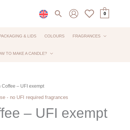
Search
0
PACKAGING & LIDS
COLOURS
FRAGRANCES
W TO MAKE A CANDLE?
sh Coffee – UFI exempt
Price
se - no UFI required fragrances
range:
ffee – UFI exempt
€6,50
through