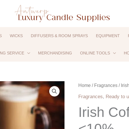
S
WICKS
DIFFUSERS & ROOM SPRAYS
EQUIPMENT
ING SERVICE
MERCHANDISING
ONLINE TOOLS
HO
Irish
Home
/
Fragrances
/ Iri
Coffee
Fragrances
,
Ready to u
-
Irish Co
UFI
exempt
<10%