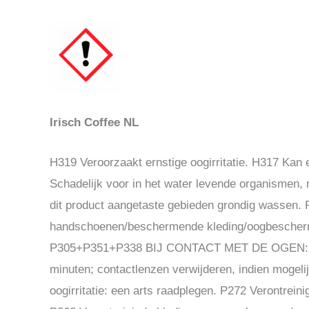
Irisch Coffee NL
H319 Veroorzaakt ernstige oogirritatie. H317 Kan 
Schadelijk voor in het water levende organismen,
dit product aangetaste gebieden grondig wassen
handschoenen/beschermende kleding/oogbescherm
P305+P351+P338 BIJ CONTACT MET DE OGEN: voor
minuten; contactlenzen verwijderen, indien mogel
oogirritatie: een arts raadplegen. P272 Verontrein