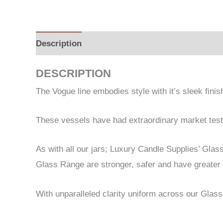
Description
Additional information
DESCRIPTION
The Vogue line embodies style with it’s sleek fini
These vessels have had extraordinary market testin
As with all our jars; Luxury Candle Supplies’ Gla
Glass Range are stronger, safer and have greater 
With unparalleled clarity uniform across our Glass