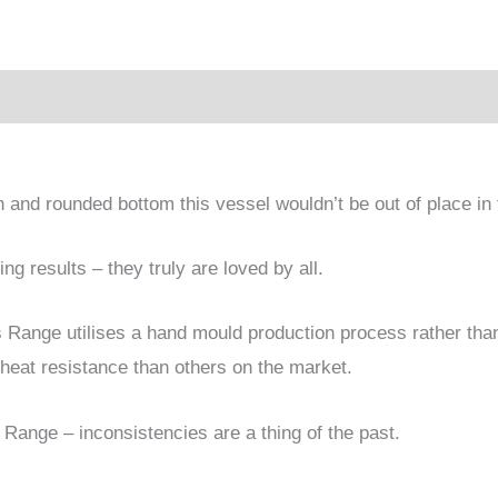
sh and rounded bottom this vessel wouldn’t be out of place i
g results – they truly are loved by all.
ss Range utilises a hand mould production process rather th
heat resistance than others on the market.
 Range – inconsistencies are a thing of the past.