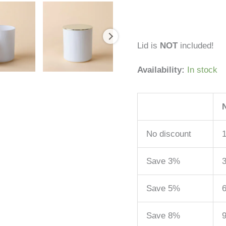
Lid is
NOT
included!
Availability:
In stock
No discount
1
Save 3%
3
Save 5%
6
Save 8%
9