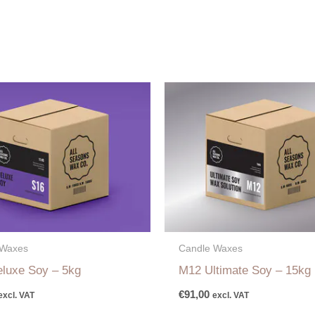
 Waxes
Candle Waxes
luxe Soy – 5kg
M12 Ultimate Soy – 15kg
€
91,00
excl. VAT
excl. VAT