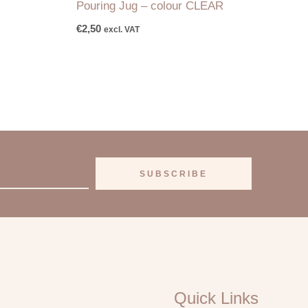
Pouring Jug – colour CLEAR
€
2,50
excl. VAT
SUBSCRIBE
Quick Links