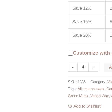
Save 12%
2
Save 15%
5
Save 20%
Customize with
-
+
SKU:
1386
Category:
Vo
Tags:
All seasons wax
,
Can
Green Musk
,
Vegan Wax
,
Add to wishlist