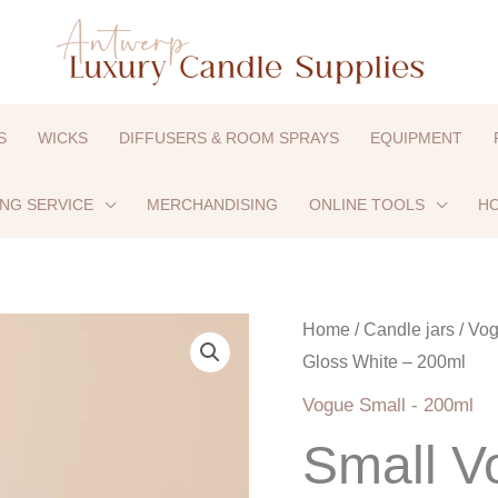
S
WICKS
DIFFUSERS & ROOM SPRAYS
EQUIPMENT
ING SERVICE
MERCHANDISING
ONLINE TOOLS
HO
Small
Home
/
Candle jars
/
Vog
Gloss White – 200ml
Vogue
-
Vogue Small - 200ml
Gloss
Small V
White