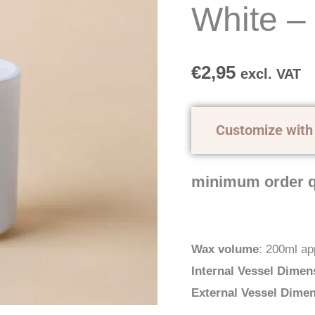
-
White –
200ml
quantity
€
2,95
excl. VAT
Customize with
minimum order q
Wax volume
: 200ml ap
Internal Vessel Dimen
External Vessel Dime