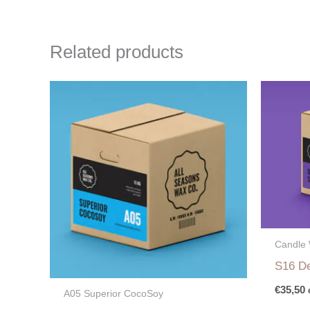
Related products
Candle
S16 De
€
35,50
A05 Superior CocoSoy