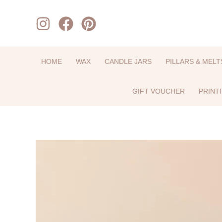
Skip
to
content
HOME
WAX
CANDLE JARS
PILLARS & MELT
GIFT VOUCHER
PRINT