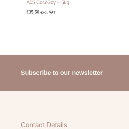
A05 CocoSoy – 5kg
€
35,50
excl. VAT
Subscribe to our newsletter
Contact Details