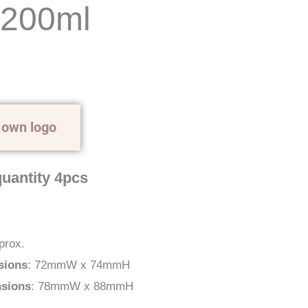
 200ml
 own logo
uantity 4pcs
prox.
sions
: 72mmW x 74mmH
nsions
: 78mmW x 88mmH