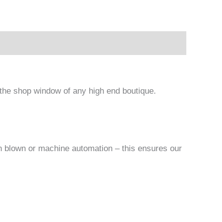
n the shop window of any high end boutique.
an blown or machine automation – this ensures our