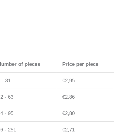
Number of pieces
Price per piece
 - 31
€
2,95
2 - 63
€
2,86
4 - 95
€
2,80
6 - 251
€
2,71