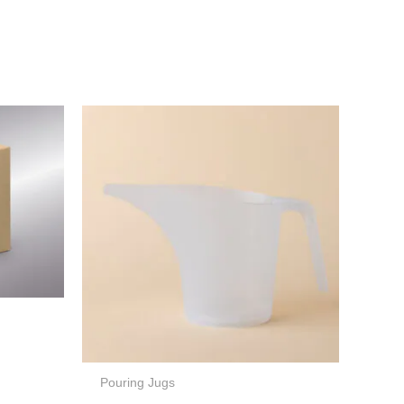
Pouring Jugs