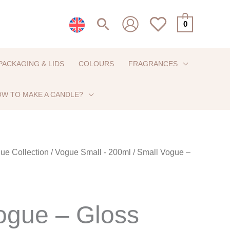
Search
0
PACKAGING & LIDS
COLOURS
FRAGRANCES
W TO MAKE A CANDLE?
ue Collection
/
Vogue Small - 200ml
/ Small Vogue –
ogue – Gloss