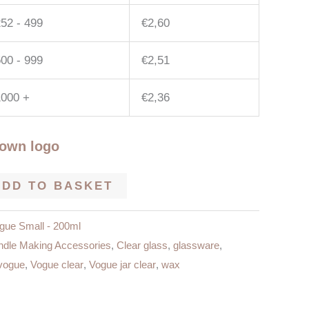
52 - 499
€
2,60
00 - 999
€
2,51
1000 +
€
2,36
 own logo
ADD TO BASKET
gue Small - 200ml
dle Making Accessories
,
Clear glass
,
glassware
,
vogue
,
Vogue clear
,
Vogue jar clear
,
wax