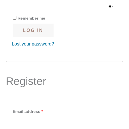
Remember me
LOG IN
Lost your password?
Register
Email address
*