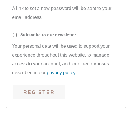
A link to set a new password will be sent to your
email address.
Subscribe to our newsletter
Your personal data will be used to support your
experience throughout this website, to manage
access to your account, and for other purposes
described in our
privacy policy
.
REGISTER