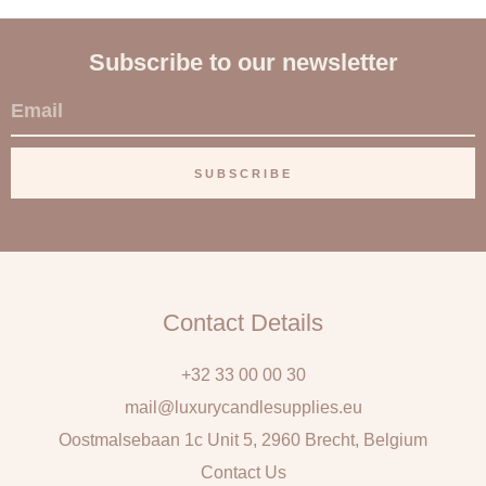
Subscribe to our newsletter
E
m
a
SUBSCRIBE
i
l
Contact Details
+32 33 00 00 30
mail@luxurycandlesupplies.eu
Oostmalsebaan 1c Unit 5, 2960 Brecht, Belgium
Contact Us