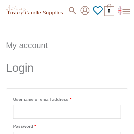
Skip
Search
0
to
content
My account
Required
Required
Required
Login
Username or email address
*
Password
*