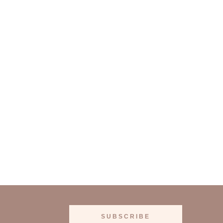
SUBSCRIBE