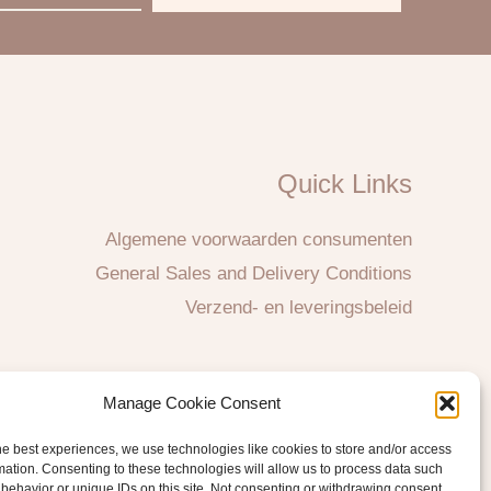
Quick Links
Algemene voorwaarden consumenten
General Sales and Delivery Conditions
Verzend- en leveringsbeleid
Manage Cookie Consent
he best experiences, we use technologies like cookies to store and/or access
mation. Consenting to these technologies will allow us to process data such
behavior or unique IDs on this site. Not consenting or withdrawing consent,