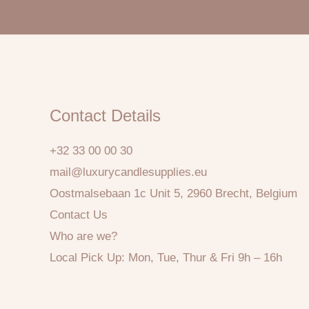
Contact Details
+32 33 00 00 30
mail@luxurycandlesupplies.eu
Oostmalsebaan 1c Unit 5, 2960 Brecht, Belgium
Contact Us
Who are we?
Local Pick Up: Mon, Tue, Thur & Fri 9h – 16h