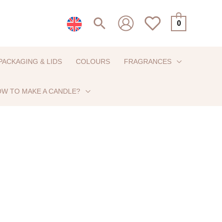
Search
0
PACKAGING & LIDS
COLOURS
FRAGRANCES
W TO MAKE A CANDLE?