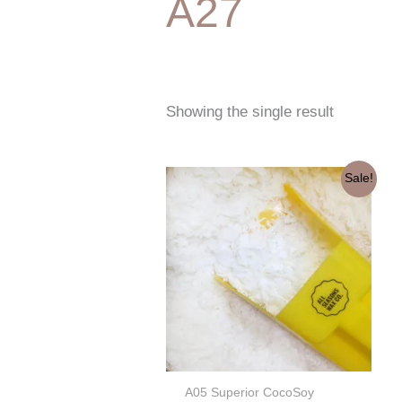
A27
Showing the single result
Original
Current
Sale!
price
price
was:
is:
€53,50.
€45,50.
A05 Superior CocoSoy