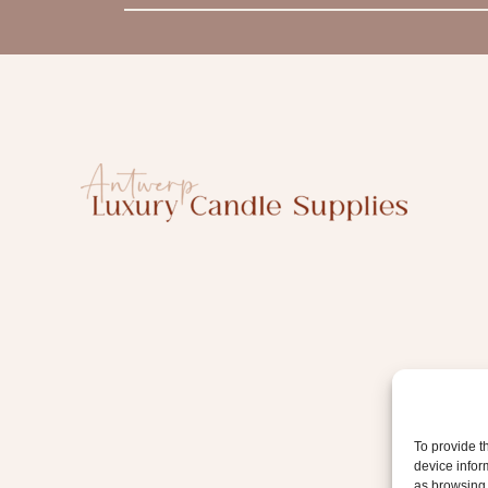
m
a
i
l
To provide t
device infor
as browsing 