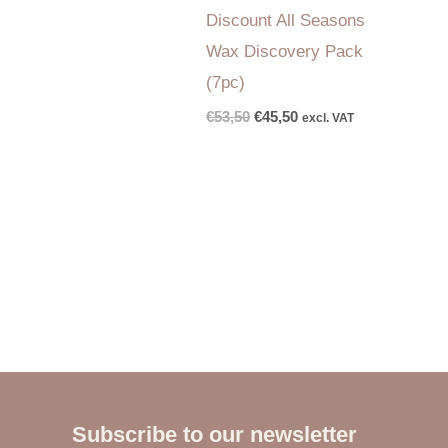
Discount All Seasons
Wax Discovery Pack
(7pc)
€
53,50
€
45,50
excl. VAT
Subscribe to our newsletter