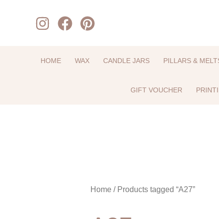
Skip
to
content
HOME
WAX
CANDLE JARS
PILLARS & MELT
GIFT VOUCHER
PRINT
Home
/ Products tagged “A27”