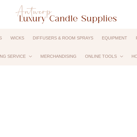
S
WICKS
DIFFUSERS & ROOM SPRAYS
EQUIPMENT
ING SERVICE
MERCHANDISING
ONLINE TOOLS
HO