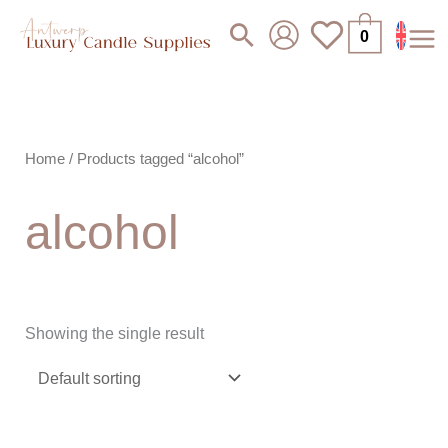
Skip
Search
0
to
content
Home
/ Products tagged “alcohol”
alcohol
Showing the single result