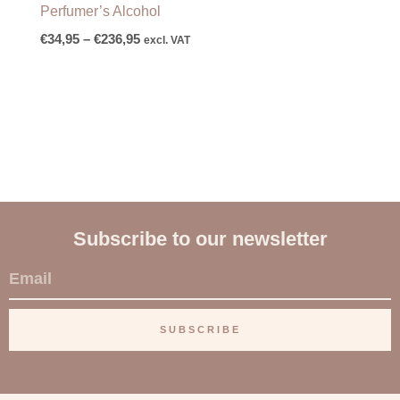
Perfumer’s Alcohol
€
34,95
–
€
236,95
excl. VAT
Subscribe to our newsletter
E
m
a
SUBSCRIBE
i
l