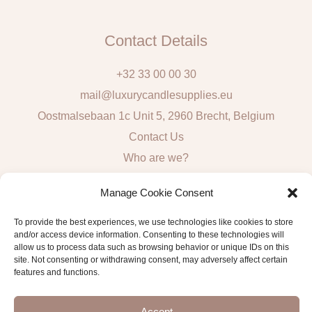
Contact Details
+32 33 00 00 30
mail@luxurycandlesupplies.eu
Oostmalsebaan 1c Unit 5, 2960 Brecht, Belgium
Contact Us
Who are we?
Local Pick Up: Mon, Tue, Thur & Fri 9h – 16h
Manage Cookie Consent
Quick Links
To provide the best experiences, we use technologies like cookies to store
and/or access device information. Consenting to these technologies will
Algemene voorwaarden consumenten
allow us to process data such as browsing behavior or unique IDs on this
site. Not consenting or withdrawing consent, may adversely affect certain
General Sales and Delivery Conditions
features and functions.
Verzend- en leveringsbeleid
Accept