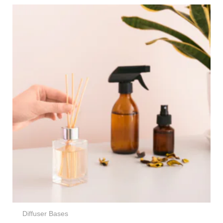
Price
range:
€34,95
through
€236,95
Diffuser Bases