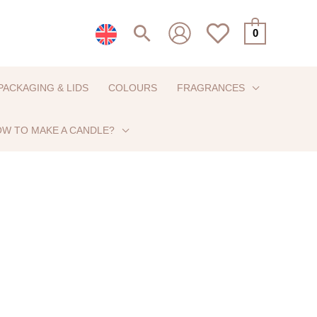
Search
0
PACKAGING & LIDS
COLOURS
FRAGRANCES
W TO MAKE A CANDLE?