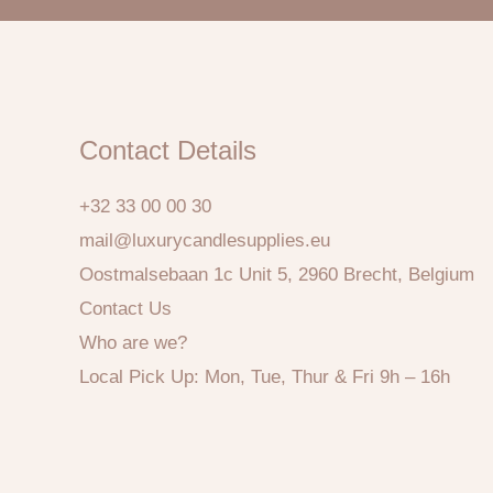
Contact Details
+32 33 00 00 30
mail@luxurycandlesupplies.eu
Oostmalsebaan 1c Unit 5, 2960 Brecht, Belgium
Contact Us
Who are we?
Local Pick Up: Mon, Tue, Thur & Fri 9h – 16h