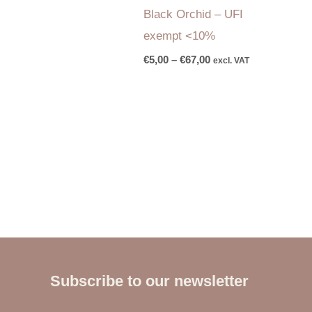
Black Orchid – UFI
exempt <10%
€
5,00
–
€
67,00
excl. VAT
Subscribe to our newsletter