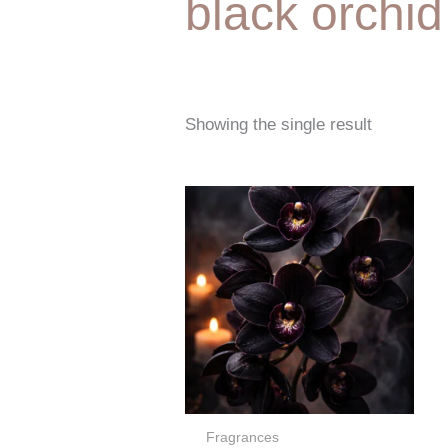
black orchid
Showing the single result
Price
range:
€5,00
through
€67,00
Fragrances