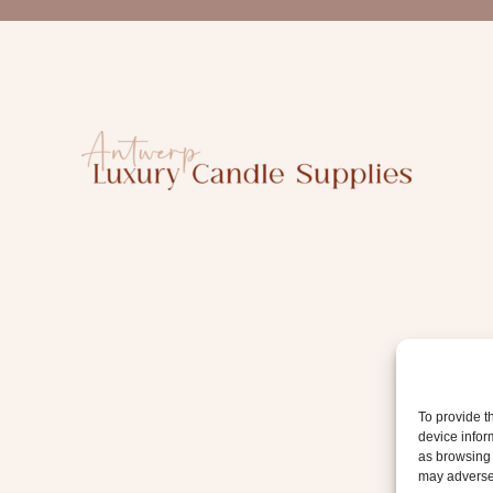
a
i
l
To provide t
device infor
as browsing 
may adversel