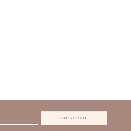
SUBSCRIBE