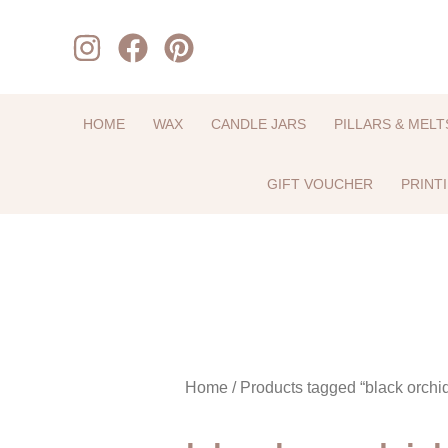
Skip
to
content
HOME
WAX
CANDLE JARS
PILLARS & MELT
GIFT VOUCHER
PRINT
Home
/ Products tagged “black orchi