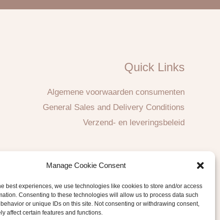
Quick Links
Algemene voorwaarden consumenten
General Sales and Delivery Conditions
Verzend- en leveringsbeleid
Manage Cookie Consent
he best experiences, we use technologies like cookies to store and/or access
mation. Consenting to these technologies will allow us to process data such
behavior or unique IDs on this site. Not consenting or withdrawing consent,
y affect certain features and functions.