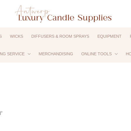
S
WICKS
DIFFUSERS & ROOM SPRAYS
EQUIPMENT
ING SERVICE
MERCHANDISING
ONLINE TOOLS
HO
d”