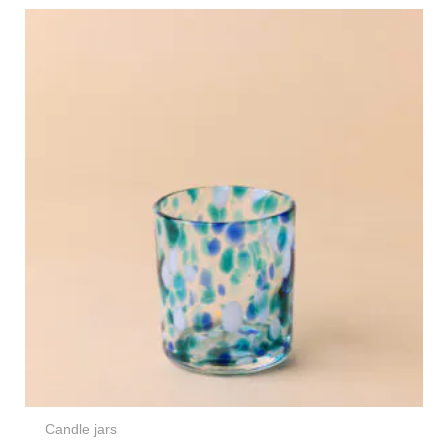
Candle jars