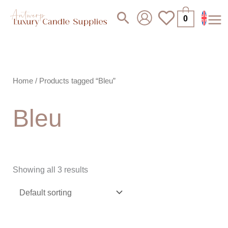
Skip
Search
0
to
content
Home
/ Products tagged “Bleu”
Bleu
Showing all 3 results