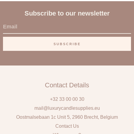
Subscribe to our newsletter
E
m
a
SUBSCRIBE
i
l
Contact Details
+32 33 00 00 30
mail@luxurycandlesupplies.eu
Oostmalsebaan 1c Unit 5, 2960 Brecht, Belgium
Contact Us