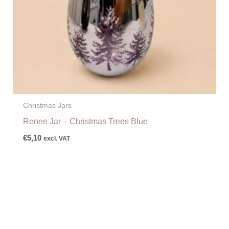
Christmas Jars
Renee Jar – Christmas Trees Blue
€
5,10
excl. VAT