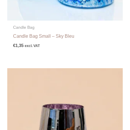
Candle Bag
Candle Bag Small – Sky Bleu
€
1,35
excl. VAT