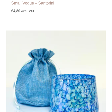
Small Vogue – Santorini
€
4,80
excl. VAT