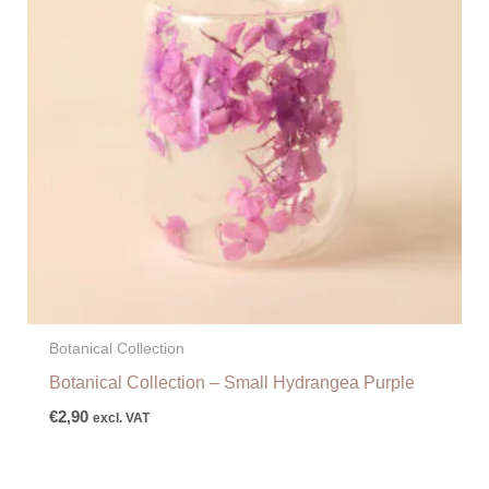
Botanical Collection
Botanical Collection – Small Hydrangea Purple
€
2,90
excl. VAT