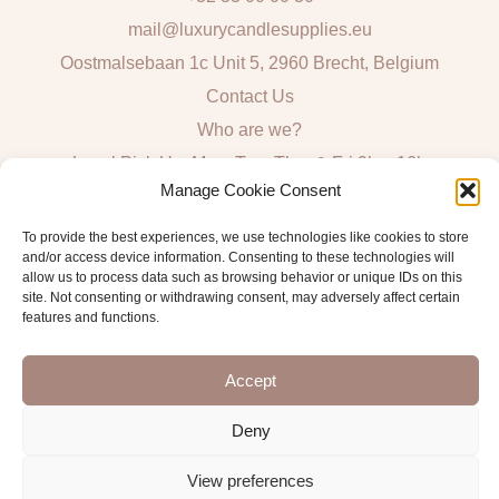
mail@luxurycandlesupplies.eu
Oostmalsebaan 1c Unit 5, 2960 Brecht, Belgium
Contact Us
Who are we?
Local Pick Up: Mon, Tue, Thur & Fri 9h – 16h
Manage Cookie Consent
Quick Links
To provide the best experiences, we use technologies like cookies to store
and/or access device information. Consenting to these technologies will
Algemene voorwaarden consumenten
allow us to process data such as browsing behavior or unique IDs on this
site. Not consenting or withdrawing consent, may adversely affect certain
General Sales and Delivery Conditions
features and functions.
Verzend- en leveringsbeleid
Accept
Deny
Copyright © 2026 Antwerp Luxury Candle Supplies
View preferences