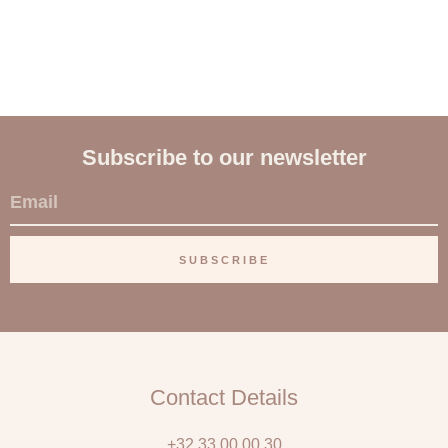
Subscribe to our newsletter
E
m
a
SUBSCRIBE
i
l
Contact Details
+32 33 00 00 30