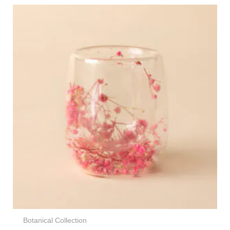
Botanical Collection