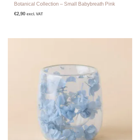
Botanical Collection – Small Babybreath Pink
€
2,90
excl. VAT