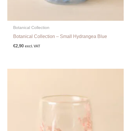
Botanical Collection
Botanical Collection – Small Hydrangea Blue
€
2,90
excl. VAT