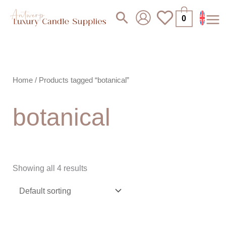
Skip
Search
0
to
content
Home
/ Products tagged “botanical”
botanical
Showing all 4 results