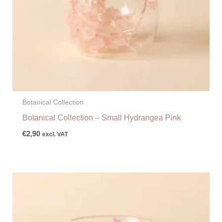
Botanical Collection
Botanical Collection – Small Hydrangea Pink
€
2,90
excl. VAT