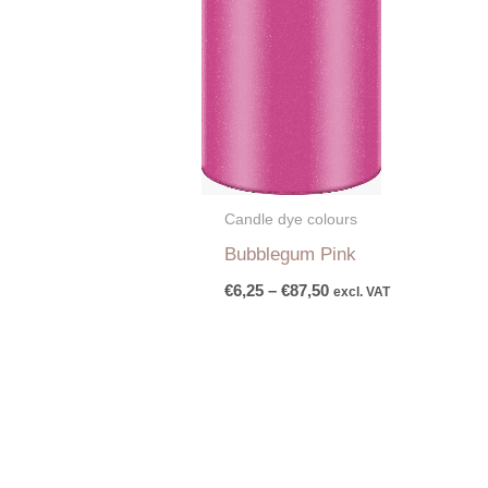
Candle dye colours
Bubblegum Pink
€
6,25
–
€
87,50
excl. VAT