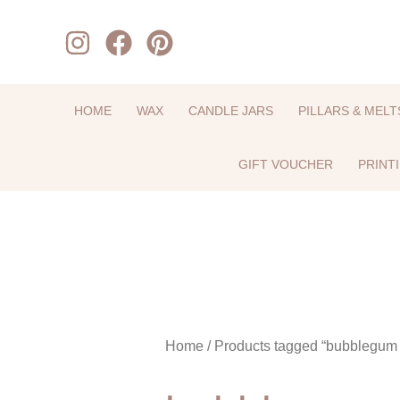
Skip
to
content
HOME
WAX
CANDLE JARS
PILLARS & MELT
GIFT VOUCHER
PRINT
Home
/ Products tagged “bubblegum 