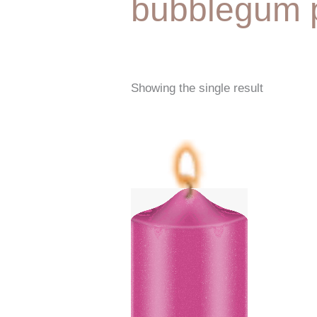
bubblegum 
Showing the single result
Price
range:
€6,25
through
€87,50