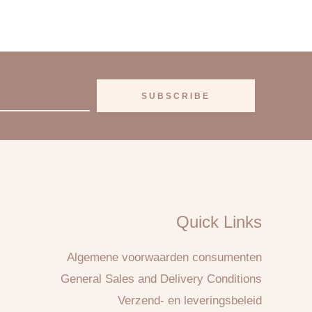
SUBSCRIBE
Quick Links
Algemene voorwaarden consumenten
General Sales and Delivery Conditions
Verzend- en leveringsbeleid