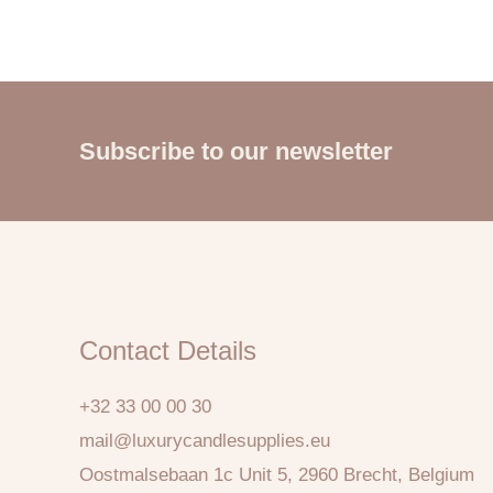
Subscribe to our newsletter
Contact Details
+32 33 00 00 30
mail@luxurycandlesupplies.eu
Oostmalsebaan 1c Unit 5, 2960 Brecht, Belgium