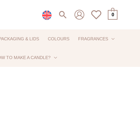
Search
0
PACKAGING & LIDS
COLOURS
FRAGRANCES
W TO MAKE A CANDLE?