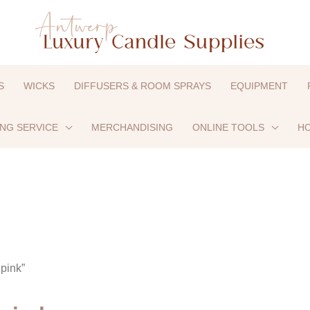
S
WICKS
DIFFUSERS & ROOM SPRAYS
EQUIPMENT
ING SERVICE
MERCHANDISING
ONLINE TOOLS
HO
pink”