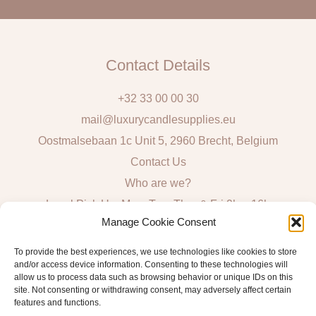
l
Contact Details
+32 33 00 00 30
mail@luxurycandlesupplies.eu
Oostmalsebaan 1c Unit 5, 2960 Brecht, Belgium
Contact Us
Who are we?
Local Pick Up: Mon, Tue, Thur & Fri 9h – 16h
Manage Cookie Consent
Quick Links
To provide the best experiences, we use technologies like cookies to store
and/or access device information. Consenting to these technologies will
Algemene voorwaarden consumenten
allow us to process data such as browsing behavior or unique IDs on this
site. Not consenting or withdrawing consent, may adversely affect certain
General Sales and Delivery Conditions
features and functions.
Verzend- en leveringsbeleid