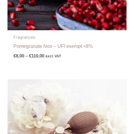
Fragrances
Pomegranate Noir – UFI exempt <8%
€
8,00
–
€
110,00
excl. VAT
Price
range:
€8,00
through
€116,00