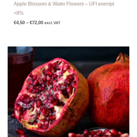
Apple Blossom & Water Flowers – UFI exempt
<8%
€
4,50
–
€
72,00
excl. VAT
Price
range:
€8,00
through
€110,00