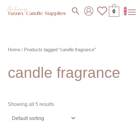
Skip
Search
0
to
content
Home
/ Products tagged “candle fragrance”
candle fragrance
Showing all 5 results