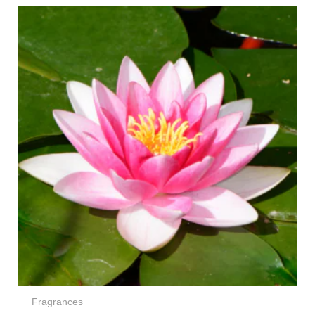
Price
range:
€4,50
through
€72,00
Fragrances