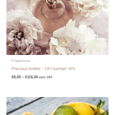
Fragrances
Precious Amber – UFI exempt <8%
€
8,00
–
€
116,00
excl. VAT
Price
range:
€7,00
through