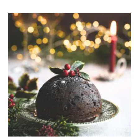
Price
range:
€8,00
through
€110,00