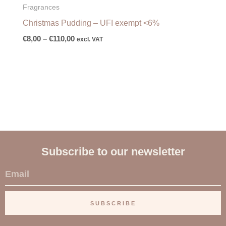
Fragrances
Christmas Pudding – UFI exempt <6%
€
8,00
–
€
110,00
excl. VAT
Subscribe to our newsletter
E
m
a
SUBSCRIBE
i