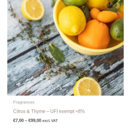
€99,00
Fragrances
Citrus & Thyme – UFI exempt <8%
€
7,00
–
€
99,00
excl. VAT