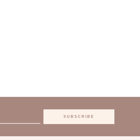
SUBSCRIBE