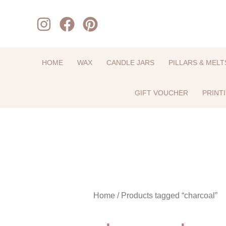
Skip
to
content
HOME
WAX
CANDLE JARS
PILLARS & MELT
GIFT VOUCHER
PRINT
Home
/ Products tagged “charcoal”