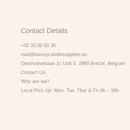
Contact Details
+32 33 00 00 30
mail@luxurycandlesupplies.eu
Oostmalsebaan 1c Unit 5, 2960 Brecht, Belgium
Contact Us
Who are we?
Local Pick Up: Mon, Tue, Thur & Fri 9h – 16h