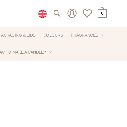
Search
0
PACKAGING & LIDS
COLOURS
FRAGRANCES
W TO MAKE A CANDLE?