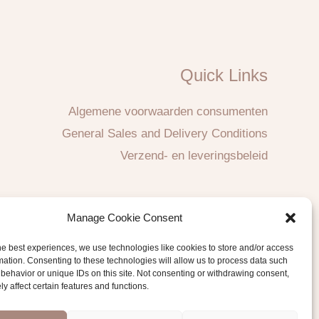
Quick Links
Algemene voorwaarden consumenten
General Sales and Delivery Conditions
Verzend- en leveringsbeleid
Manage Cookie Consent
he best experiences, we use technologies like cookies to store and/or access
mation. Consenting to these technologies will allow us to process data such
behavior or unique IDs on this site. Not consenting or withdrawing consent,
y affect certain features and functions.