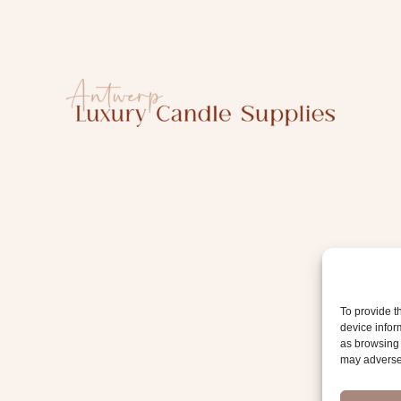
i
l
To provide t
device infor
as browsing 
may adversel