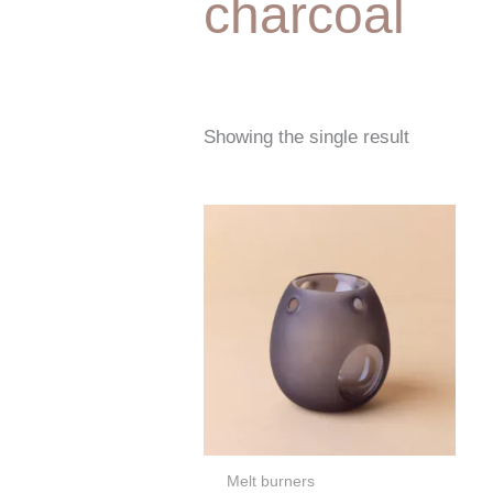
charcoal
Showing the single result
Melt burners