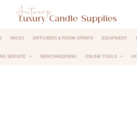
S
WICKS
DIFFUSERS & ROOM SPRAYS
EQUIPMENT
ING SERVICE
MERCHANDISING
ONLINE TOOLS
HO