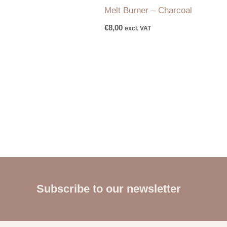
Melt Burner – Charcoal
€
8,00
excl. VAT
Subscribe to our newsletter