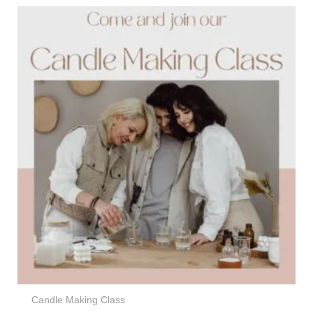
Candle Making Class