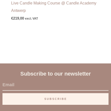
Live Candle Making Course @ Candle Academy
Antwerp
€
219,00
excl. VAT
Subscribe to our newsletter
E
m
a
SUBSCRIBE
i