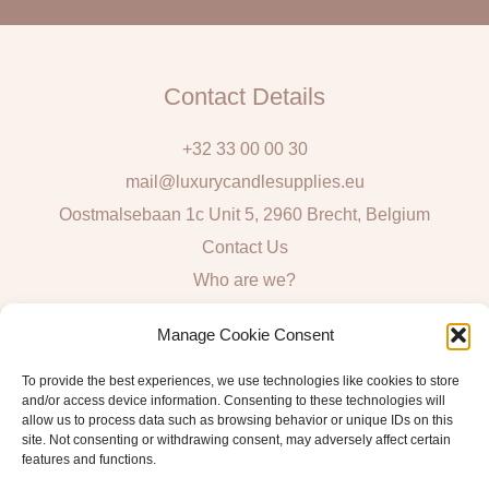
l
Contact Details
+32 33 00 00 30
mail@luxurycandlesupplies.eu
Oostmalsebaan 1c Unit 5, 2960 Brecht, Belgium
Contact Us
Who are we?
Local Pick Up: Mon, Tue, Thur & Fri 9h – 16h
Manage Cookie Consent
Quick Links
To provide the best experiences, we use technologies like cookies to store
and/or access device information. Consenting to these technologies will
Algemene voorwaarden consumenten
allow us to process data such as browsing behavior or unique IDs on this
site. Not consenting or withdrawing consent, may adversely affect certain
General Sales and Delivery Conditions
features and functions.
Verzend- en leveringsbeleid