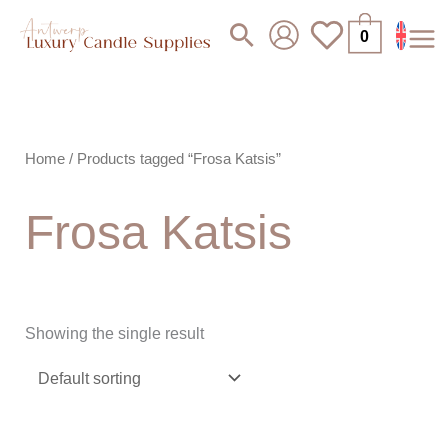
Skip
Search
0
to
content
Home
/ Products tagged “Frosa Katsis”
Frosa Katsis
Showing the single result