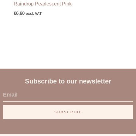
Raindrop Pearlescent Pink
€
6,60
excl. VAT
Subscribe to our newsletter
E
m
a
SUBSCRIBE
i
l