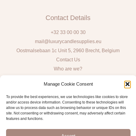
Contact Details
+32 33 00 00 30
mail@luxurycandlesupplies.eu
Oostmalsebaan 1c Unit 5, 2960 Brecht, Belgium
Contact Us
Who are we?
Local Pick Up: Mon, Tue, Thur & Fri 9h – 16h
Manage Cookie Consent
Quick Links
To provide the best experiences, we use technologies like cookies to store
and/or access device information. Consenting to these technologies will
Algemene voorwaarden consumenten
allow us to process data such as browsing behavior or unique IDs on this
site. Not consenting or withdrawing consent, may adversely affect certain
General Sales and Delivery Conditions
features and functions.
Verzend- en leveringsbeleid
Accept