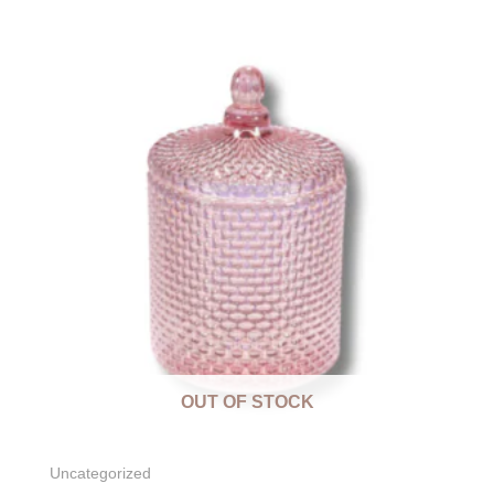
OUT OF STOCK
Uncategorized