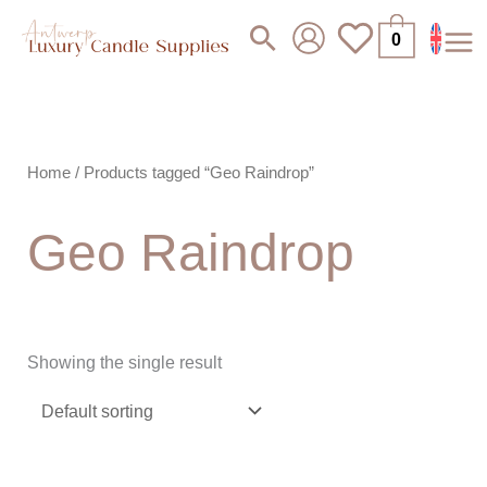
Skip
Search
0
to
content
Home
/ Products tagged “Geo Raindrop”
Geo Raindrop
Showing the single result