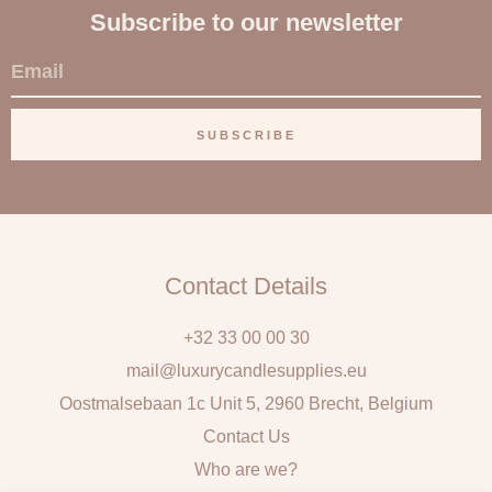
Subscribe to our newsletter
E
m
a
SUBSCRIBE
i
l
Contact Details
+32 33 00 00 30
mail@luxurycandlesupplies.eu
Oostmalsebaan 1c Unit 5, 2960 Brecht, Belgium
Contact Us
Who are we?