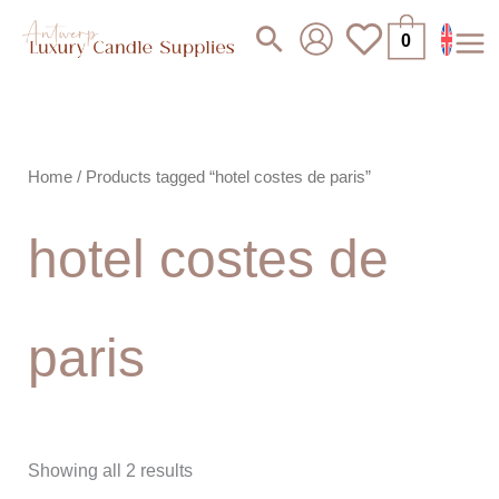
Skip
Search
0
to
content
Home
/ Products tagged “hotel costes de paris”
hotel costes de
paris
Showing all 2 results