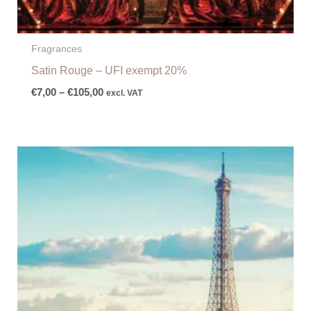
Fragrances
Satin Rouge – UFI exempt 20%
€
7,00
–
€
105,00
excl. VAT
Price
range:
€10,00
through
€150,00