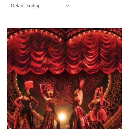
Price
range:
€7,00
through
€105,00