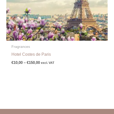
Fragrances
Hotel Costes de Paris
€
10,00
–
€
150,00
excl. VAT