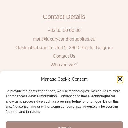
Contact Details
+32 33 00 00 30
mail@luxurycandlesupplies.eu
Oostmalsebaan 1c Unit 5, 2960 Brecht, Belgium
Contact Us
Who are we?
Local Pick Up: Mon, Tue, Thur & Fri 9h – 16h
Manage Cookie Consent
Quick Links
To provide the best experiences, we use technologies like cookies to store
and/or access device information. Consenting to these technologies will
Algemene voorwaarden consumenten
allow us to process data such as browsing behavior or unique IDs on this
site. Not consenting or withdrawing consent, may adversely affect certain
General Sales and Delivery Conditions
features and functions.
Verzend- en leveringsbeleid
Accept