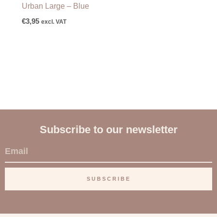
Urban Large – Blue
€
3,95
excl. VAT
Subscribe to our newsletter
E
m
a
SUBSCRIBE
i
l