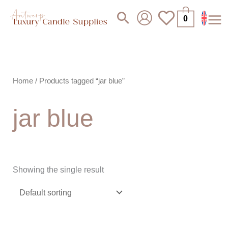
Skip
Search
0
to
content
Home
/ Products tagged “jar blue”
jar blue
Showing the single result