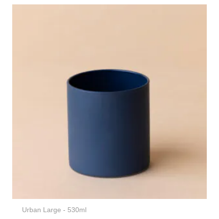
Urban Large - 530ml