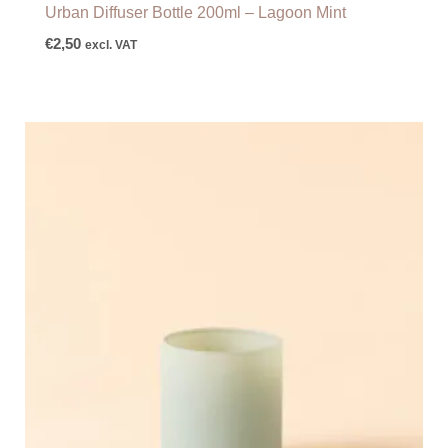
Urban Diffuser Bottle 200ml – Lagoon Mint
€
2,50
excl. VAT