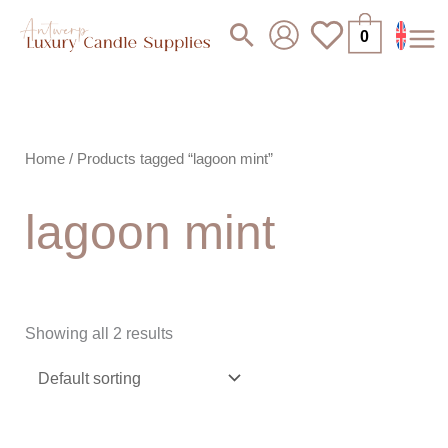
Skip
Search
0
to
content
Home
/ Products tagged “lagoon mint”
lagoon mint
Showing all 2 results