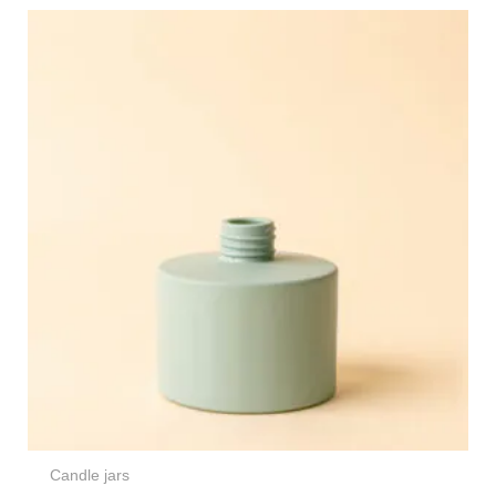
Candle jars