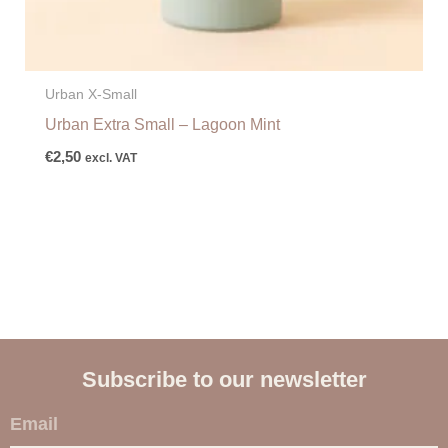
Urban X-Small
Urban Extra Small – Lagoon Mint
€
2,50
excl. VAT
Subscribe to our newsletter
E
m