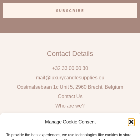
a
SUBSCRIBE
i
l
Contact Details
+32 33 00 00 30
mail@luxurycandlesupplies.eu
Oostmalsebaan 1c Unit 5, 2960 Brecht, Belgium
Contact Us
Who are we?
Local Pick Up: Mon, Tue, Thur & Fri 9h – 16h
Manage Cookie Consent
Quick Links
To provide the best experiences, we use technologies like cookies to store