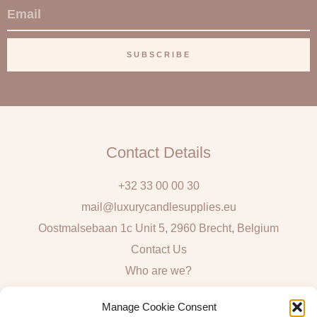
E
m
a
SUBSCRIBE
i
l
Contact Details
+32 33 00 00 30
mail@luxurycandlesupplies.eu
Oostmalsebaan 1c Unit 5, 2960 Brecht, Belgium
Contact Us
Who are we?
Local Pick Up: Mon, Tue, Thur & Fri 9h – 16h
Manage Cookie Consent