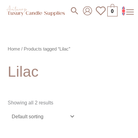
Skip
Search
0
to
content
Home
/ Products tagged “Lilac”
Lilac
Showing all 2 results