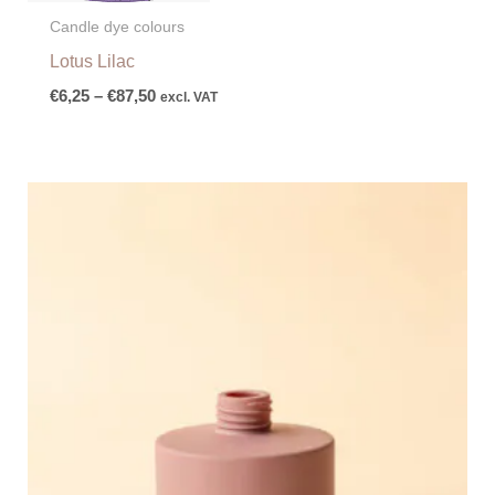
Candle dye colours
Lotus Lilac
€
6,25
–
€
87,50
excl. VAT