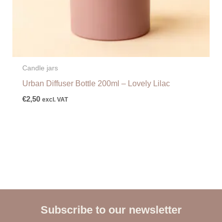
Candle jars
Urban Diffuser Bottle 200ml – Lovely Lilac
€
2,50
excl. VAT
Subscribe to our newsletter