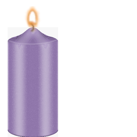
Price
range:
€6,25
through
€87,50