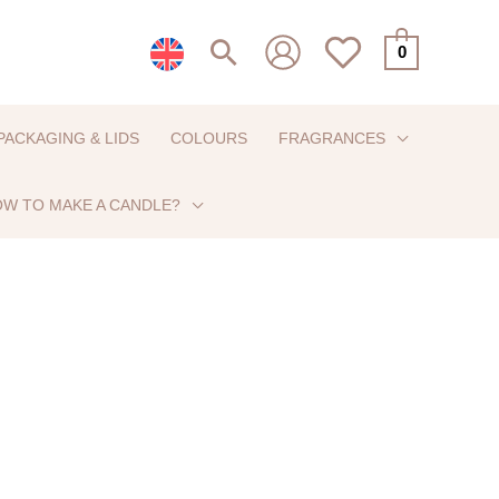
Search
0
PACKAGING & LIDS
COLOURS
FRAGRANCES
W TO MAKE A CANDLE?