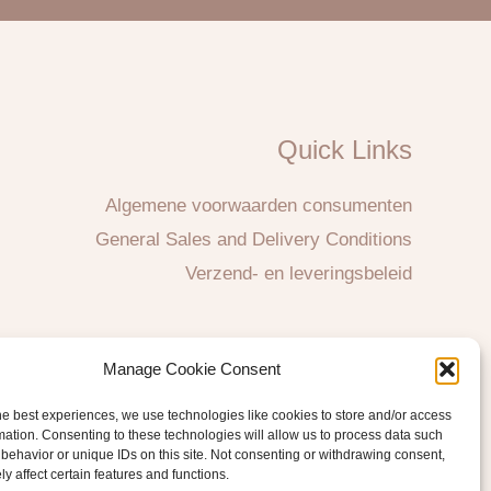
Quick Links
Algemene voorwaarden consumenten
General Sales and Delivery Conditions
Verzend- en leveringsbeleid
Manage Cookie Consent
he best experiences, we use technologies like cookies to store and/or access
mation. Consenting to these technologies will allow us to process data such
behavior or unique IDs on this site. Not consenting or withdrawing consent,
y affect certain features and functions.