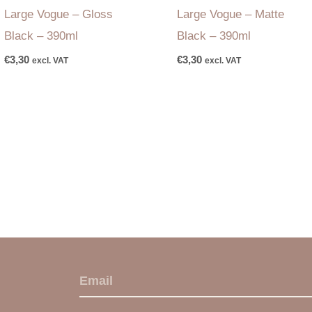
Large Vogue – Gloss
Large Vogue – Matte
Black – 390ml
Black – 390ml
€
3,30
€
3,30
excl. VAT
excl. VAT
E
m