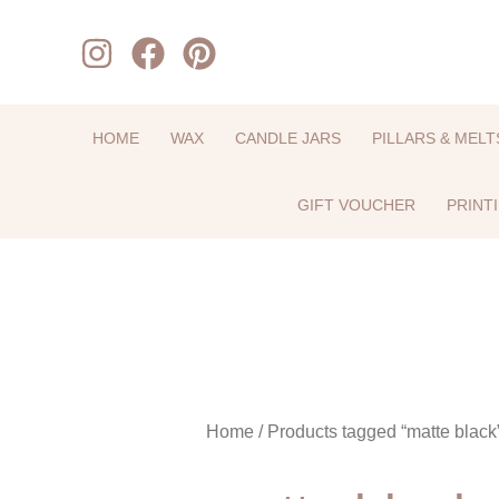
Skip
to
content
HOME
WAX
CANDLE JARS
PILLARS & MELT
GIFT VOUCHER
PRINT
Home
/ Products tagged “matte black