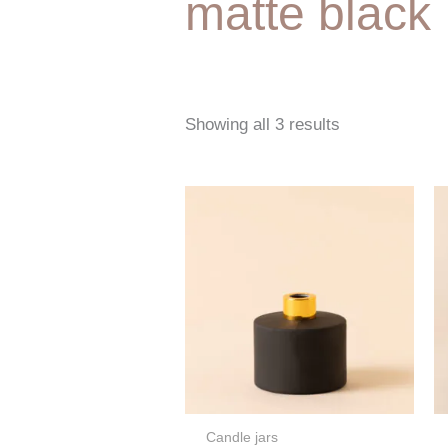
matte black
Showing all 3 results
Candle jars