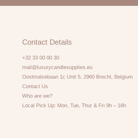
Contact Details
+32 33 00 00 30
mail@luxurycandlesupplies.eu
Oostmalsebaan 1c Unit 5, 2960 Brecht, Belgium
Contact Us
Who are we?
Local Pick Up: Mon, Tue, Thur & Fri 9h – 16h