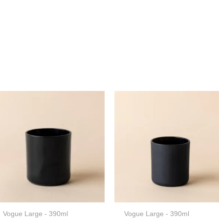
Vogue Large - 390ml
Vogue Large - 390ml