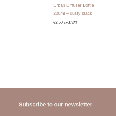
Urban Diffuser Bottle
200ml – dusty black
€
2,50
excl. VAT
Subscribe to our newsletter