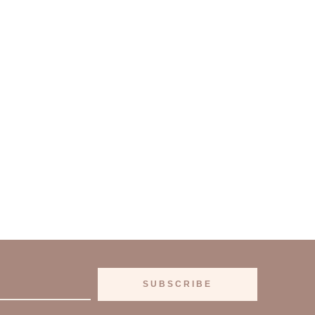
SUBSCRIBE