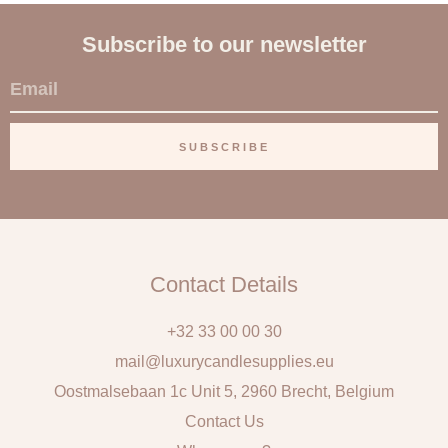
Subscribe to our newsletter
E
m
a
SUBSCRIBE
i
l
Contact Details
+32 33 00 00 30
mail@luxurycandlesupplies.eu
Oostmalsebaan 1c Unit 5, 2960 Brecht, Belgium
Contact Us