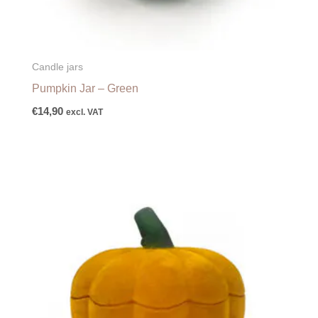
Candle jars
Pumpkin Jar – Green
€
14,90
excl. VAT