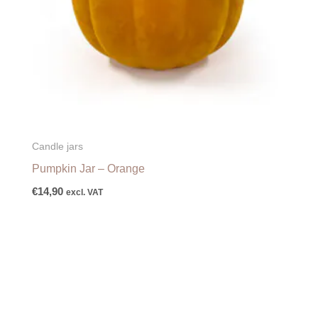
Candle jars
Pumpkin Jar – Orange
€
14,90
excl. VAT