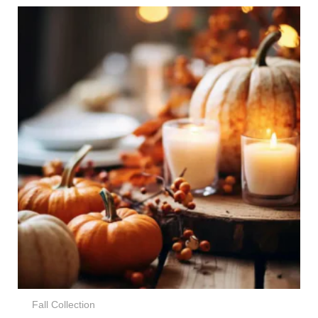
Price
range:
€7,00
through
€89,00
Fall Collection