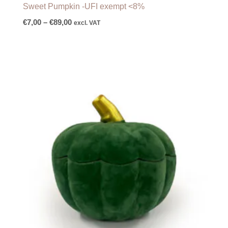
Sweet Pumpkin -UFI exempt <8%
€
7,00
–
€
89,00
excl. VAT