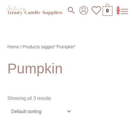
Skip
Search
0
to
content
Home
/ Products tagged “Pumpkin”
Pumpkin
Showing all 3 results