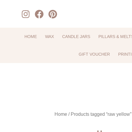
Skip
to
content
HOME
WAX
CANDLE JARS
PILLARS & MELT
GIFT VOUCHER
PRINT
Home
/ Products tagged “raw yellow”