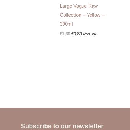
Large Vogue Raw
Collection – Yellow –
390ml
€
7,60
€
3,80
excl. VAT
Subscribe to our newsletter