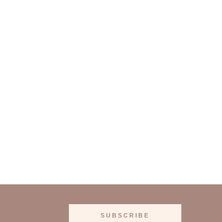
SUBSCRIBE