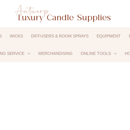
S
WICKS
DIFFUSERS & ROOM SPRAYS
EQUIPMENT
ING SERVICE
MERCHANDISING
ONLINE TOOLS
HO