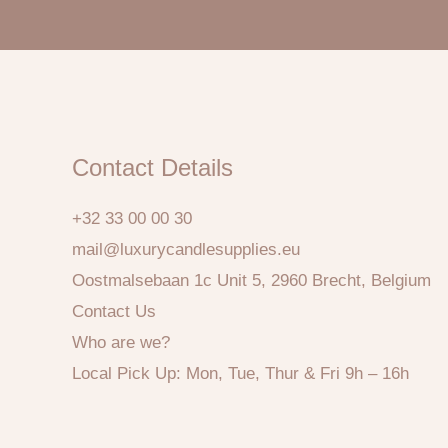
Contact Details
+32 33 00 00 30
mail@luxurycandlesupplies.eu
Oostmalsebaan 1c Unit 5, 2960 Brecht, Belgium
Contact Us
Who are we?
Local Pick Up: Mon, Tue, Thur & Fri 9h – 16h