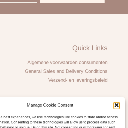
Quick Links
Algemene voorwaarden consumenten
General Sales and Delivery Conditions
Verzend- en leveringsbeleid
Manage Cookie Consent
he best experiences, we use technologies like cookies to store and/or access
mation. Consenting to these technologies will allow us to process data such
behavior or unique IDs on this site. Not consenting or withdrawing consent,