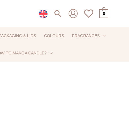
Search
0
PACKAGING & LIDS
COLOURS
FRAGRANCES
W TO MAKE A CANDLE?