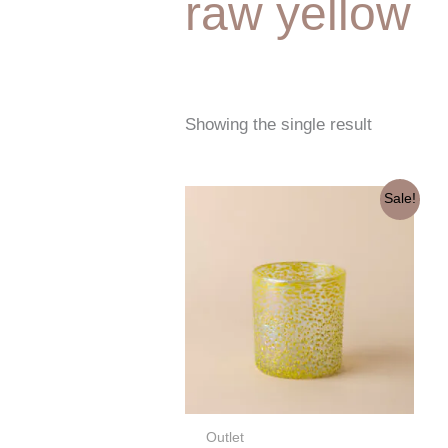
raw yellow
Showing the single result
Original
Current
Sale!
price
price
was:
is:
€7,60.
€3,80.
Outlet