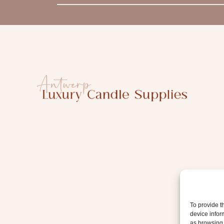
m
a
i
l
To provide t
device infor
as browsing 