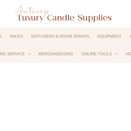
S
WICKS
DIFFUSERS & ROOM SPRAYS
EQUIPMENT
ING SERVICE
MERCHANDISING
ONLINE TOOLS
HO