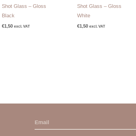
Shot Glass – Gloss
Shot Glass – Gloss
Black
White
€
1,50
€
1,50
excl. VAT
excl. VAT
E
m