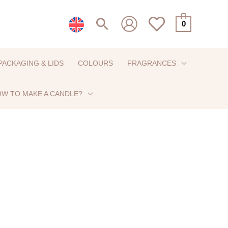
Search
0
PACKAGING & LIDS
COLOURS
FRAGRANCES
W TO MAKE A CANDLE?