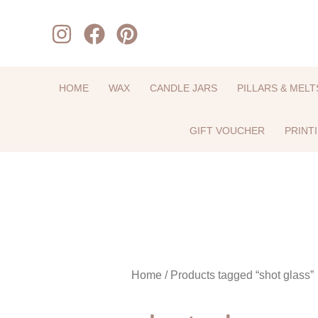
Skip
to
content
HOME
WAX
CANDLE JARS
PILLARS & MELT
GIFT VOUCHER
PRINT
Home
/ Products tagged “shot glass”