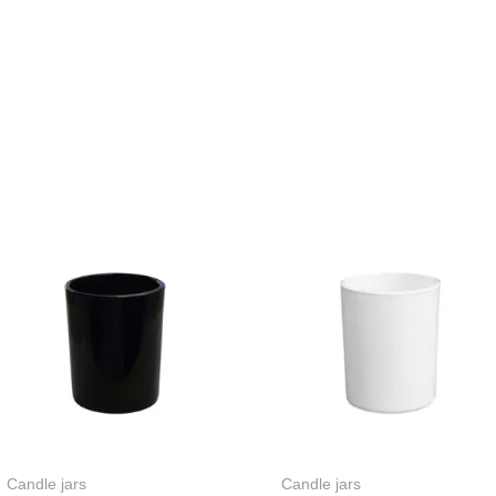
Candle jars
Candle jars