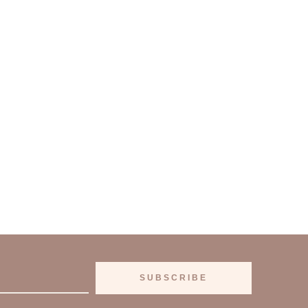
SUBSCRIBE