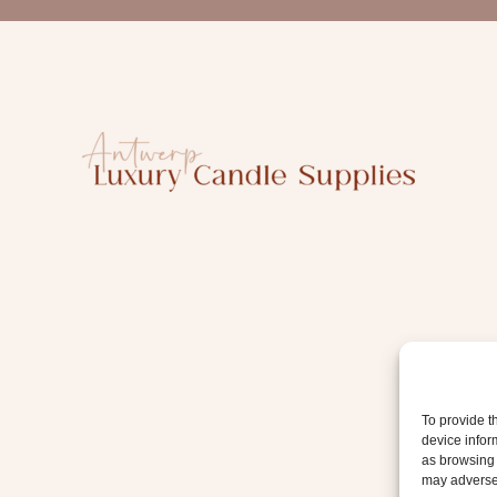
a
i
l
To provide t
device infor
as browsing 
may adversel