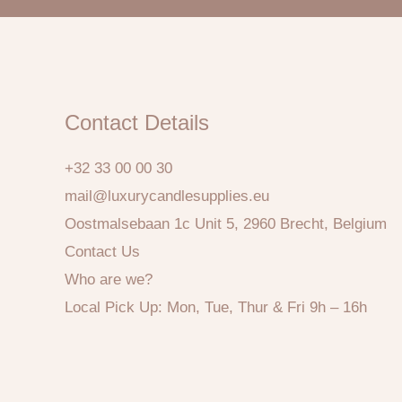
Contact Details
+32 33 00 00 30
mail@luxurycandlesupplies.eu
Oostmalsebaan 1c Unit 5, 2960 Brecht, Belgium
Contact Us
Who are we?
Local Pick Up: Mon, Tue, Thur & Fri 9h – 16h