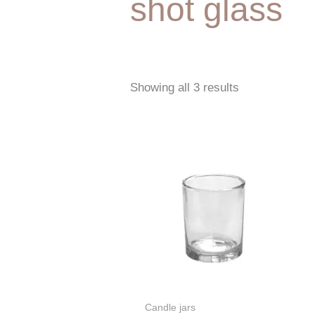
shot glass
Showing all 3 results
Candle jars