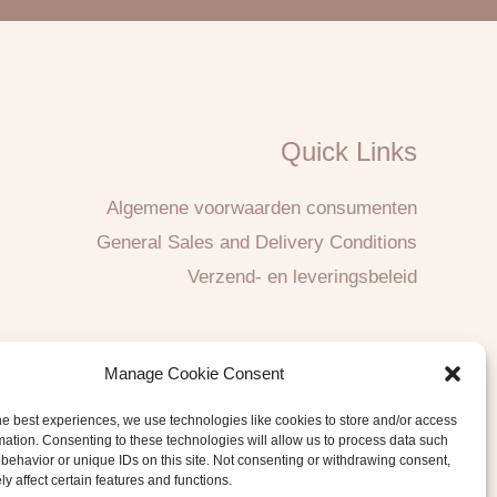
Quick Links
Algemene voorwaarden consumenten
General Sales and Delivery Conditions
Verzend- en leveringsbeleid
Manage Cookie Consent
he best experiences, we use technologies like cookies to store and/or access
mation. Consenting to these technologies will allow us to process data such
behavior or unique IDs on this site. Not consenting or withdrawing consent,
y affect certain features and functions.