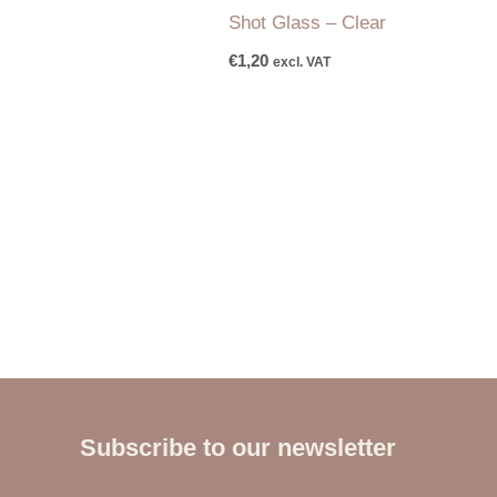
Shot Glass – Clear
€
1,20
excl. VAT
Subscribe to our newsletter