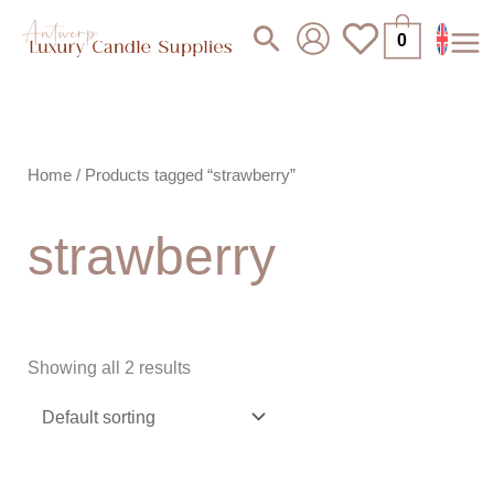
Skip
Search
0
to
content
Home
/ Products tagged “strawberry”
strawberry
Showing all 2 results