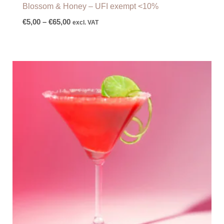
Blossom & Honey – UFI exempt <10%
€
5,00
–
€
65,00
excl. VAT
Price
range:
€6,00
through
€79,00