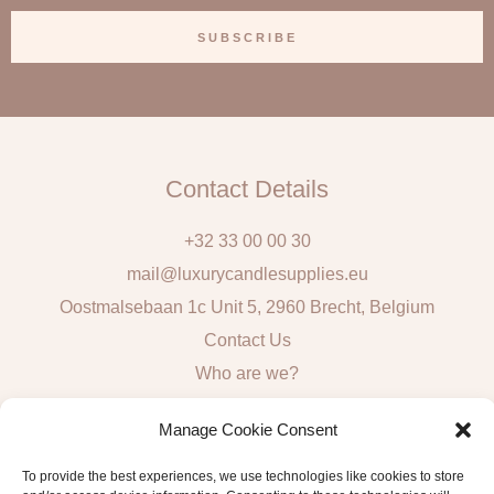
a
SUBSCRIBE
i
l
Contact Details
+32 33 00 00 30
mail@luxurycandlesupplies.eu
Oostmalsebaan 1c Unit 5, 2960 Brecht, Belgium
Contact Us
Who are we?
Local Pick Up: Mon, Tue, Thur & Fri 9h – 16h
Manage Cookie Consent
Quick Links
To provide the best experiences, we use technologies like cookies to store