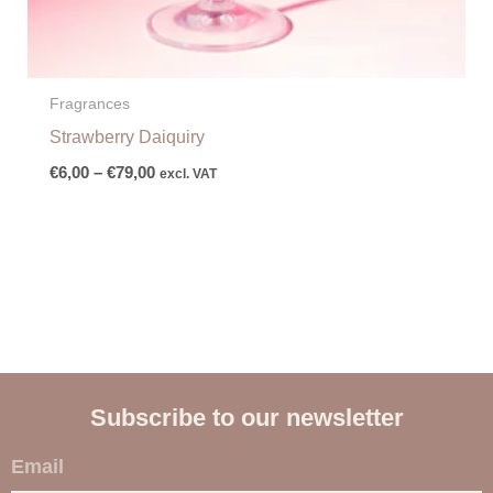
Fragrances
Strawberry Daiquiry
€
6,00
–
€
79,00
excl. VAT
Subscribe to our newsletter
E
m