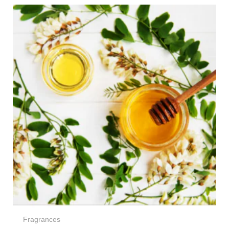
Price
range:
€5,00
through
€65,00
Fragrances