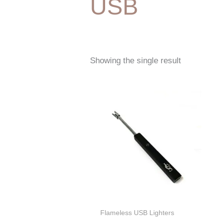
USB
Showing the single result
Flameless USB Lighters