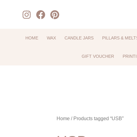
Skip
to
content
HOME
WAX
CANDLE JARS
PILLARS & MELT
GIFT VOUCHER
PRINT
Home
/ Products tagged “USB”