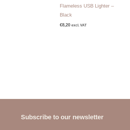
Flameless USB Lighter –
Black
€
8,20
excl. VAT
Subscribe to our newsletter