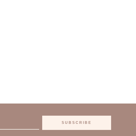
SUBSCRIBE