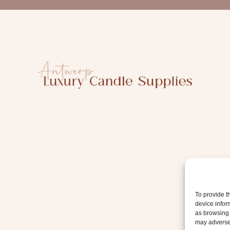
a
i
l
To provide t
device infor
as browsing 
may adversel