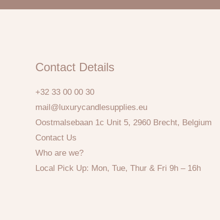
Contact Details
+32 33 00 00 30
mail@luxurycandlesupplies.eu
Oostmalsebaan 1c Unit 5, 2960 Brecht, Belgium
Contact Us
Who are we?
Local Pick Up: Mon, Tue, Thur & Fri 9h – 16h