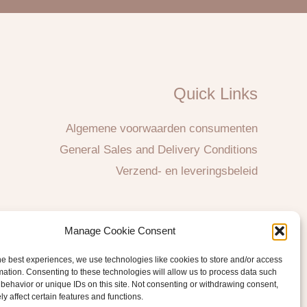
Quick Links
Algemene voorwaarden consumenten
General Sales and Delivery Conditions
Verzend- en leveringsbeleid
Manage Cookie Consent
he best experiences, we use technologies like cookies to store and/or access
mation. Consenting to these technologies will allow us to process data such
behavior or unique IDs on this site. Not consenting or withdrawing consent,
y affect certain features and functions.