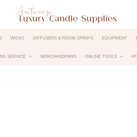
S
WICKS
DIFFUSERS & ROOM SPRAYS
EQUIPMENT
ING SERVICE
MERCHANDISING
ONLINE TOOLS
HO