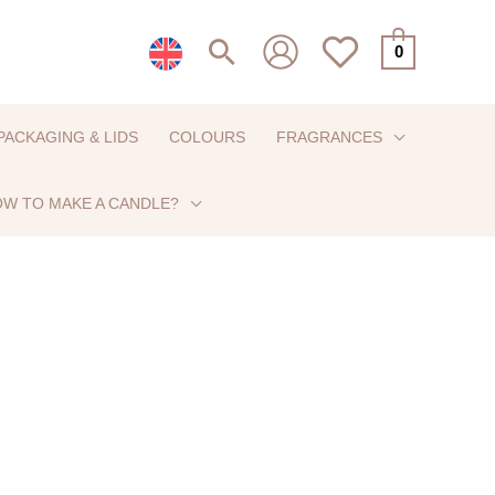
Search
0
PACKAGING & LIDS
COLOURS
FRAGRANCES
W TO MAKE A CANDLE?