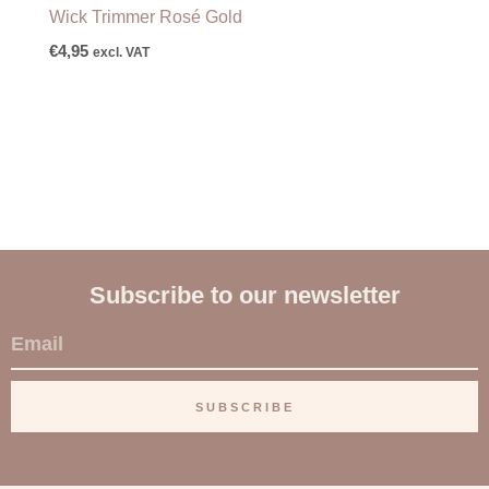
Wick Trimmer Rosé Gold
€
4,95
excl. VAT
Subscribe to our newsletter
E
m
a
SUBSCRIBE
i
l