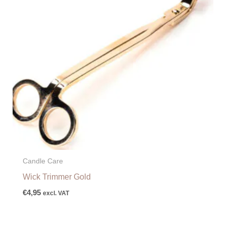
Candle Care
Wick Trimmer Gold
€
4,95
excl. VAT