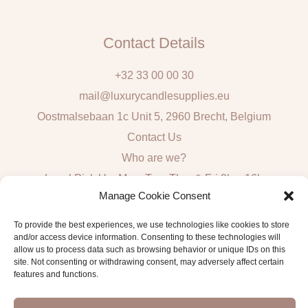
Contact Details
+32 33 00 00 30
mail@luxurycandlesupplies.eu
Oostmalsebaan 1c Unit 5, 2960 Brecht, Belgium
Contact Us
Who are we?
Local Pick Up: Mon, Tue, Thur & Fri 9h – 16h
Manage Cookie Consent
Quick Links
To provide the best experiences, we use technologies like cookies to store
and/or access device information. Consenting to these technologies will
Algemene voorwaarden consumenten
allow us to process data such as browsing behavior or unique IDs on this
site. Not consenting or withdrawing consent, may adversely affect certain
General Sales and Delivery Conditions
features and functions.
Verzend- en leveringsbeleid