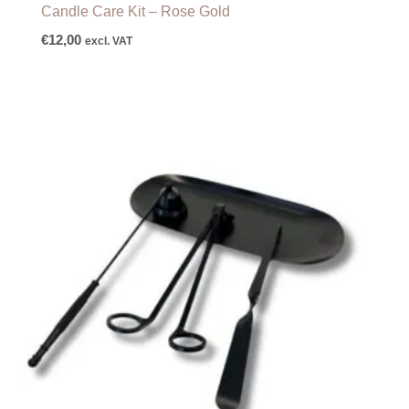
Candle Care Kit – Rose Gold
€
12,00
excl. VAT