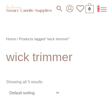
Skip
Search
0
to
content
Home
/ Products tagged “wick trimmer”
wick trimmer
Showing all 5 results