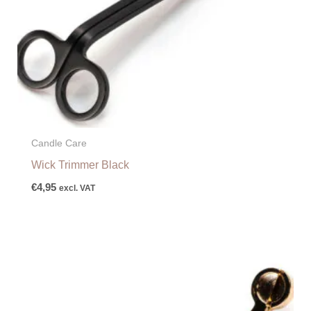
Candle Care
Wick Trimmer Black
€
4,95
excl. VAT