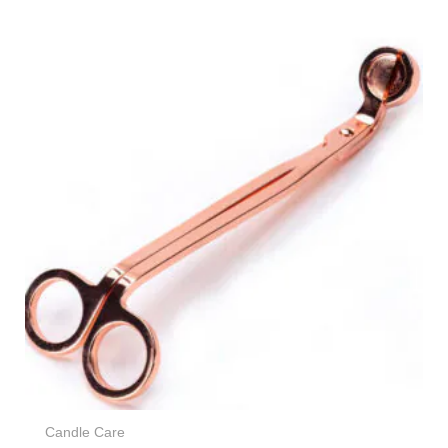
Candle Care