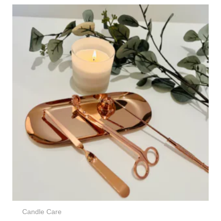
Candle Care