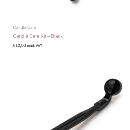
Candle Care
Candle Care Kit – Black
€
12,00
excl. VAT