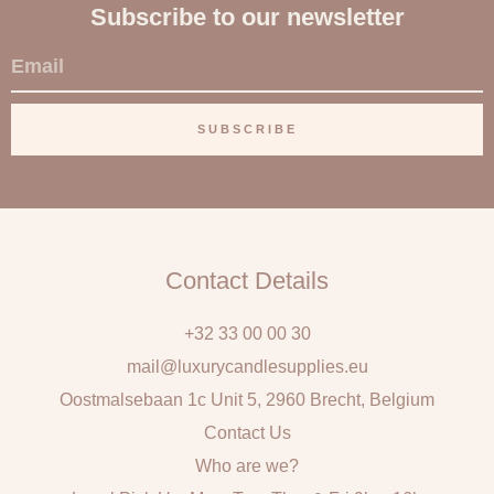
Subscribe to our newsletter
E
m
a
SUBSCRIBE
i
l
Contact Details
+32 33 00 00 30
mail@luxurycandlesupplies.eu
Oostmalsebaan 1c Unit 5, 2960 Brecht, Belgium
Contact Us
Who are we?