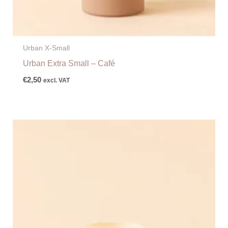
Urban X-Small
Urban Extra Small – Café
€
2,50
excl. VAT