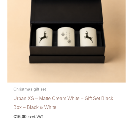
Christmas gift set
Urban XS – Matte Cream White – Gift Set Black
Box – Black & White
€
16,00
excl. VAT