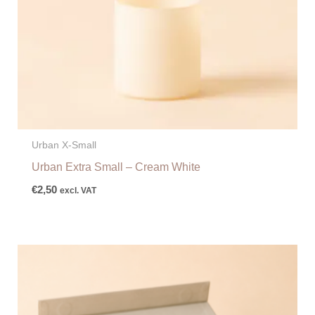
Urban X-Small
Urban Extra Small – Cream White
€
2,50
excl. VAT