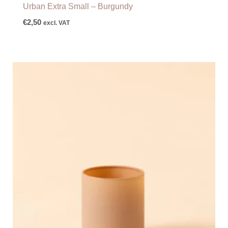
Urban Extra Small – Burgundy
€
2,50
excl. VAT