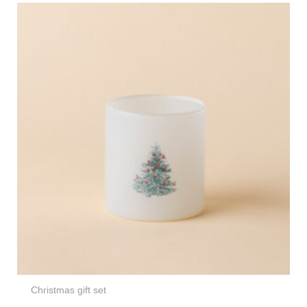
Christmas gift set