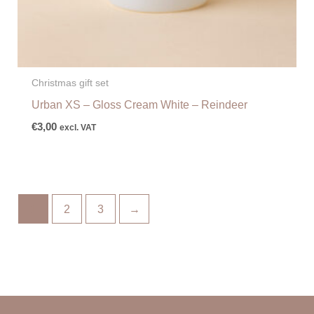
Christmas gift set
Urban XS – Gloss Cream White – Reindeer
€
3,00
excl. VAT
1
2
3
→