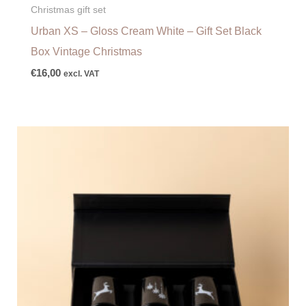
Christmas gift set
Urban XS – Gloss Cream White – Gift Set Black
Box Vintage Christmas
€
16,00
excl. VAT