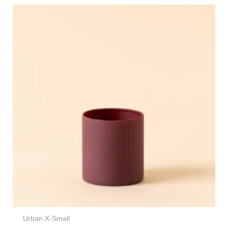
Urban X-Small