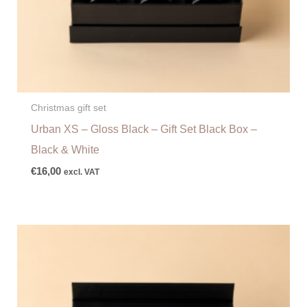
Christmas gift set
Urban XS – Gloss Black – Gift Set Black Box –
Black & White
€
16,00
excl. VAT