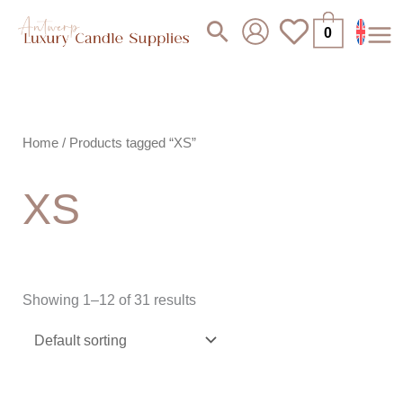
Skip
Search
0
to
content
Home
/ Products tagged “XS”
XS
Showing 1–12 of 31 results