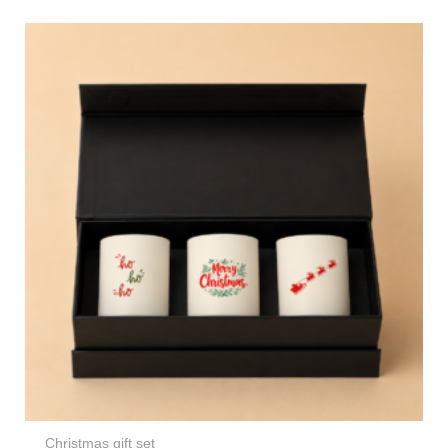
Christmas gift set