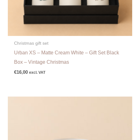
Christmas gift set
Urban XS – Matte Cream White – Gift Set Black
Box – Vintage Christmas
€
16,00
excl. VAT