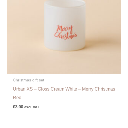
Christmas gift set
Urban XS – Gloss Cream White – Merry Christmas
Red
€
3,00
excl. VAT