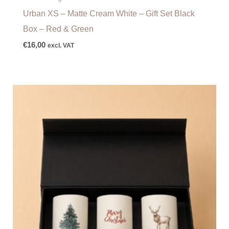
Urban XS – Matte Cream White – Gift Set Black
Box – Red & Green
€
16,00
excl. VAT