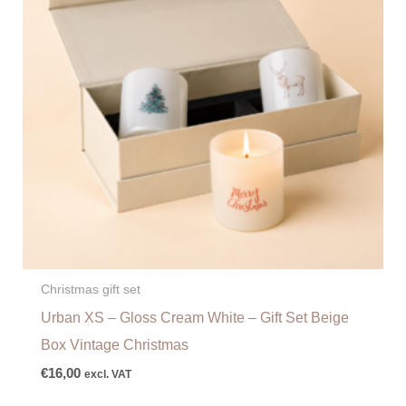
Christmas gift set
Urban XS – Gloss Cream White – Gift Set Beige
Box Vintage Christmas
€
16,00
excl. VAT