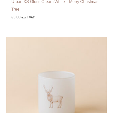
Urban XS Gloss Cream White – Merry Christmas
Tree
€
3,00
excl. VAT