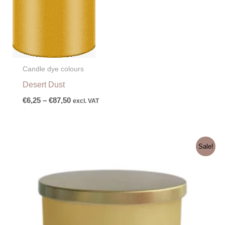
Candle dye colours
Desert Dust
€
6,25
–
€
87,50
excl. VAT
Original
Current
Sale!
price
price
was:
is:
€4,60.
€3,60.