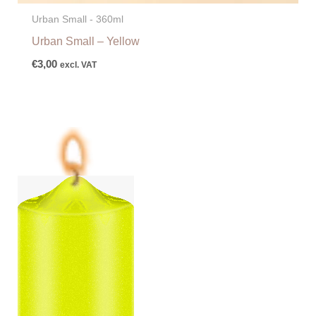
Urban Small - 360ml
Urban Small – Yellow
€
3,00
excl. VAT
Price
range:
€6,25
through
€87,50