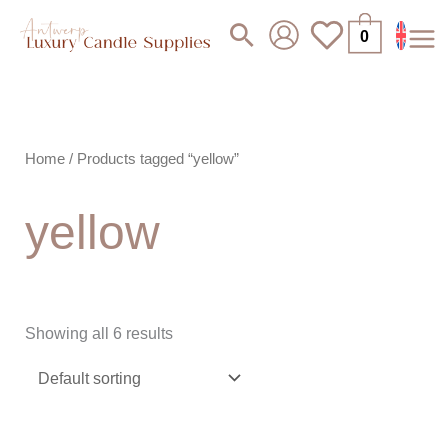
Skip
Search
0
to
content
Home
/ Products tagged “yellow”
yellow
Showing all 6 results