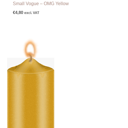
Small Vogue – OMG Yellow
€
4,80
excl. VAT
Price
range:
€6,25
through
€87,50