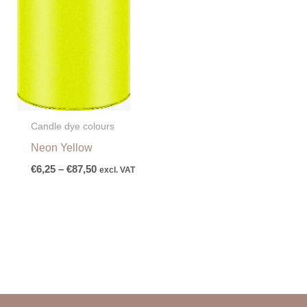
Candle dye colours
Neon Yellow
€
6,25
–
€
87,50
excl. VAT