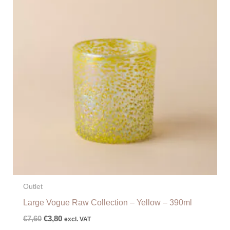
€7,60.
€3,80.
Outlet
Large Vogue Raw Collection – Yellow – 390ml
€
7,60
€
3,80
excl. VAT