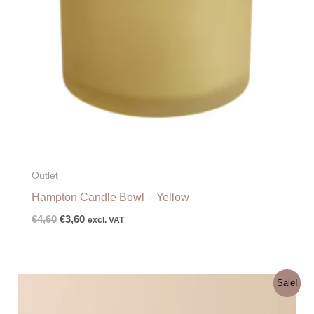
Outlet
Hampton Candle Bowl – Yellow
€
4,60
€
3,60
excl. VAT
Original
Current
Sale!
price
price
was:
is: