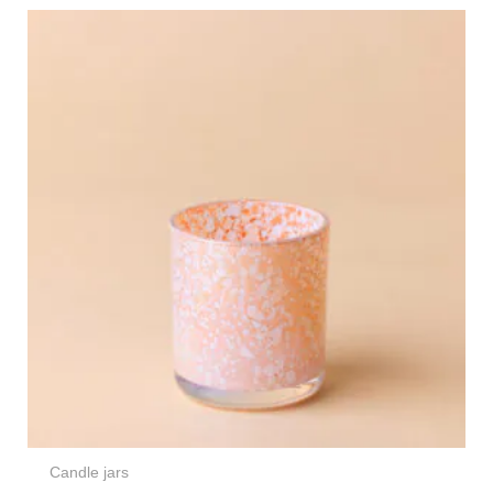
Candle jars