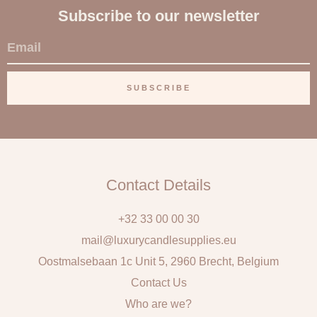
Subscribe to our newsletter
E
m
a
SUBSCRIBE
i
l
Contact Details
+32 33 00 00 30
mail@luxurycandlesupplies.eu
Oostmalsebaan 1c Unit 5, 2960 Brecht, Belgium
Contact Us
Who are we?