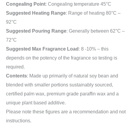
Congealing Point
: Congealing temperature 45°C
Suggested Heating Range
: Range of heating 80°C –
92°C
Suggested Pouring Range
: Generally between 62°C –
72°C
Suggested Max Fragrance Load
: 8 -10% – this
depends on the potency of the fragrance so testing is
required.
Contents
: Made up primarily of natural soy bean and
blended with smaller portions sustainably sourced,
certified palm wax, premium grade paraffin wax and a
unique plant based additive.
Please note these figures are a recommendation and not
instructions.