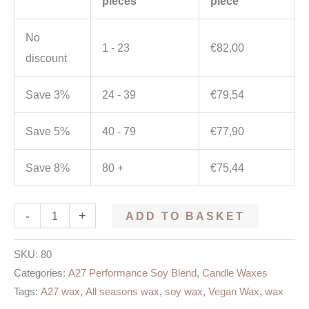
pieces
piece
No
1 - 23
€
82,00
discount
Save 3%
24 - 39
€
79,54
Save 5%
40 - 79
€
77,90
Save 8%
80 +
€
75,44
-
+
ADD TO BASKET
SKU:
80
Categories:
A27 Performance Soy Blend
,
Candle Waxes
Tags:
A27 wax
,
All seasons wax
,
soy wax
,
Vegan Wax
,
wax