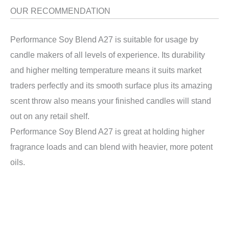
OUR RECOMMENDATION
Performance Soy Blend A27 is suitable for usage by
candle makers of all levels of experience. Its durability
and higher melting temperature means it suits market
traders perfectly and its smooth surface plus its amazing
scent throw also means your finished candles will stand
out on any retail shelf.
Performance Soy Blend A27 is great at holding higher
fragrance loads and can blend with heavier, more potent
oils.