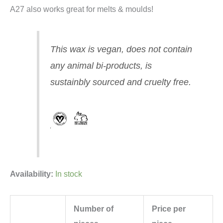
A27 also works great for melts & moulds!
This wax is vegan, does not contain
any animal bi-products, is
sustainbly sourced and cruelty free.
Availability:
In stock
Number of
Price per