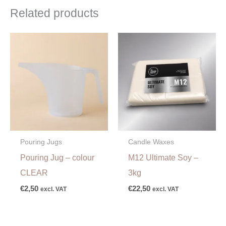
Related products
Pouring Jugs
Candle Waxes
Pouring Jug – colour
M12 Ultimate Soy –
CLEAR
3kg
€
2,50
€
22,50
excl. VAT
excl. VAT