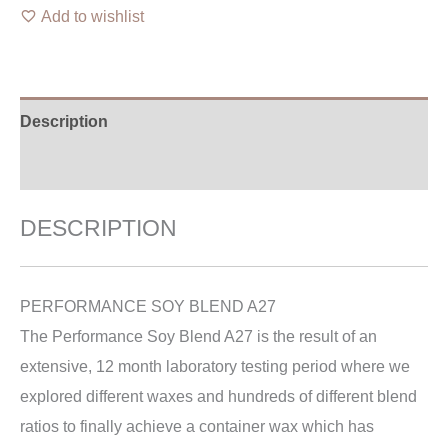
Add to wishlist
Description
Additional information
DESCRIPTION
PERFORMANCE SOY BLEND A27
The Performance Soy Blend A27 is the result of an
extensive, 12 month laboratory testing period where we
explored different waxes and hundreds of different blend
ratios to finally achieve a container wax which has