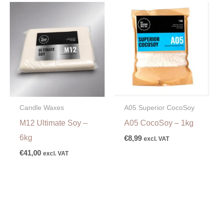
A05 Superior CocoSoy
Candle Waxes
A05 CocoSoy – 1kg
M12 Ultimate Soy –
6kg
€
8,99
excl. VAT
€
41,00
excl. VAT