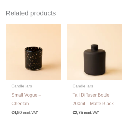
Related products
Candle jars
Candle jars
Small Vogue –
Tall Diffuser Bottle
Cheetah
200ml – Matte Black
€
4,80
€
2,75
excl. VAT
excl. VAT