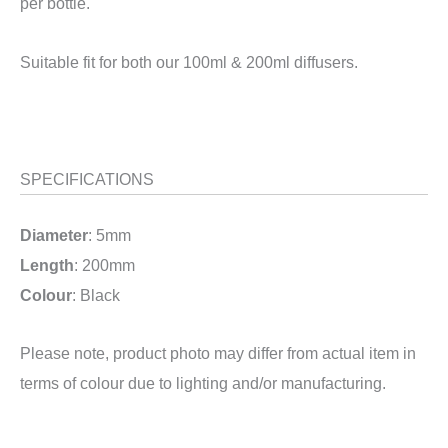
per bottle.
Suitable fit for both our 100ml & 200ml diffusers.
SPECIFICATIONS
Diameter
: 5mm
Length
: 200mm
Colour
: Black
Please note, product photo may differ from actual item in
terms of colour due to lighting and/or manufacturing.