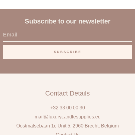
Subscribe to our newsletter
E
m
a
SUBSCRIBE
i
l
Contact Details
+32 33 00 00 30
mail@luxurycandlesupplies.eu
Oostmalsebaan 1c Unit 5, 2960 Brecht, Belgium
Contact Us