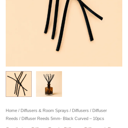
Home
/
Diffusers & Room Sprays
/
Diffusers
/
Diffuser
Reeds
/ Diffuser Reeds 5mm- Black Curved – 10pcs