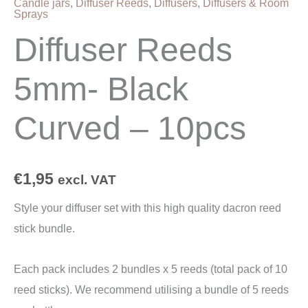
Candle jars
,
Diffuser Reeds
,
Diffusers
,
Diffusers & Room
Sprays
Diffuser Reeds
5mm- Black
Curved – 10pcs
€
1,95
excl. VAT
Style your diffuser set with this high quality dacron reed
stick bundle.
Each pack includes 2 bundles x 5 reeds (total pack of 10
reed sticks). We recommend utilising a bundle of 5 reeds