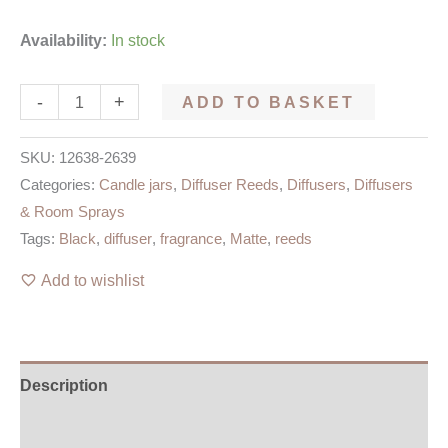
Availability:
In stock
-
+
ADD TO BASKET
SKU:
12638-2639
Categories:
Candle jars
,
Diffuser Reeds
,
Diffusers
,
Diffusers
& Room Sprays
Tags:
Black
,
diffuser
,
fragrance
,
Matte
,
reeds
Add to wishlist
Description
Additional information