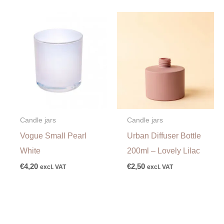
Candle jars
Candle jars
Vogue Small Pearl
Urban Diffuser Bottle
White
200ml – Lovely Lilac
€
4,20
€
2,50
excl. VAT
excl. VAT