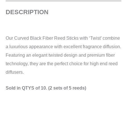
DESCRIPTION
Our Curved Black Fiber Reed Sticks with ‘Twist’ combine
a luxurious appearance with excellent fragrance diffusion.
Featuring an elegant twisted design and premium fiber
technology, they are the perfect choice for high end reed
diffusers.
Sold in QTYS of 10. (2 sets of 5 reeds)