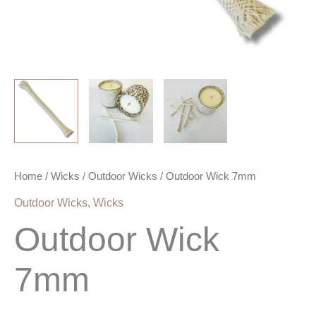
Home
/
Wicks
/
Outdoor Wicks
/ Outdoor Wick 7mm
Outdoor Wicks
,
Wicks
Outdoor Wick
7mm