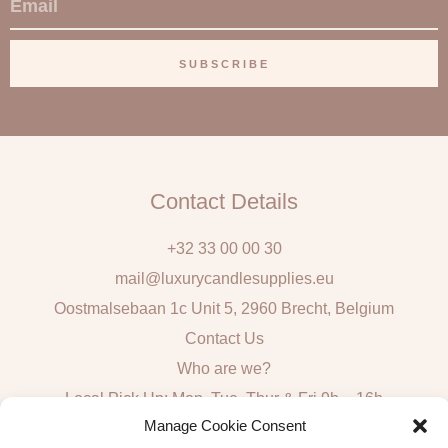
m
a
SUBSCRIBE
i
l
Contact Details
+32 33 00 00 30
mail@luxurycandlesupplies.eu
Oostmalsebaan 1c Unit 5, 2960 Brecht, Belgium
Contact Us
Who are we?
Local Pick Up: Mon, Tue, Thur & Fri 9h – 16h
Manage Cookie Consent