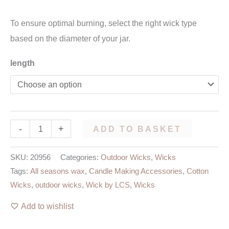
To ensure optimal burning, select the right wick type
based on the diameter of your jar.
length
-
+
ADD TO BASKET
SKU:
20956
Categories:
Outdoor Wicks
,
Wicks
Tags:
All seasons wax
,
Candle Making Accessories
,
Cotton
Wicks
,
outdoor wicks
,
Wick by LCS
,
Wicks
Add to wishlist