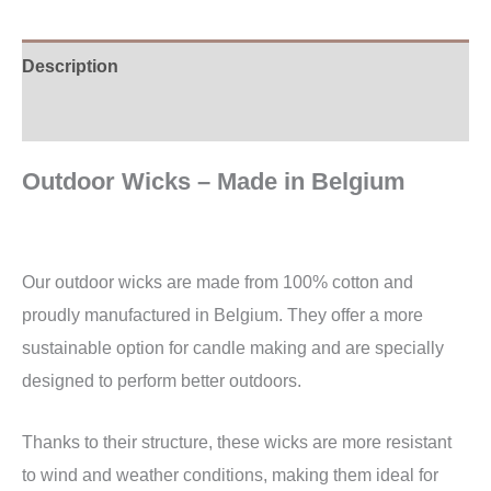
Description
Additional information
Outdoor Wicks – Made in Belgium
Our outdoor wicks are made from 100% cotton and
proudly manufactured in Belgium. They offer a more
sustainable option for candle making and are specially
designed to perform better outdoors.
Thanks to their structure, these wicks are more resistant
to wind and weather conditions, making them ideal for