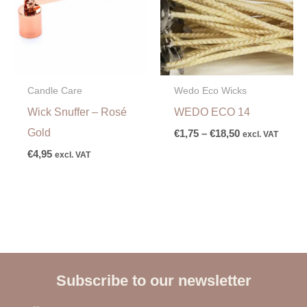
Candle Care
Wedo Eco Wicks
Wick Snuffer – Rosé
WEDO ECO 14
Gold
€
1,75
–
€
18,50
excl. VAT
€
4,95
excl. VAT
Subscribe to our newsletter
E