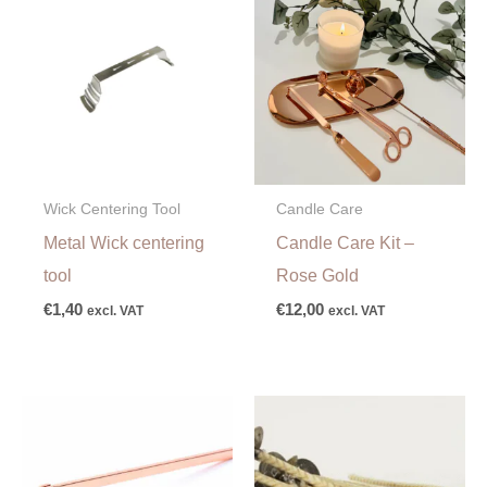
Wick Centering Tool
Candle Care
Metal Wick centering
Candle Care Kit –
tool
Rose Gold
€
1,40
€
12,00
excl. VAT
excl. VAT
Price
range:
€1,75
through
€18,50