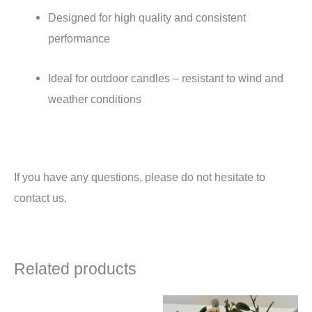
Designed for high quality and consistent
performance
Ideal for outdoor candles – resistant to wind and
weather conditions
If you have any questions, please do not hesitate to
contact us.
Related products