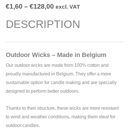
€
1,60
–
€
128,00
excl. VAT
DESCRIPTION
Outdoor Wicks – Made in Belgium
Our outdoor wicks are made from 100% cotton and
proudly manufactured in Belgium. They offer a more
sustainable option for candle making and are specially
designed to perform better outdoors.
Thanks to their structure, these wicks are more resistant
to wind and weather conditions, making them ideal for
outdoor candles.