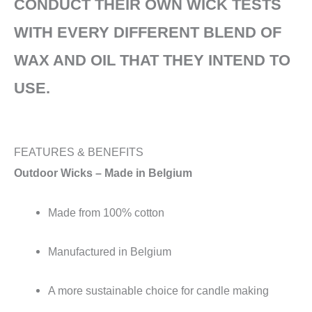
CONDUCT THEIR OWN WICK TESTS
WITH EVERY DIFFERENT BLEND OF
WAX AND OIL THAT THEY INTEND TO
USE.
FEATURES & BENEFITS
Outdoor Wicks – Made in Belgium
Made from 100% cotton
Manufactured in Belgium
A more sustainable choice for candle making