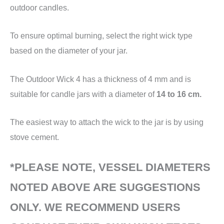
outdoor candles.
To ensure optimal burning, select the right wick type
based on the diameter of your jar.
The Outdoor Wick 4 has a thickness of 4 mm and is
suitable for candle jars with a diameter of
14 to 16 cm.
The easiest way to attach the wick to the jar is by using
stove cement.
*PLEASE NOTE, VESSEL DIAMETERS
NOTED ABOVE ARE SUGGESTIONS
ONLY. WE RECOMMEND USERS