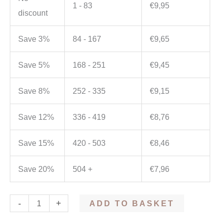
1 - 83
€
9,95
discount
Save 3%
84 - 167
€
9,65
Save 5%
168 - 251
€
9,45
Save 8%
252 - 335
€
9,15
Save 12%
336 - 419
€
8,76
Save 15%
420 - 503
€
8,46
Save 20%
504 +
€
7,96
-
+
ADD TO BASKET