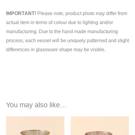
IMPORTANT!
Please note, product photo may differ from
actual item in terms of colour due to lighting and/or
manufacturing. Due to the hand made manufacturing
process, each vessel will be uniquely patterned and slight
differences in glassware shape may be visible.
You may also like…