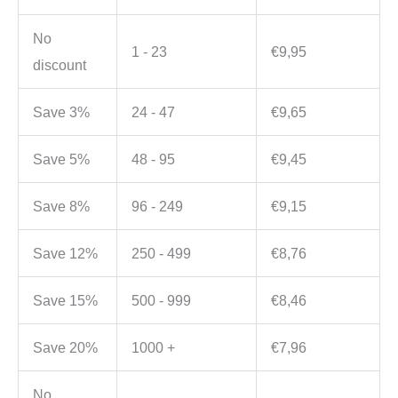
No
1 - 23
€
9,95
discount
Save 3%
24 - 47
€
9,65
Save 5%
48 - 95
€
9,45
Save 8%
96 - 249
€
9,15
Save 12%
250 - 499
€
8,76
Save 15%
500 - 999
€
8,46
Save 20%
1000 +
€
7,96
No