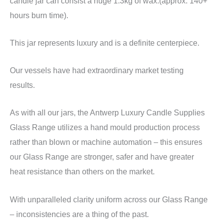
candle jar can consist a huge 1.3kg of wax.(approx. 140+
hours burn time).
This jar represents luxury and is a definite centerpiece.
Our vessels have had extraordinary market testing
results.
As with all our jars, the Antwerp Luxury Candle Supplies
Glass Range utilizes a hand mould production process
rather than blown or machine automation – this ensures
our Glass Range are stronger, safer and have greater
heat resistance than others on the market.
With unparalleled clarity uniform across our Glass Range
– inconsistencies are a thing of the past.