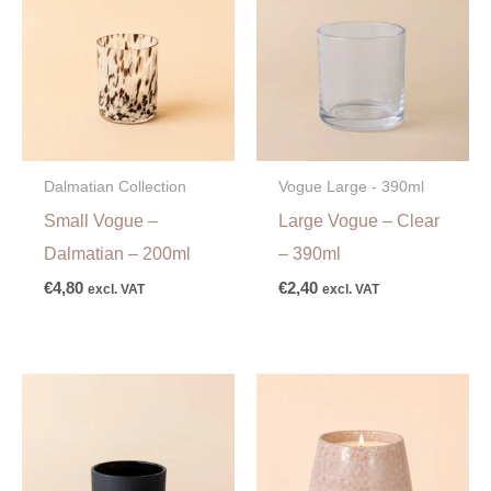
Dalmatian Collection
Vogue Large - 390ml
Small Vogue –
Large Vogue – Clear
Dalmatian – 200ml
– 390ml
€
4,80
€
2,40
excl. VAT
excl. VAT