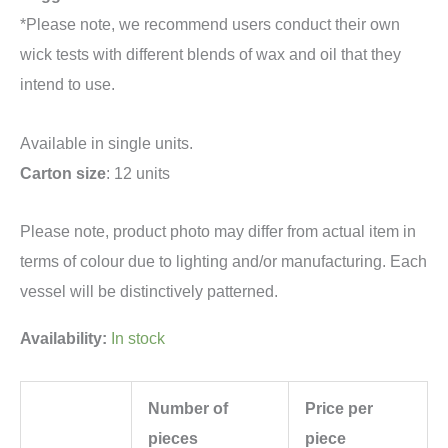
*Please note, we recommend users conduct their own
wick tests with different blends of wax and oil that they
intend to use.
Available in single units.
Carton size
: 12 units
Please note, product photo may differ from actual item in
terms of colour due to lighting and/or manufacturing. Each
vessel will be distinctively patterned.
Availability:
In stock
Number of
Price per
pieces
piece