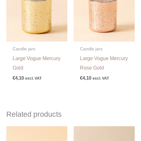
Candle jars
Candle jars
Large Vogue Mercury
Large Vogue Mercury
Gold
Rose Gold
€
4,10
€
4,10
excl. VAT
excl. VAT
Related products