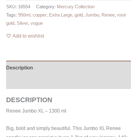
SKU:
16554
Category:
Mercury Collection
Tags:
950ml
,
copper
,
Extra Large
,
gold
,
Jumbo
,
Renee
,
rosé
gold
,
Silver
,
vogue
Add to wishlist
Description
Additional information
DESCRIPTION
Renee Jumbo XL – 1300 ml
Big, bold and simply beautiful. This Jumbo XL Renee