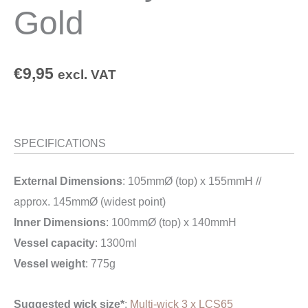
Gold
€
9,95
excl. VAT
SPECIFICATIONS
External Dimensions
: 105mmØ (top) x 155mmH //
approx. 145mmØ (widest point)
Inner Dimensions
: 100mmØ (top) x 140mmH
Vessel capacity
: 1300ml
Vessel weight
: 775g
Suggested wick size*
:
Multi-wick 3 x LCS65