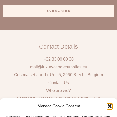
m
a
SUBSCRIBE
i
l
Contact Details
+32 33 00 00 30
mail@luxurycandlesupplies.eu
Oostmalsebaan 1c Unit 5, 2960 Brecht, Belgium
Contact Us
Who are we?
Local Pick Up: Mon, Tue, Thur & Fri 9h – 16h
Manage Cookie Consent
Quick Links