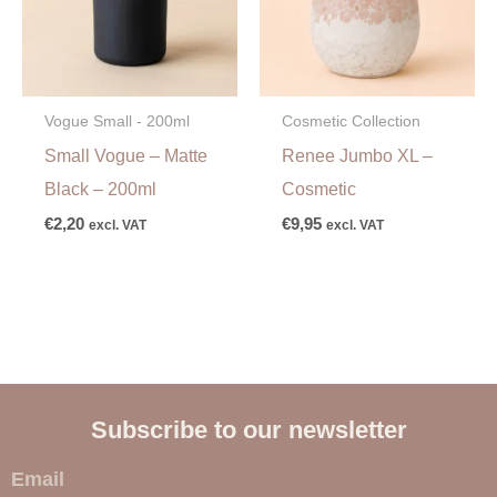
Vogue Small - 200ml
Cosmetic Collection
Small Vogue – Matte
Renee Jumbo XL –
Black – 200ml
Cosmetic
€
2,20
€
9,95
excl. VAT
excl. VAT
Subscribe to our newsletter
E