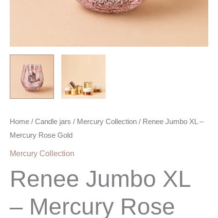
Home
/
Candle jars
/
Mercury Collection
/ Renee Jumbo XL –
Mercury Rose Gold
Mercury Collection
Renee Jumbo XL
– Mercury Rose