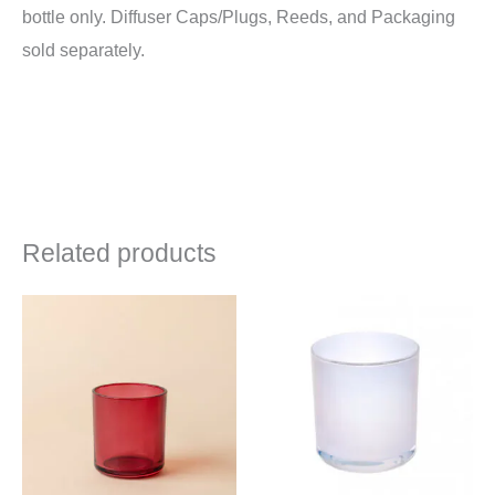
bottle only. Diffuser Caps/Plugs, Reeds, and Packaging
sold separately.
Related products