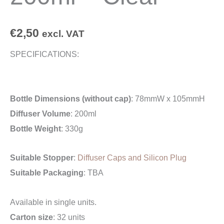
€
2,50
excl. VAT
SPECIFICATIONS:
Bottle Dimensions (without cap)
: 78mmW x 105mmH
Diffuser Volume
: 200ml
Bottle Weight
: 330g
Suitable Stopper
:
Diffuser Caps and Silicon Plug
Suitable Packaging
: TBA
Available in single units.
Carton size
: 32 units