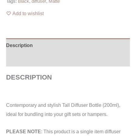
Tags:
Black
,
diffuser
,
Matte
Add to wishlist
Description
Additional information
DESCRIPTION
Contemporary and stylish Tall Diffuser Bottle (200ml),
ideal for bundling into your gift sets or hampers.
PLEASE NOTE
: This product is a single item diffuser