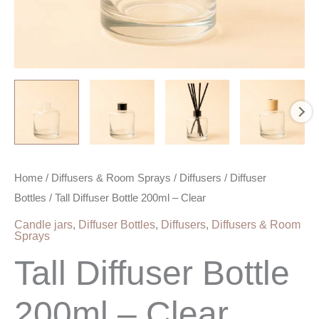
Home
/
Diffusers & Room Sprays
/
Diffusers
/
Diffuser
Bottles
/ Tall Diffuser Bottle 200ml – Clear
Candle jars
,
Diffuser Bottles
,
Diffusers
,
Diffusers & Room
Sprays
Tall Diffuser Bottle
200ml – Clear