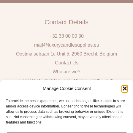
Contact Details
+32 33 00 00 30
mail@luxurycandlesupplies.eu
Oostmalsebaan 1c Unit 5, 2960 Brecht, Belgium
Contact Us
Who are we?
Local Pick Up: Mon, Tue, Thur & Fri 9h – 16h
Manage Cookie Consent
Quick Links
To provide the best experiences, we use technologies like cookies to store
and/or access device information. Consenting to these technologies will
Algemene voorwaarden consumenten
allow us to process data such as browsing behavior or unique IDs on this
site. Not consenting or withdrawing consent, may adversely affect certain
General Sales and Delivery Conditions
features and functions.
Verzend- en leveringsbeleid