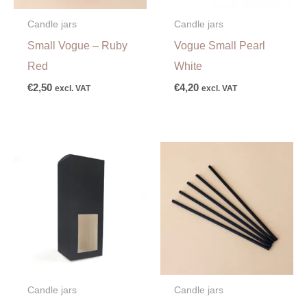
Candle jars
Candle jars
Small Vogue – Ruby
Vogue Small Pearl
Red
White
€
2,50
€
4,20
excl. VAT
excl. VAT
Candle jars
Candle jars