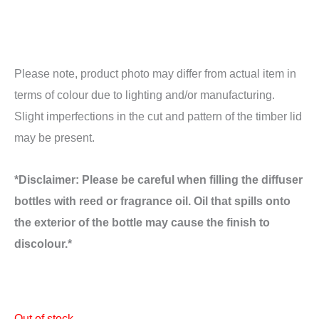
Please note, product photo may differ from actual item in
terms of colour due to lighting and/or manufacturing.
Slight imperfections in the cut and pattern of the timber lid
may be present.
*Disclaimer: Please be careful when filling the diffuser
bottles with reed or fragrance oil. Oil that spills onto
the exterior of the bottle may cause the finish to
discolour.*
Out of stock