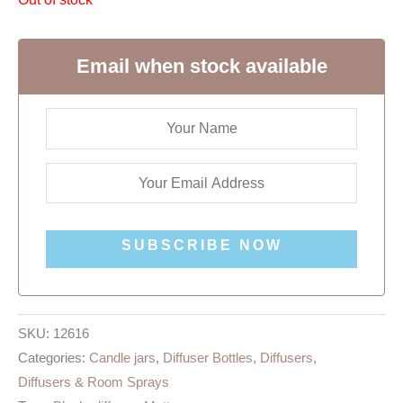
Email when stock available
SUBSCRIBE NOW
SKU:
12616
Categories:
Candle jars
,
Diffuser Bottles
,
Diffusers
,
Diffusers & Room Sprays