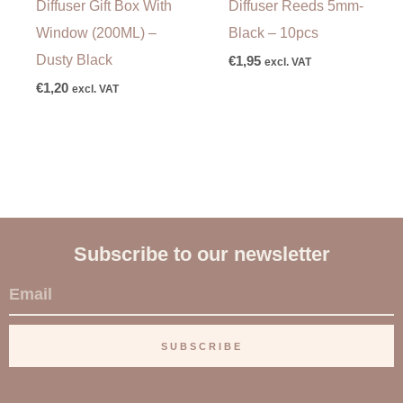
Diffuser Gift Box With
Diffuser Reeds 5mm-
Window (200ML) –
Black – 10pcs
Dusty Black
€
1,95
excl. VAT
€
1,20
excl. VAT
Subscribe to our newsletter
E
m
a
SUBSCRIBE
i
l