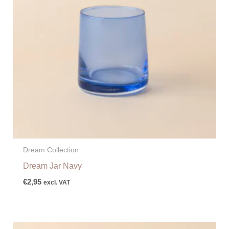
Dream Collection
Dream Jar Navy
€
2,95
excl. VAT