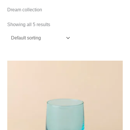
Dream collection
Showing all 5 results