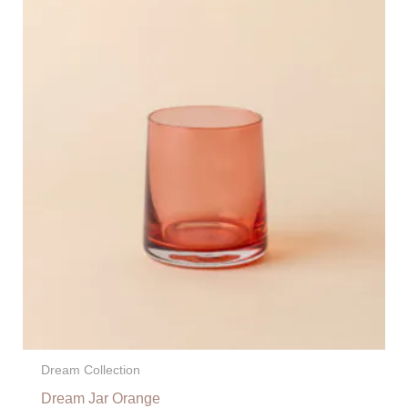
Dream Collection
Dream Jar Orange