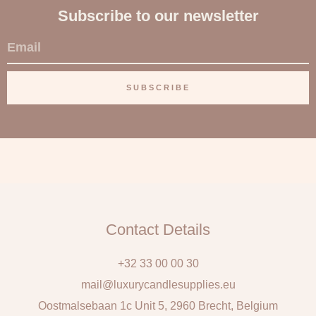
Subscribe to our newsletter
E
m
a
SUBSCRIBE
i
l
Contact Details
+32 33 00 00 30
mail@luxurycandlesupplies.eu
Oostmalsebaan 1c Unit 5, 2960 Brecht, Belgium