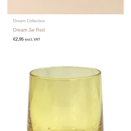
Dream Collection
Dream Jar Red
€
2,95
excl. VAT