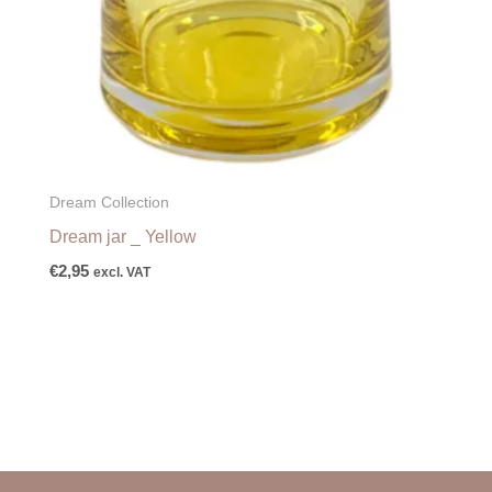
Dream Collection
Dream jar _ Yellow
€
2,95
excl. VAT