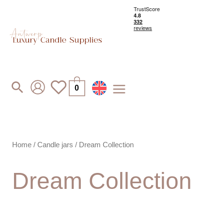
Skip
to
content
Search
0
Home
/
Candle jars
/ Dream Collection
Dream Collection