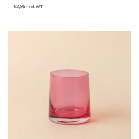
€
2,95
excl. VAT