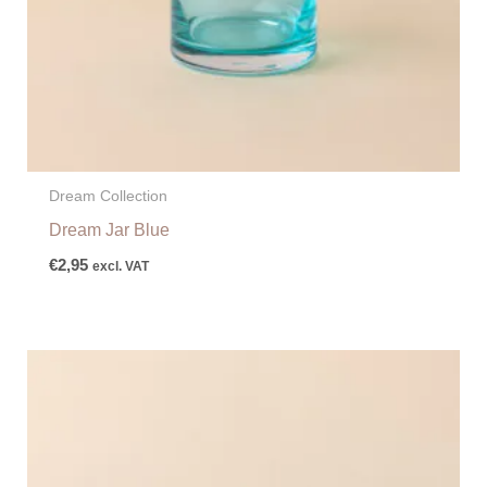
Dream Collection
Dream Jar Blue
€
2,95
excl. VAT