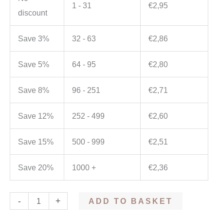
1 - 31
€
2,95
discount
Save 3%
32 - 63
€
2,86
Save 5%
64 - 95
€
2,80
Save 8%
96 - 251
€
2,71
Save 12%
252 - 499
€
2,60
Save 15%
500 - 999
€
2,51
Save 20%
1000 +
€
2,36
-
+
ADD TO BASKET