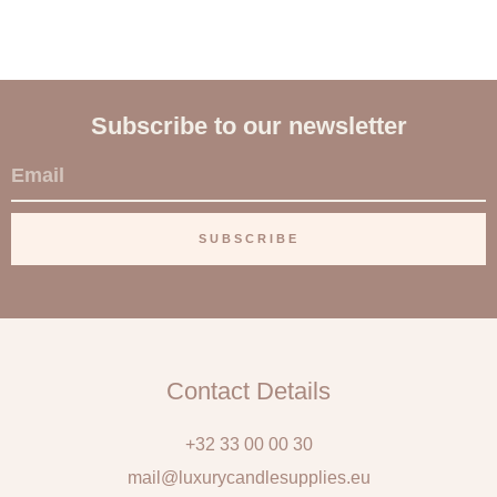
Subscribe to our newsletter
E
m
a
SUBSCRIBE
i
l
Contact Details
+32 33 00 00 30
mail@luxurycandlesupplies.eu