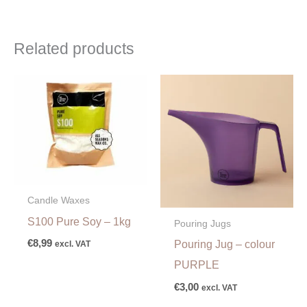
Related products
Candle Waxes
S100 Pure Soy – 1kg
Pouring Jugs
€
8,99
Pouring Jug – colour
excl. VAT
PURPLE
€
3,00
excl. VAT