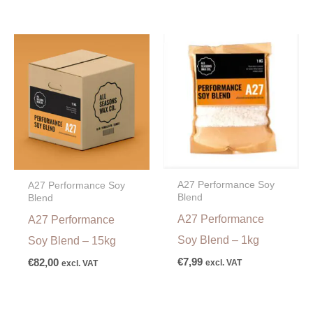
A27 Performance Soy
A27 Performance Soy
Blend
Blend
A27 Performance
A27 Performance
Soy Blend – 1kg
Soy Blend – 15kg
€
7,99
€
82,00
excl. VAT
excl. VAT