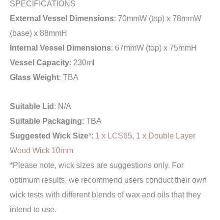
SPECIFICATIONS
External Vessel Dimensions
: 70mmW (top) x 78mmW
(base) x 88mmH
Internal Vessel Dimensions
: 67mmW (top) x 75mmH
Vessel Capacity
: 230ml
Glass Weight
: TBA
Suitable Lid
: N/A
Suitable Packaging
: TBA
Suggested Wick Size
*:
1 x LCS65
,
1 x Double Layer
Wood Wick 10mm
*Please note, wick sizes are suggestions only. For
optimum results, we recommend users conduct their own
wick tests with different blends of wax and oils that they
intend to use.