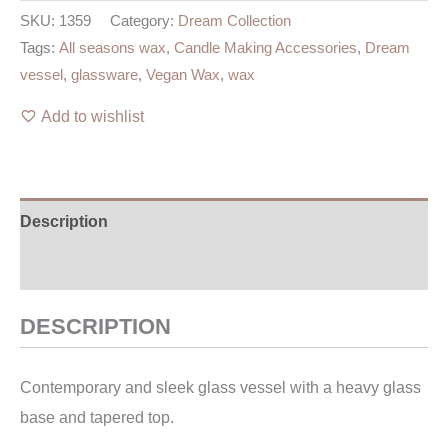
SKU:
1359
Category:
Dream Collection
Tags:
All seasons wax
,
Candle Making Accessories
,
Dream
vessel
,
glassware
,
Vegan Wax
,
wax
Add to wishlist
Description
Additional information
DESCRIPTION
Contemporary and sleek glass vessel with a heavy glass
base and tapered top.