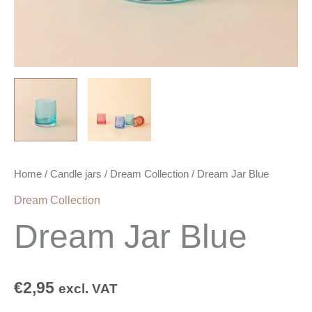
Home
/
Candle jars
/
Dream Collection
/ Dream Jar Blue
Dream Collection
Dream Jar Blue
€
2,95
excl. VAT