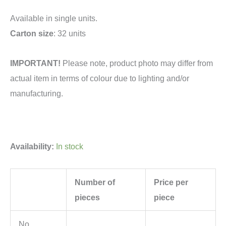
Available in single units.
Carton size
: 32 units
IMPORTANT!
Please note, product photo may differ from
actual item in terms of colour due to lighting and/or
manufacturing.
Availability:
In stock
Number of
Price per
pieces
piece
No