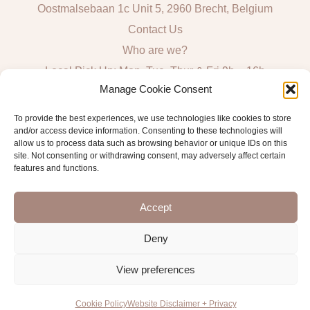
Oostmalsebaan 1c Unit 5, 2960 Brecht, Belgium
Contact Us
Who are we?
Local Pick Up: Mon, Tue, Thur & Fri 9h – 16h
Manage Cookie Consent
Quick Links
To provide the best experiences, we use technologies like cookies to store
and/or access device information. Consenting to these technologies will
Algemene voorwaarden consumenten
allow us to process data such as browsing behavior or unique IDs on this
site. Not consenting or withdrawing consent, may adversely affect certain
General Sales and Delivery Conditions
features and functions.
Verzend- en leveringsbeleid
Accept
Deny
Copyright © 2026 Antwerp Luxury Candle Supplies
View preferences
Cookie Policy
Website Disclaimer + Privacy