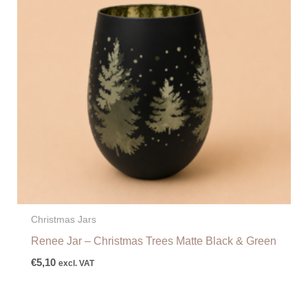
Christmas Jars
Renee Jar – Christmas Trees Matte Black & Green
€
5,10
excl. VAT