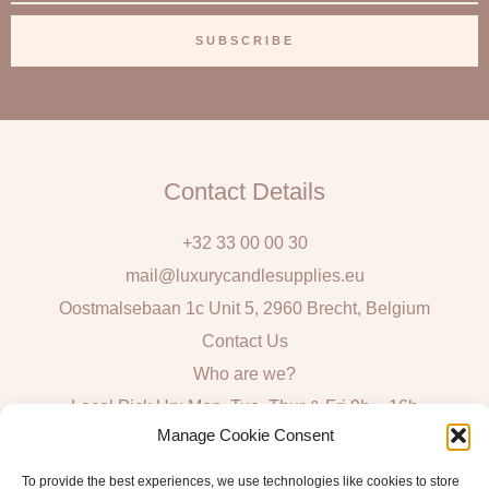
m
a
SUBSCRIBE
i
l
Contact Details
+32 33 00 00 30
mail@luxurycandlesupplies.eu
Oostmalsebaan 1c Unit 5, 2960 Brecht, Belgium
Contact Us
Who are we?
Local Pick Up: Mon, Tue, Thur & Fri 9h – 16h
Manage Cookie Consent
Quick Links
To provide the best experiences, we use technologies like cookies to store