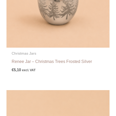
Christmas Jars
Renee Jar – Christmas Trees Frosted Silver
€
5,10
excl. VAT