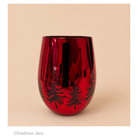
Christmas Jars