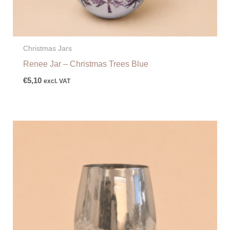
Christmas Jars
Renee Jar – Christmas Trees Blue
€
5,10
excl. VAT