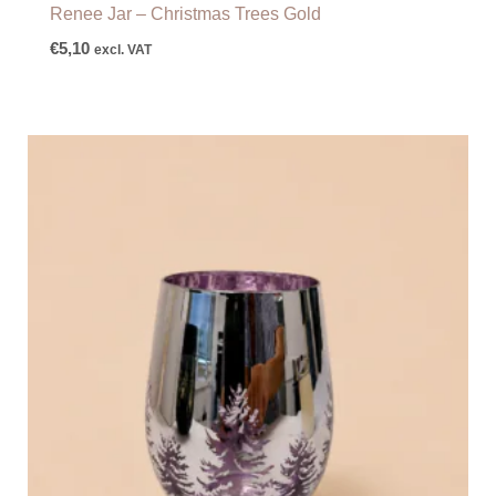
Renee Jar – Christmas Trees Gold
€
5,10
excl. VAT