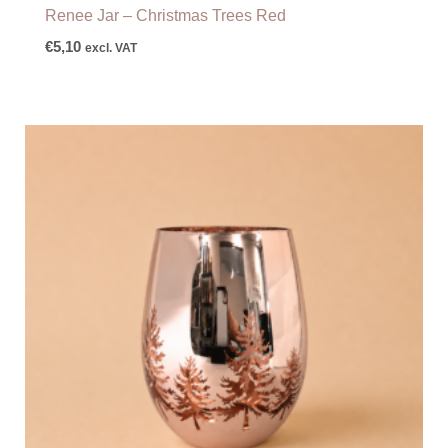
Renee Jar – Christmas Trees Red
€
5,10
excl. VAT