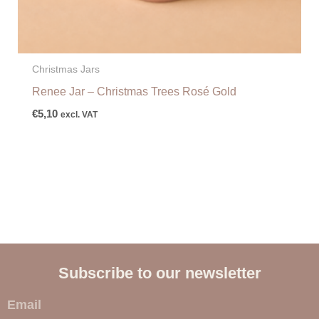
Christmas Jars
Renee Jar – Christmas Trees Rosé Gold
€
5,10
excl. VAT
Subscribe to our newsletter
E