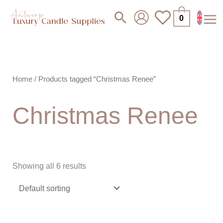
Skip
Search
0
to
content
Home
/ Products tagged “Christmas Renee”
Christmas Renee
Showing all 6 results