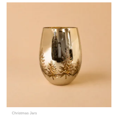
Christmas Jars