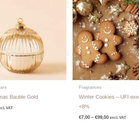
range:
€7,00
through
€99,00
jars
Fragrances
mas Bauble Gold
Winter Cookies – UFI ex
<8%
xcl. VAT
€
7,00
–
€
99,00
excl. VAT