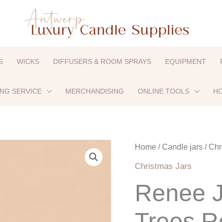
S
WICKS
DIFFUSERS & ROOM SPRAYS
EQUIPMENT
ING SERVICE
MERCHANDISING
ONLINE TOOLS
HO
Renee
Home
/
Candle jars
/
Chr
Jar
Christmas Jars
-
Renee J
Christmas
Trees
Trees R