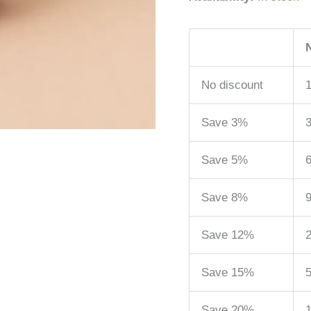
No discount
1
Save 3%
3
Save 5%
6
Save 8%
9
Save 12%
2
Save 15%
5
Save 20%