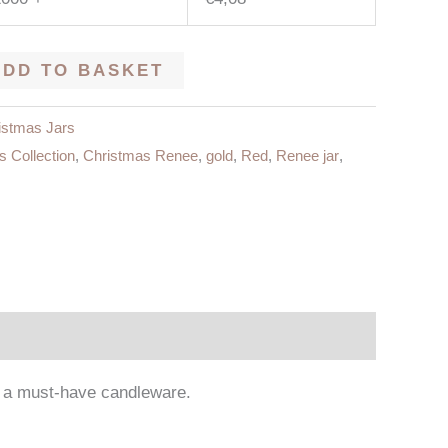
ADD TO BASKET
istmas Jars
s Collection
,
Christmas Renee
,
gold
,
Red
,
Renee jar
,
em a must-have candleware.