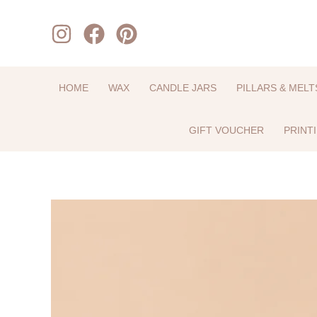
Skip
to
content
HOME
WAX
CANDLE JARS
PILLARS & MELT
GIFT VOUCHER
PRINT