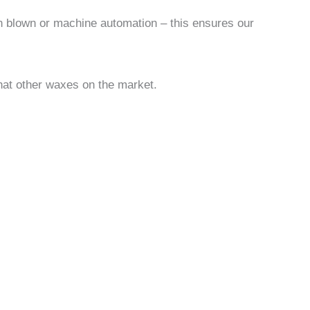
an blown or machine automation – this ensures our
hat other waxes on the market.