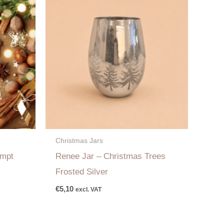
Christmas Jars
empt
Renee Jar – Christmas Trees
Frosted Silver
€
5,10
excl. VAT