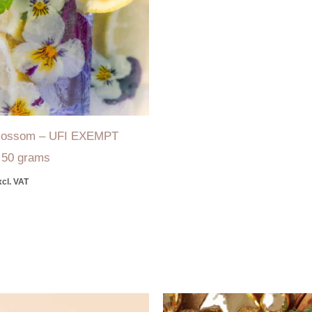
Blossom – UFI EXEMPT
–
50 grams
xcl. VAT
Price