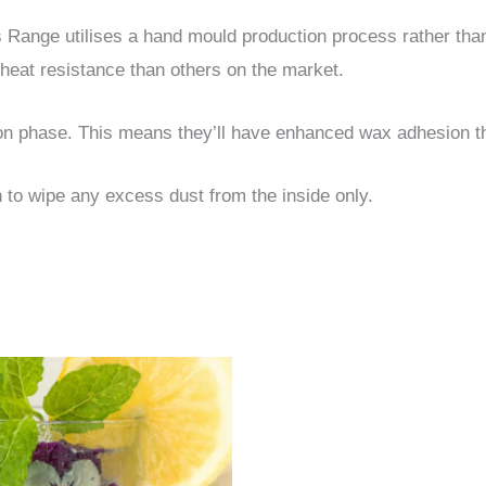
ss Range utilises a hand mould production process rather th
heat resistance than others on the market.
ion phase. This means they’ll have enhanced wax adhesion t
o wipe any excess dust from the inside only.