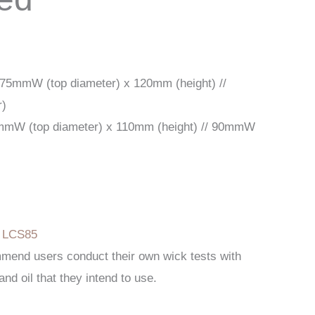
 75mmW (top diameter) x 120mm (height) //
r)
mmW (top diameter) x 110mm (height) // 90mmW
l
:
LCS85
mend users conduct their own wick tests with
and oil that they intend to use.