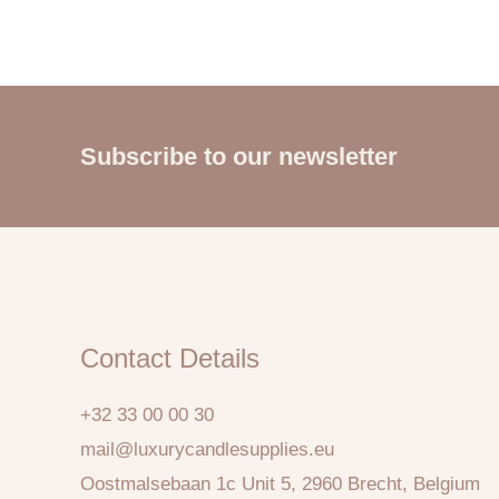
Subscribe to our newsletter
Contact Details
+32 33 00 00 30
mail@luxurycandlesupplies.eu
Oostmalsebaan 1c Unit 5, 2960 Brecht, Belgium