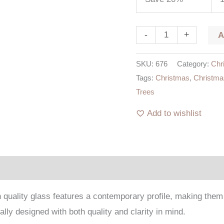
-
+
SKU:
676
Category:
Chr
Tags:
Christmas
,
Christma
Trees
Add to wishlist
igh quality glass features a contemporary profile, making th
lly designed with both quality and clarity in mind.