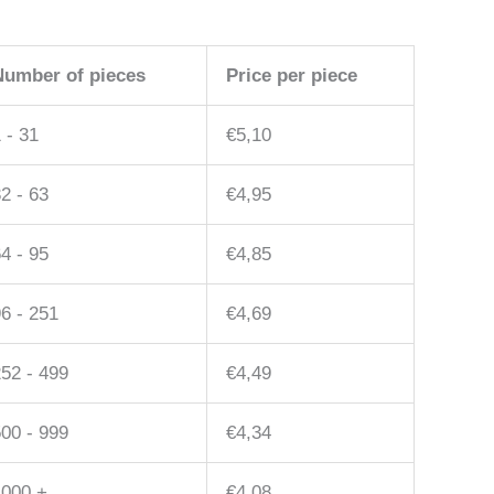
Number of pieces
Price per piece
 - 31
€
5,10
2 - 63
€
4,95
4 - 95
€
4,85
6 - 251
€
4,69
52 - 499
€
4,49
00 - 999
€
4,34
1000 +
€
4,08