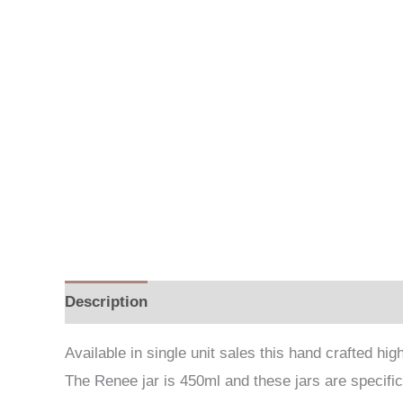
Description
Additional information
Available in single unit sales this hand crafted h
The Renee jar is 450ml and these jars are specifica