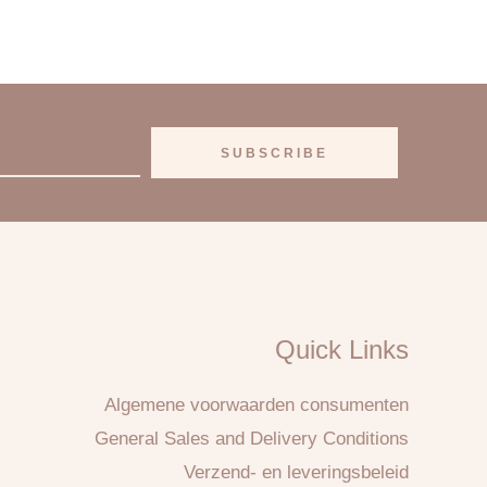
SUBSCRIBE
Quick Links
Algemene voorwaarden consumenten
General Sales and Delivery Conditions
Verzend- en leveringsbeleid