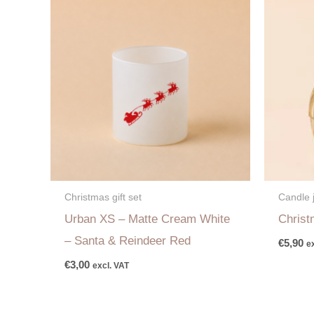
Christmas gift set
Candle 
Urban XS – Matte Cream White
Christ
– Santa & Reindeer Red
€
5,90
e
€
3,00
excl. VAT