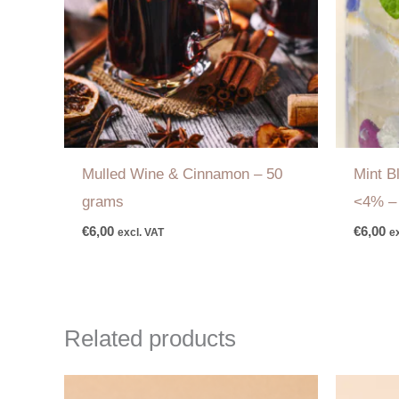
Mulled Wine & Cinnamon
–
50
Mint 
grams
<4%
€
6,00
€
6,00
excl. VAT
e
Related products