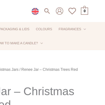
Search
0
PACKAGING & LIDS
COLOURS
FRAGRANCES
W TO MAKE A CANDLE?
istmas Jars
/ Renee Jar – Christmas Trees Red
ar – Christmas
ed