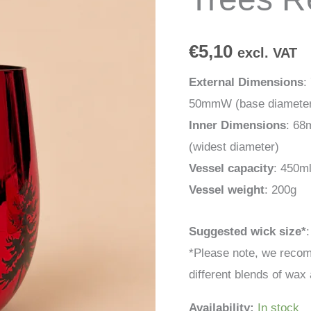
Red
quantity
€
5,10
excl. VAT
External Dimensions
:
50mmW (base diamete
Inner Dimensions
: 68
(widest diameter)
Vessel capacity
: 450m
Vessel weight
: 200g
Suggested wick size*
*Please note, we recom
different blends of wax 
Availability:
In stock