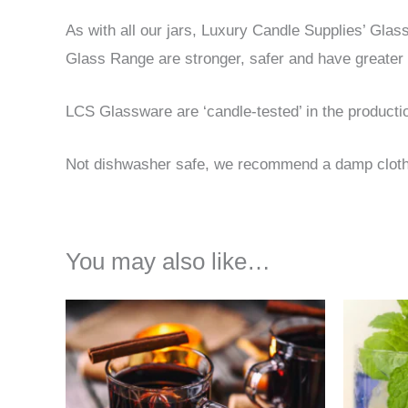
As with all our jars, Luxury Candle Supplies’ Gla
Glass Range are stronger, safer and have greater 
LCS Glassware are ‘candle-tested’ in the product
Not dishwasher safe, we recommend a damp cloth t
You may also like…