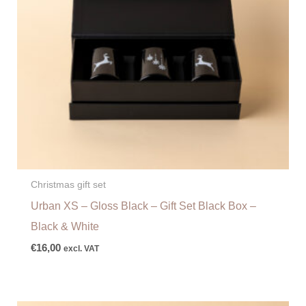
Christmas gift set
Urban XS – Gloss Black – Gift Set Black Box –
Black & White
€
16,00
excl. VAT