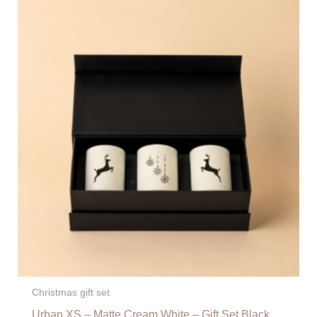
Christmas gift set
Urban XS – Matte Cream White – Gift Set Black