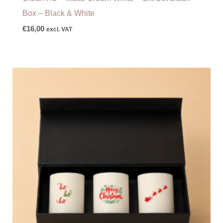
Box – Black & White
€
16,00
excl. VAT