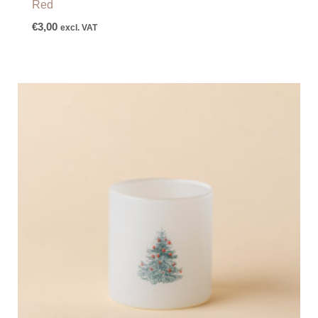
Red
€
3,00
excl. VAT