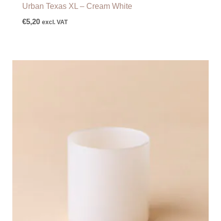
Urban Texas XL – Cream White
€
5,20
excl. VAT