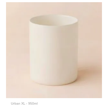
Urban XL - 950ml