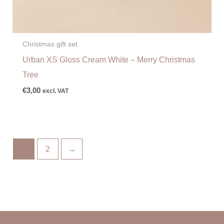
Christmas gift set
Urban XS Gloss Cream White – Merry Christmas
Tree
€
3,00
excl. VAT
1
2
→