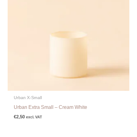
Urban X-Small
Urban Extra Small – Cream White
€
2,50
excl. VAT