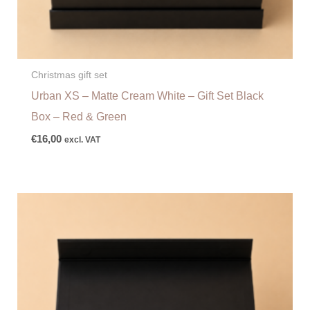
Christmas gift set
Urban XS – Matte Cream White – Gift Set Black
Box – Red & Green
€
16,00
excl. VAT