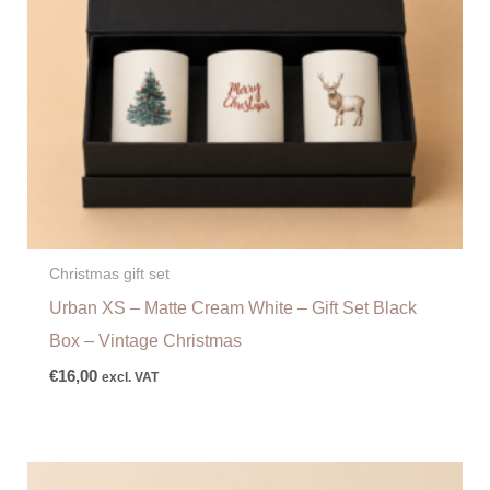
Christmas gift set
Urban XS – Matte Cream White – Gift Set Black
Box – Vintage Christmas
€
16,00
excl. VAT