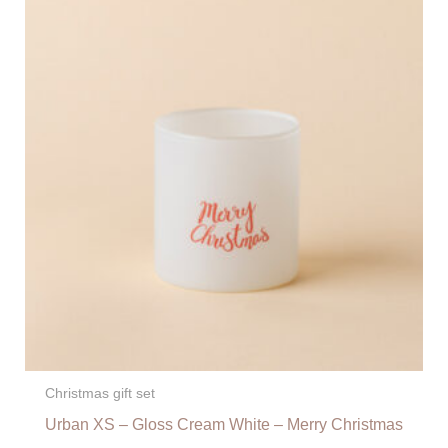
Christmas gift set
Urban XS – Gloss Cream White – Merry Christmas