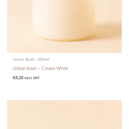
Urban Bowl - 600ml
Urban bowl – Cream White
€
4,10
excl. VAT