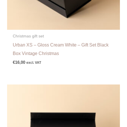
Christmas gift set
Urban XS – Gloss Cream White – Gift Set Black
Box Vintage Christmas
€
16,00
excl. VAT