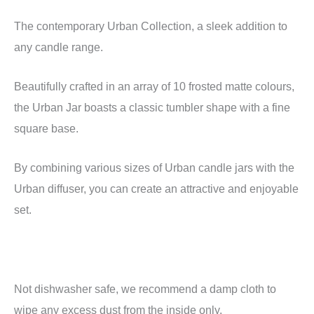
The contemporary Urban Collection, a sleek addition to
any candle range.
Beautifully crafted in an array of 10 frosted matte colours,
the Urban Jar boasts a classic tumbler shape with a fine
square base.
By combining various sizes of Urban candle jars with the
Urban diffuser, you can create an attractive and enjoyable
set.
Not dishwasher safe, we recommend a damp cloth to
wipe any excess dust from the inside only.