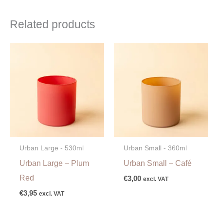
Related products
Urban Large - 530ml
Urban Small - 360ml
Urban Large – Plum
Urban Small – Café
Red
€
3,00
excl. VAT
€
3,95
excl. VAT