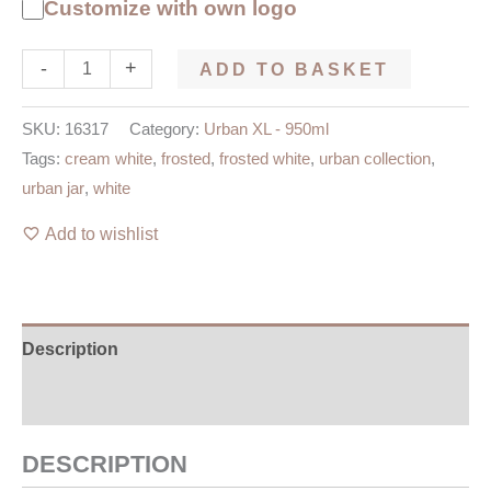
Customize with own logo
-
+
ADD TO BASKET
SKU:
16317
Category:
Urban XL - 950ml
Tags:
cream white
,
frosted
,
frosted white
,
urban collection
,
urban jar
,
white
Add to wishlist
Description
Additional information
DESCRIPTION