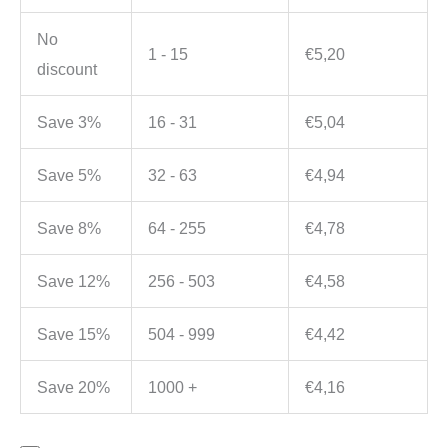
No
1 - 15
€
5,20
discount
Save 3%
16 - 31
€
5,04
Save 5%
32 - 63
€
4,94
Save 8%
64 - 255
€
4,78
Save 12%
256 - 503
€
4,58
Save 15%
504 - 999
€
4,42
Save 20%
1000 +
€
4,16