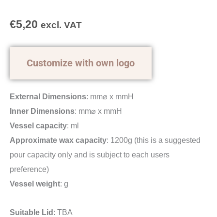
€
5,20
excl. VAT
Customize with own logo
External Dimensions
: mm⌀ x mmH
Inner Dimensions
: mm⌀ x mmH
Vessel capacity
: ml
Approximate wax capacity
: 1200g (this is a suggested
pour capacity only and is subject to each users
preference)
Vessel weight
: g
Suitable Lid
: TBA