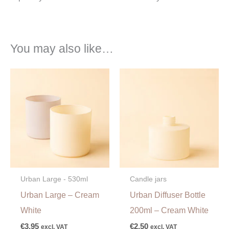
You may also like…
Urban Large - 530ml
Candle jars
Urban Large – Cream
Urban Diffuser Bottle
White
200ml – Cream White
€
3,95
€
2,50
excl. VAT
excl. VAT