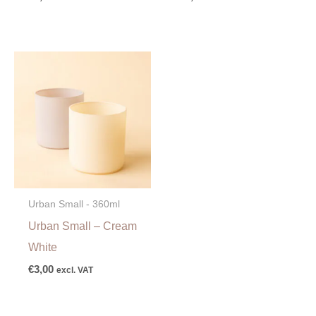
Urban Small - 360ml
Urban Small – Cream
White
€
3,00
excl. VAT