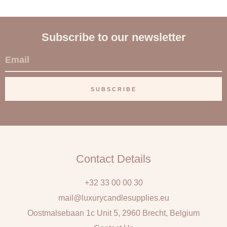
Subscribe to our newsletter
E
m
a
SUBSCRIBE
i
l
Contact Details
+32 33 00 00 30
mail@luxurycandlesupplies.eu
Oostmalsebaan 1c Unit 5, 2960 Brecht, Belgium