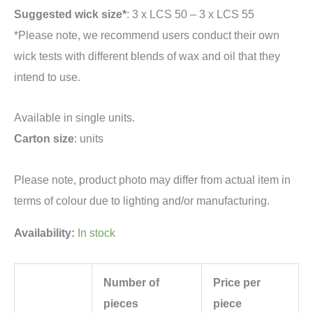
Suggested wick size*
: 3 x LCS 50 – 3 x LCS 55
*Please note, we recommend users conduct their own
wick tests with different blends of wax and oil that they
intend to use.
Available in single units.
Carton size
: units
Please note, product photo may differ from actual item in
terms of colour due to lighting and/or manufacturing.
Availability:
In stock
Number of
Price per
pieces
piece