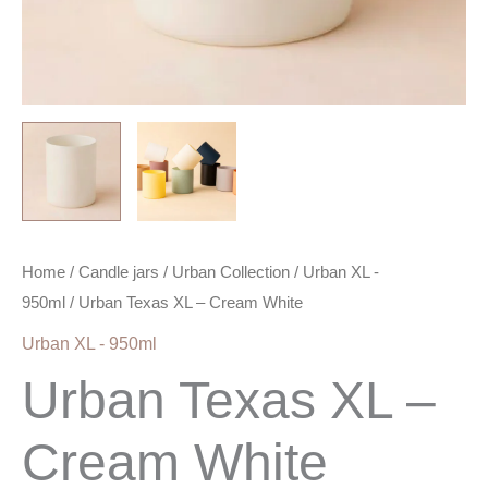
Home
/
Candle jars
/
Urban Collection
/
Urban XL -
950ml
/ Urban Texas XL – Cream White
Urban XL - 950ml
Urban Texas XL –
Cream White