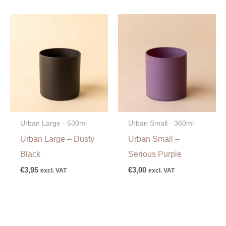
Urban Large - 530ml
Urban Small - 360ml
Urban Large – Dusty
Urban Small –
Black
Serious Purple
€
3,95
€
3,00
excl. VAT
excl. VAT