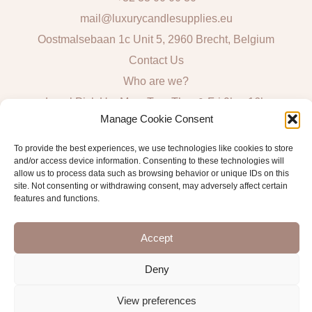
mail@luxurycandlesupplies.eu
Oostmalsebaan 1c Unit 5, 2960 Brecht, Belgium
Contact Us
Who are we?
Local Pick Up: Mon, Tue, Thur & Fri 9h – 16h
Manage Cookie Consent
Quick Links
To provide the best experiences, we use technologies like cookies to store
and/or access device information. Consenting to these technologies will
Algemene voorwaarden consumenten
allow us to process data such as browsing behavior or unique IDs on this
site. Not consenting or withdrawing consent, may adversely affect certain
General Sales and Delivery Conditions
features and functions.
Verzend- en leveringsbeleid
Accept
Deny
Copyright © 2026 Antwerp Luxury Candle Supplies
View preferences