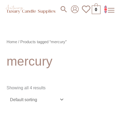
Skip
Search
0
to
content
Home
/ Products tagged “mercury”
mercury
Showing all 4 results