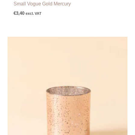
Small Vogue Gold Mercury
€
3,40
excl. VAT