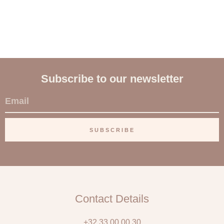
Subscribe to our newsletter
E
m
a
SUBSCRIBE
i
l
Contact Details
+32 33 00 00 30