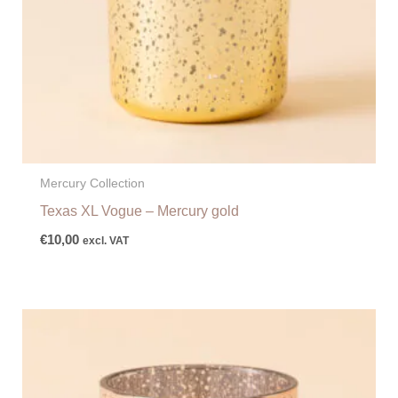
Mercury Collection
Texas XL Vogue – Mercury gold
€
10,00
excl. VAT