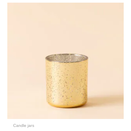
Candle jars