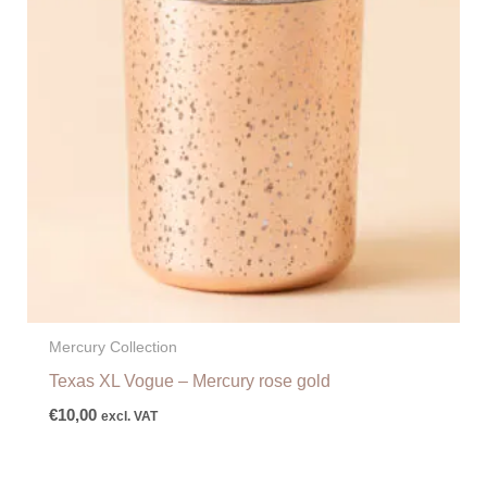
Mercury Collection
Texas XL Vogue – Mercury rose gold
€
10,00
excl. VAT