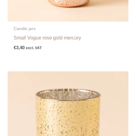
Candle jars
Small Vogue rose gold mercury
€
3,40
excl. VAT