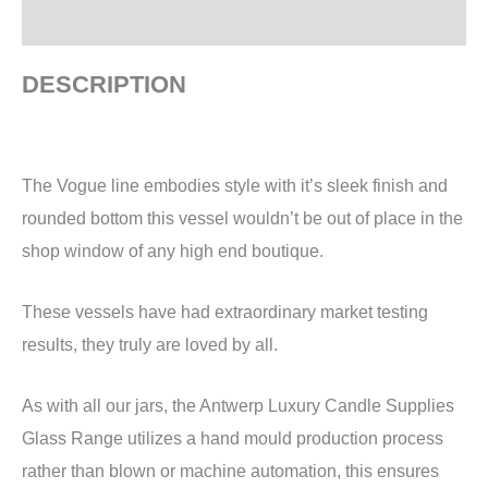
Additional information
DESCRIPTION
The Vogue line embodies style with it’s sleek finish and
rounded bottom this vessel wouldn’t be out of place in the
shop window of any high end boutique.
These vessels have had extraordinary market testing
results, they truly are loved by all.
As with all our jars, the Antwerp Luxury Candle Supplies
Glass Range utilizes a hand mould production process
rather than blown or machine automation, this ensures