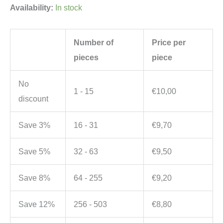
Availability:
In stock
Number of
Price per
pieces
piece
No
1 - 15
€
10,00
discount
Save 3%
16 - 31
€
9,70
Save 5%
32 - 63
€
9,50
Save 8%
64 - 255
€
9,20
Save 12%
256 - 503
€
8,80