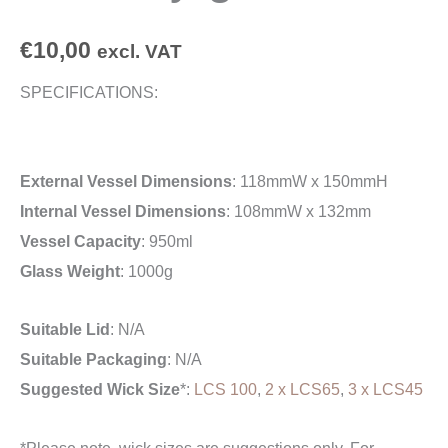
€
10,00
excl. VAT
SPECIFICATIONS:
External Vessel Dimensions
: 118mmW x 150mmH
Internal Vessel Dimensions
: 108mmW x 132mm
Vessel Capacity
: 950ml
Glass Weight
: 1000g
Suitable Lid
: N/A
Suitable Packaging
: N/A
Suggested Wick Size
*:
LCS 100
,
2 x LCS65
,
3 x LCS45
*Please note, wick sizes are suggestions only. For