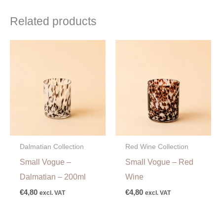
Related products
Dalmatian Collection
Red Wine Collection
Small Vogue –
Small Vogue – Red
Dalmatian – 200ml
Wine
€
4,80
€
4,80
excl. VAT
excl. VAT