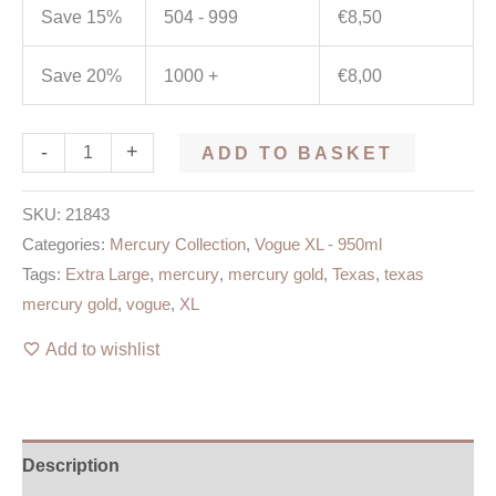
Save 15%
504 - 999
€
8,50
Save 20%
1000 +
€
8,00
-
+
ADD TO BASKET
SKU:
21843
Categories:
Mercury Collection
,
Vogue XL - 950ml
Tags:
Extra Large
,
mercury
,
mercury gold
,
Texas
,
texas
mercury gold
,
vogue
,
XL
Add to wishlist
Description