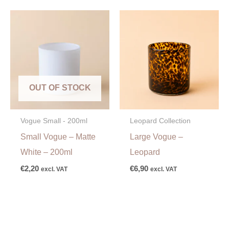
OUT OF STOCK
Vogue Small - 200ml
Leopard Collection
Small Vogue – Matte
Large Vogue –
White – 200ml
Leopard
€
2,20
€
6,90
excl. VAT
excl. VAT