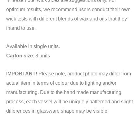
optimum results, we recommend users conduct their own
wick tests with different blends of wax and oils that they
intend to use.
Available in single units.
Carton size
: 8 units
IMPORTANT!
Please note, product photo may differ from
actual item in terms of colour due to lighting and/or
manufacturing. Due to the hand made manufacturing
process, each vessel will be uniquely patterned and slight
differences in glassware shape may be visible.