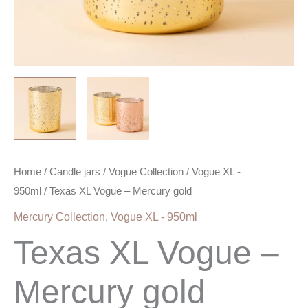
Home
/
Candle jars
/
Vogue Collection
/
Vogue XL -
950ml
/ Texas XL Vogue – Mercury gold
Mercury Collection
,
Vogue XL - 950ml
Texas XL Vogue –
Mercury gold