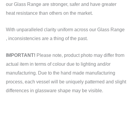
our Glass Range are stronger, safer and have greater
heat resistance than others on the market.
With unparalleled clarity uniform across our Glass Range
, inconsistencies are a thing of the past.
IMPORTANT!
Please note, product photo may differ from
actual item in terms of colour due to lighting and/or
manufacturing. Due to the hand made manufacturing
process, each vessel will be uniquely patterned and slight
differences in glassware shape may be visible.