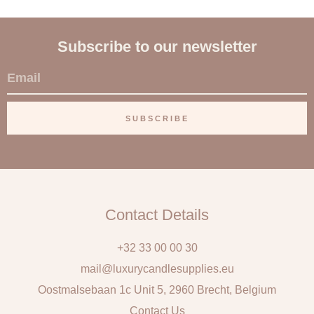
Subscribe to our newsletter
E
m
a
SUBSCRIBE
i
l
Contact Details
+32 33 00 00 30
mail@luxurycandlesupplies.eu
Oostmalsebaan 1c Unit 5, 2960 Brecht, Belgium
Contact Us