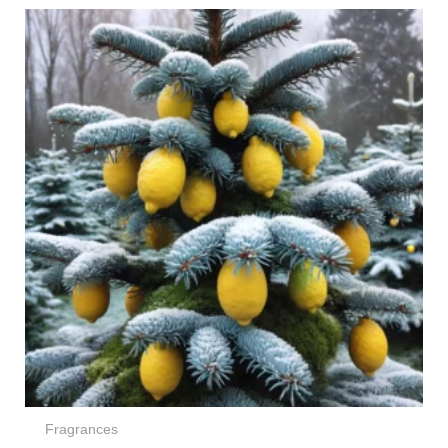
Price
range:
€4,00
through
€264,00
Fragrances