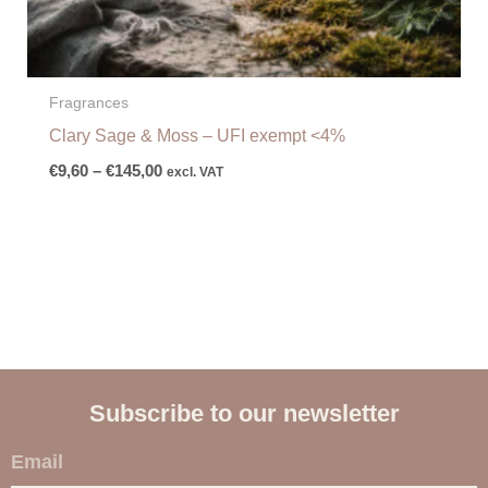
Fragrances
Clary Sage & Moss – UFI exempt <4%
€
9,60
–
€
145,00
excl. VAT
Subscribe to our newsletter
E
m