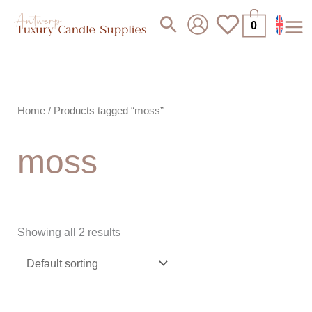
Skip
Search
0
to
content
Home
/ Products tagged “moss”
moss
Showing all 2 results