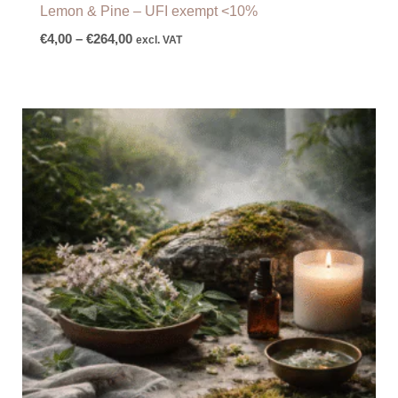
Lemon & Pine – UFI exempt <10%
€
4,00
–
€
264,00
excl. VAT
Price
range:
€9,60
through
€145,00