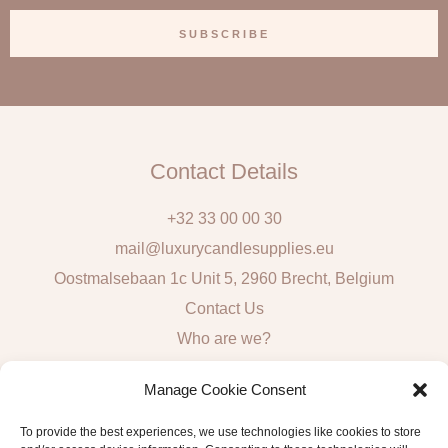
a
SUBSCRIBE
i
l
Contact Details
+32 33 00 00 30
mail@luxurycandlesupplies.eu
Oostmalsebaan 1c Unit 5, 2960 Brecht, Belgium
Contact Us
Who are we?
Local Pick Up: Mon, Tue, Thur & Fri 9h – 16h
Manage Cookie Consent
Quick Links
To provide the best experiences, we use technologies like cookies to store