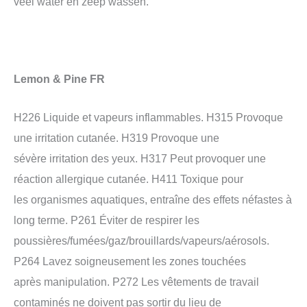
veel water en zeep wassen.
Lemon & Pine FR
H226 Liquide et vapeurs inflammables. H315 Provoque
une irritation cutanée. H319 Provoque une
sévère irritation des yeux. H317 Peut provoquer une
réaction allergique cutanée. H411 Toxique pour
les organismes aquatiques, entraîne des effets néfastes à
long terme. P261 Éviter de respirer les
poussières/fumées/gaz/brouillards/vapeurs/aérosols.
P264 Lavez soigneusement les zones touchées
après manipulation. P272 Les vêtements de travail
contaminés ne doivent pas sortir du lieu de