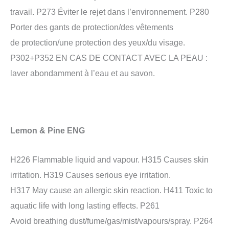
travail. P273 Éviter le rejet dans l’environnement. P280
Porter des gants de protection/des vêtements
de protection/une protection des yeux/du visage.
P302+P352 EN CAS DE CONTACT AVEC LA PEAU :
laver abondamment à l’eau et au savon.
Lemon & Pine ENG
H226 Flammable liquid and vapour. H315 Causes skin
irritation. H319 Causes serious eye irritation.
H317 May cause an allergic skin reaction. H411 Toxic to
aquatic life with long lasting effects. P261
Avoid breathing dust/fume/gas/mist/vapours/spray. P264