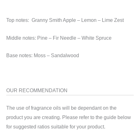
Top notes: Granny Smith Apple – Lemon – Lime Zest
Middle notes: Pine – Fir Needle – White Spruce
Base notes: Moss – Sandalwood
OUR RECOMMENDATION
The use of fragrance oils will be dependant on the
product you are creating. Please refer to the guide below
for suggested ratios suitable for your product.