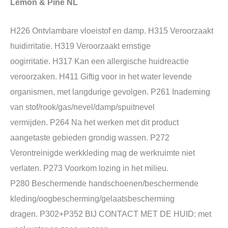
Lemon & Pine NL
H226 Ontvlambare vloeistof en damp. H315 Veroorzaakt
huidirritatie. H319 Veroorzaakt ernstige
oogirritatie. H317 Kan een allergische huidreactie
veroorzaken. H411 Giftig voor in het water levende
organismen, met langdurige gevolgen. P261 Inademing
van stof/rook/gas/nevel/damp/spuitnevel
vermijden. P264 Na het werken met dit product
aangetaste gebieden grondig wassen. P272
Verontreinigde werkkleding mag de werkruimte niet
verlaten. P273 Voorkom lozing in het milieu.
P280 Beschermende handschoenen/beschermende
kleding/oogbescherming/gelaatsbescherming
dragen. P302+P352 BIJ CONTACT MET DE HUID: met