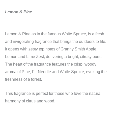
Lemon & Pine
Lemon & Pine as in the famous White Spruce, is a fresh
and invigorating fragrance that brings the outdoors to life.
It opens with zesty top notes of Granny Smith Apple,
Lemon and Lime Zest, delivering a bright, citrusy burst.
The heart of the fragrance features the crisp, woody
aroma of Pine, Fir Needle and White Spruce, evoking the
freshness of a forest.
This fragrance is perfect for those who love the natural
harmony of citrus and wood.