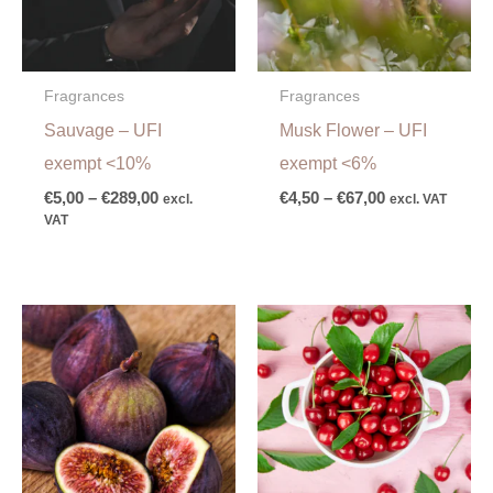
Fragrances
Fragrances
Sauvage – UFI
Musk Flower – UFI
exempt <10%
exempt <6%
€
5,00
–
€
289,00
€
4,50
–
€
67,00
excl.
excl. VAT
VAT
Price
Price
range:
range:
€7,00
€4,00
through
through
€106,00
€53,00