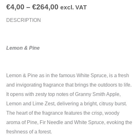
€
4,00
–
€
264,00
excl. VAT
DESCRIPTION
Lemon & Pine
Lemon & Pine as in the famous White Spruce, is a fresh
and invigorating fragrance that brings the outdoors to life.
It opens with zesty top notes of Granny Smith Apple,
Lemon and Lime Zest, delivering a bright, citrusy burst.
The heart of the fragrance features the crisp, woody
aroma of Pine, Fir Needle and White Spruce, evoking the
freshness of a forest.