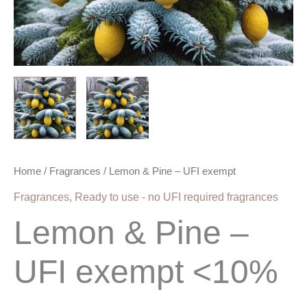
Home
/
Fragrances
/ Lemon & Pine – UFI exempt
Fragrances
,
Ready to use - no UFI required fragrances
Lemon & Pine –
UFI exempt <10%