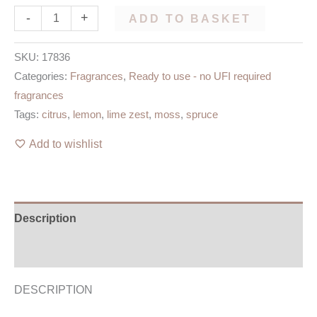
-
+
ADD TO BASKET
SKU:
17836
Categories:
Fragrances
,
Ready to use - no UFI required
fragrances
Tags:
citrus
,
lemon
,
lime zest
,
moss
,
spruce
Add to wishlist
Description
Additional information
DESCRIPTION