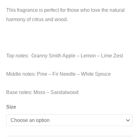
This fragrance is perfect for those who love the natural
harmony of citrus and wood.
Top notes: Granny Smith Apple – Lemon – Lime Zest
Middle notes: Pine – Fir Needle – White Spruce
Base notes: Moss – Sandalwood
Size