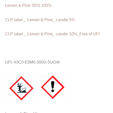
Lemon & Pine SDS 100%
CLP label _ Lemon & Pine_ candle 5%
CLP label _ Lemon & Pine_ candle 10%_Free of UFI
UFI: 43C0-E0M0-300G-5UGW