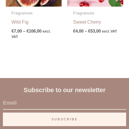
Fragrances
Fragrances
Wild Fig
Sweet Cherry
€
7,00
–
€
106,00
€
4,00
–
€
53,00
excl.
excl. VAT
VAT
Subscribe to our newsletter
E
m
a
SUBSCRIBE
i