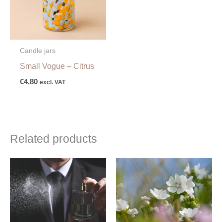
Candle jars
Small Vogue – Citrus
€
4,80
excl. VAT
Related products
Price
Price
range:
range:
€5,00
€4,50
through
through
€289,00
€67,00