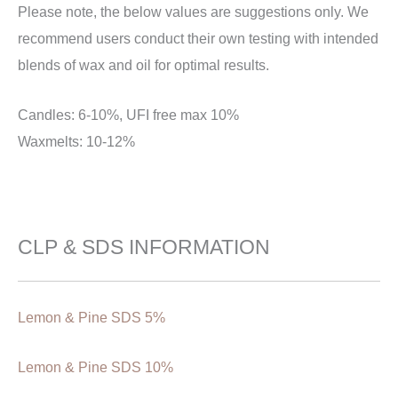
Please note, the below values are suggestions only. We
recommend users conduct their own testing with intended
blends of wax and oil for optimal results.
Candles: 6-10%, UFI free max 10%
Waxmelts: 10-12%
CLP & SDS INFORMATION
Lemon & Pine SDS 5%
Lemon & Pine SDS 10%