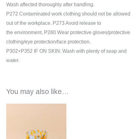
Wash affected thoroughly after handling.
P272 Contaminated work clothing should not be allowed
out of the workplace. P273 Avoid release to
the environment. P280 Wear protective gloves/protective
clothing/eye protection/face protection.
P302+P352 IF ON SKIN: Wash with plenty of soap and
water.
You may also like…