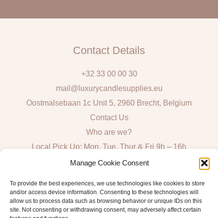
l
Contact Details
+32 33 00 00 30
mail@luxurycandlesupplies.eu
Oostmalsebaan 1c Unit 5, 2960 Brecht, Belgium
Contact Us
Who are we?
Local Pick Up: Mon, Tue, Thur & Fri 9h – 16h
Manage Cookie Consent
Quick Links
To provide the best experiences, we use technologies like cookies to store
and/or access device information. Consenting to these technologies will
Algemene voorwaarden consumenten
allow us to process data such as browsing behavior or unique IDs on this
General Sales and Delivery Conditions
site. Not consenting or withdrawing consent, may adversely affect certain