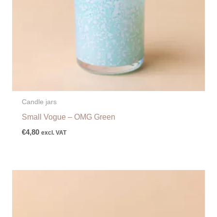
Candle jars
Small Vogue – OMG Green
€
4,80
excl. VAT