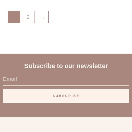
1
2
→
Subscribe to our newsletter
E
m
a
SUBSCRIBE
i
l