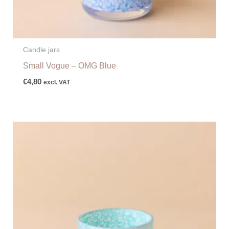
Candle jars
Small Vogue – OMG Blue
€
4,80
excl. VAT