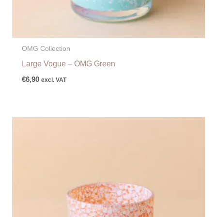
OMG Collection
Large Vogue – OMG Green
€
6,90
excl. VAT