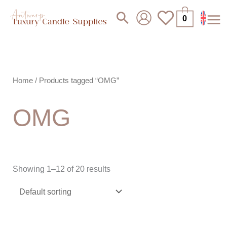
Skip
Search
0
to
content
Home
/ Products tagged “OMG”
OMG
Showing 1–12 of 20 results