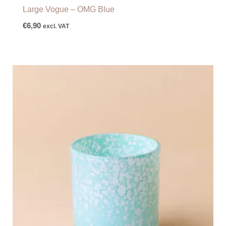
Large Vogue – OMG Blue
€
6,90
excl. VAT