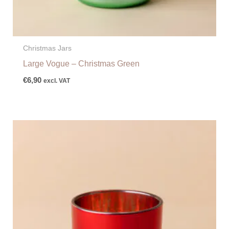
Christmas Jars
Large Vogue – Christmas Green
€
6,90
excl. VAT