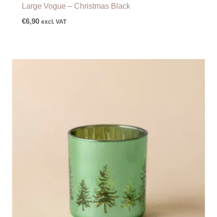
Large Vogue – Christmas Black
€
6,90
excl. VAT