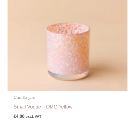
Candle jars
Small Vogue – OMG Yellow
€
4,80
excl. VAT