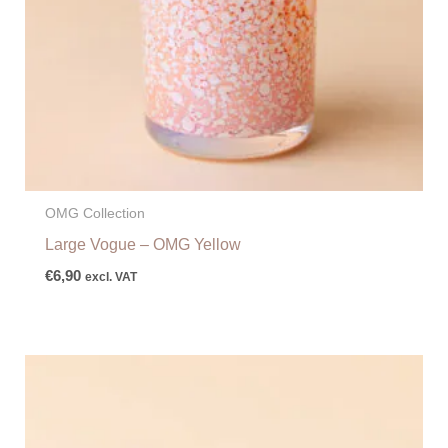
OMG Collection
Large Vogue – OMG Yellow
€
6,90
excl. VAT