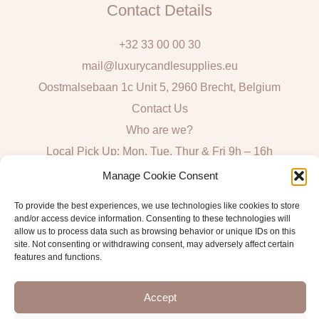
Contact Details
+32 33 00 00 30
mail@luxurycandlesupplies.eu
Oostmalsebaan 1c Unit 5, 2960 Brecht, Belgium
Contact Us
Who are we?
Local Pick Up: Mon, Tue, Thur & Fri 9h – 16h
Manage Cookie Consent
Quick Links
To provide the best experiences, we use technologies like cookies to store
Algemene voorwaarden consumenten
and/or access device information. Consenting to these technologies will
allow us to process data such as browsing behavior or unique IDs on this
General Sales and Delivery Conditions
site. Not consenting or withdrawing consent, may adversely affect certain
features and functions.
Verzend- en leveringsbeleid
Accept