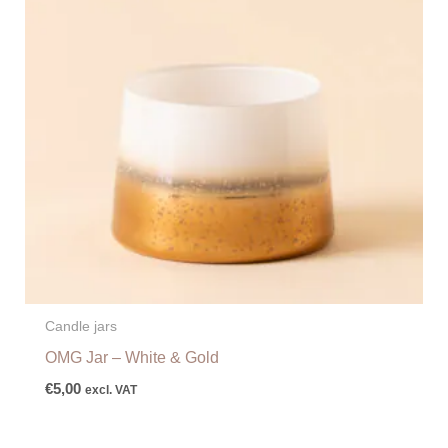
Candle jars
OMG Jar – White & Gold
€
5,00
excl. VAT