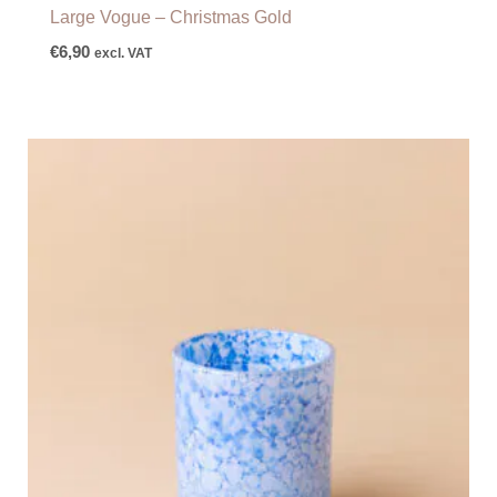
Large Vogue – Christmas Gold
€
6,90
excl. VAT