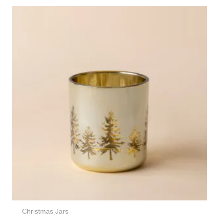
Christmas Jars