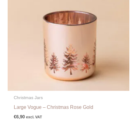
Christmas Jars
Large Vogue – Christmas Rose Gold
€
6,90
excl. VAT