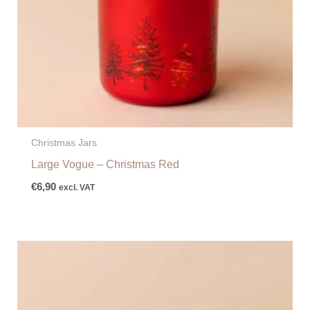
Christmas Jars
Large Vogue – Christmas Red
€
6,90
excl. VAT