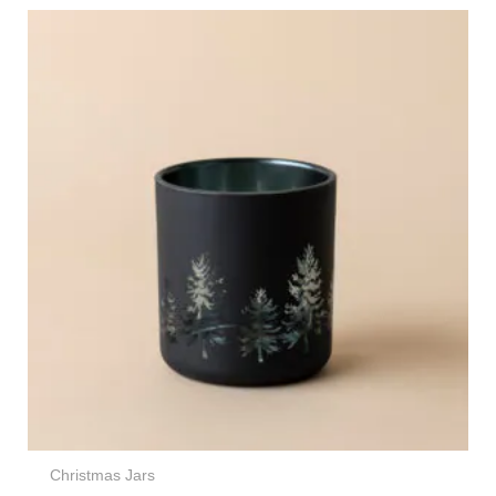
Christmas Jars