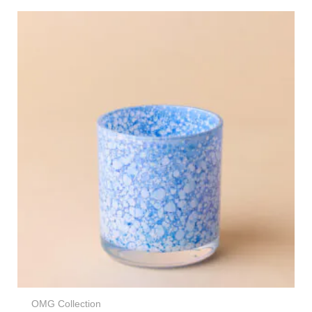
OMG Collection