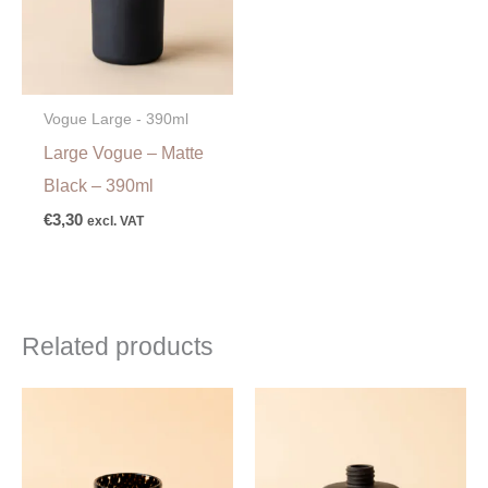
Vogue Large - 390ml
Large Vogue – Matte
Black – 390ml
€
3,30
excl. VAT
Related products