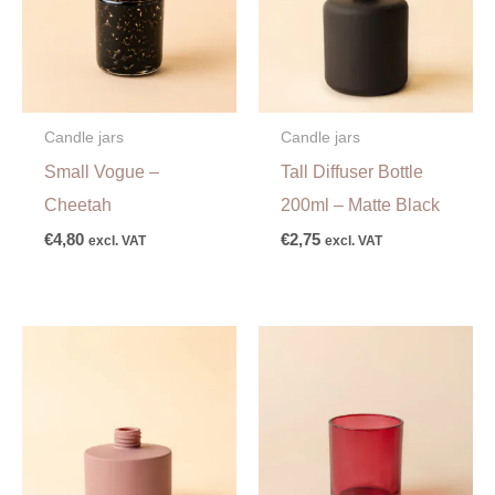
Candle jars
Candle jars
Small Vogue –
Tall Diffuser Bottle
Cheetah
200ml – Matte Black
€
4,80
€
2,75
excl. VAT
excl. VAT