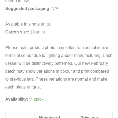
intend to use.
Suggested packaging
: N/A
Available in single units.
Carton size
: 18 units
Please note, product photo may differ from actual item in
terms of colour due to lighting and/or manufacturing. Each
vessel will be distinctively patterned. Our new February
batch may show variations in colour and print compared
to previous jars. These variations are normal and make
each piece unique.
Availability:
In stock
Number of
Price per