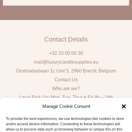
i
l
Contact Details
+32 33 00 00 30
mail@luxurycandlesupplies.eu
Oostmalsebaan 1c Unit 5, 2960 Brecht, Belgium
Contact Us
Who are we?
Local Pick Up: Mon, Tue, Thur & Fri 9h – 16h
Manage Cookie Consent
Quick Links
To provide the best experiences, we use technologies like cookies to store
and/or access device information. Consenting to these technologies will
Algemene voorwaarden consumenten
allow us to process data such as browsing behavior or unique IDs on this