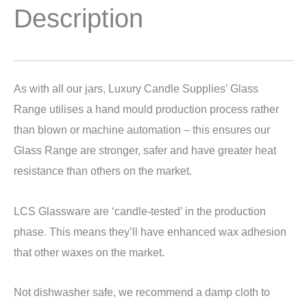
Description
As with all our jars, Luxury Candle Supplies’ Glass
Range utilises a hand mould production process rather
than blown or machine automation – this ensures our
Glass Range are stronger, safer and have greater heat
resistance than others on the market.
LCS Glassware are ‘candle-tested’ in the production
phase. This means they’ll have enhanced wax adhesion
that other waxes on the market.
Not dishwasher safe, we recommend a damp cloth to