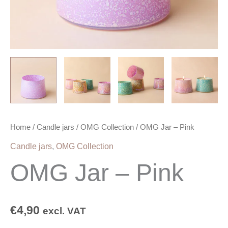
Home
/
Candle jars
/
OMG Collection
/ OMG Jar – Pink
Candle jars
,
OMG Collection
OMG Jar – Pink
€
4,90
excl. VAT