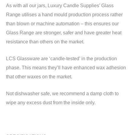
As with all our jars, Luxury Candle Supplies’ Glass
Range utilises a hand mould production process rather
than blown or machine automation – this ensures our
Glass Range are stronger, safer and have greater heat
resistance than others on the market.
LCS Glassware are ‘candle-tested’ in the production
phase. This means they’ll have enhanced wax adhesion
that other waxes on the market.
Not dishwasher safe, we recommend a damp cloth to
wipe any excess dust from the inside only.