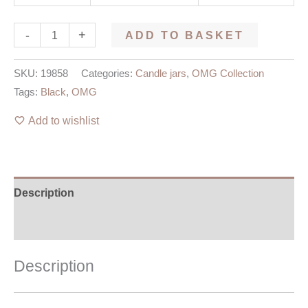
-
+
ADD TO BASKET
SKU:
19858
Categories:
Candle jars
,
OMG Collection
Tags:
Black
,
OMG
Add to wishlist
Description
Additional information
Description