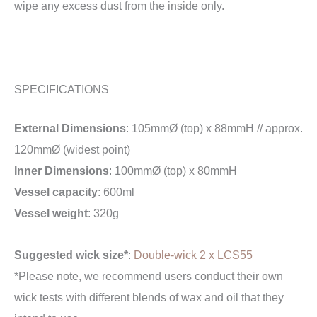
wipe any excess dust from the inside only.
SPECIFICATIONS
External Dimensions
: 105mmØ (top) x 88mmH // approx.
120mmØ (widest point)
Inner Dimensions
: 100mmØ (top) x 80mmH
Vessel capacity
: 600ml
Vessel weight
: 320g
Suggested wick size*
:
Double-wick 2 x LCS55
*Please note, we recommend users conduct their own
wick tests with different blends of wax and oil that they