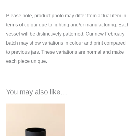
Please note, product photo may differ from actual item in
terms of colour due to lighting and/or manufacturing. Each
vessel will be distinctively patterned. Our new February
batch may show variations in colour and print compared
to previous jars. These variations are normal and make
each piece unique.
You may also like…