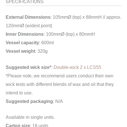
SPECIFICATIONS
External Dimensions
: 105mmØ (top) x 88mmH // approx.
120mmØ (widest point)
Inner Dimensions
: 100mmØ (top) x 80mmH
Vessel capacity
: 600ml
Vessel weight
: 320g
Suggested wick size*
:
Double-wick 2 x LCS55
*Please note, we recommend users conduct their own
wick tests with different blends of wax and oil that they
intend to use.
Suggested packaging
: N/A
Available in single units.
Carton size
: 18 units