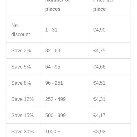
pieces
piece
No
1 - 31
€
4,90
discount
Save 3%
32 - 63
€
4,75
Save 5%
64 - 95
€
4,66
Save 8%
96 - 251
€
4,51
Save 12%
252 - 499
€
4,31
Save 15%
500 - 999
€
4,17
Save 20%
1000 +
€
3,92