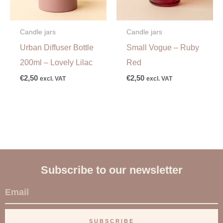
Candle jars
Candle jars
Urban Diffuser Bottle
Small Vogue – Ruby
200ml – Lovely Lilac
Red
€
2,50
€
2,50
excl. VAT
excl. VAT
Subscribe to our newsletter
E
m
a
SUBSCRIBE