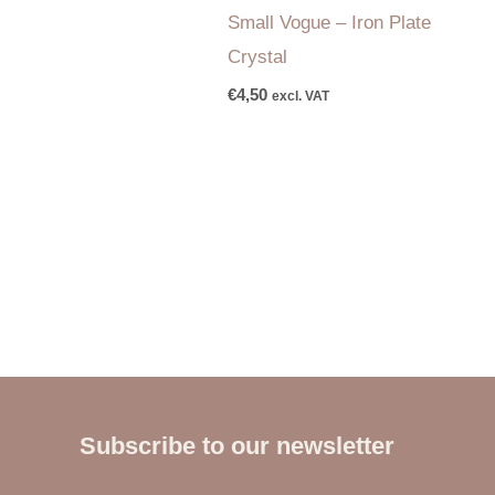
Small Vogue – Iron Plate
Crystal
€
4,50
excl. VAT
Subscribe to our newsletter