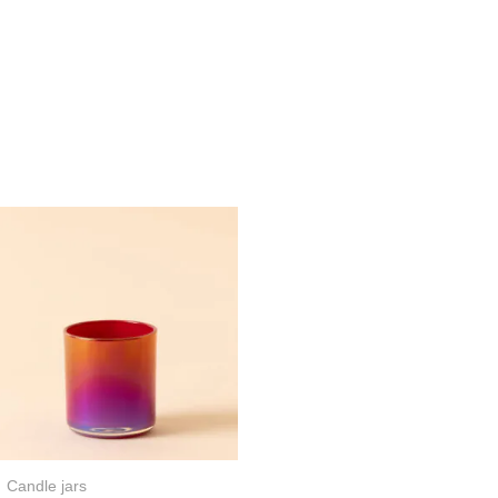
Candle jars