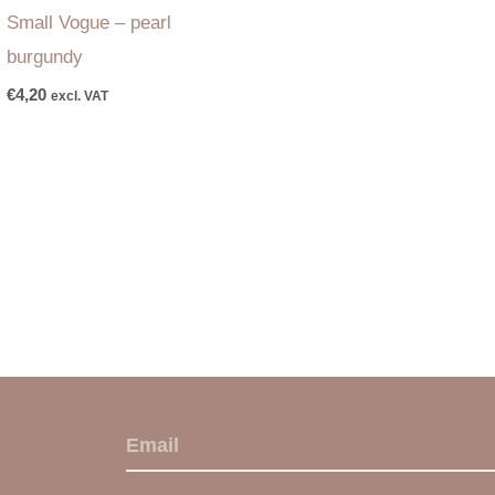
Small Vogue – pearl
burgundy
€
4,20
excl. VAT
E
m