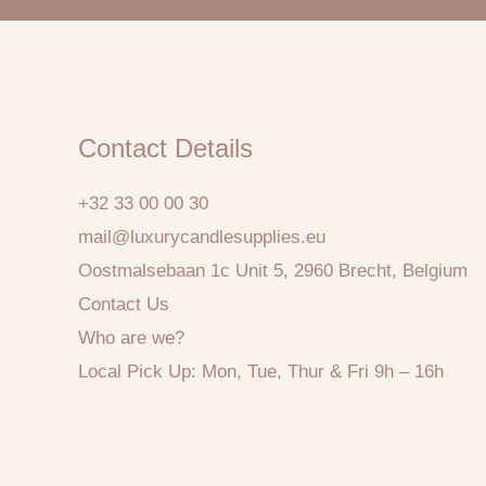
Contact Details
+32 33 00 00 30
mail@luxurycandlesupplies.eu
Oostmalsebaan 1c Unit 5, 2960 Brecht, Belgium
Contact Us
Who are we?
Local Pick Up: Mon, Tue, Thur & Fri 9h – 16h