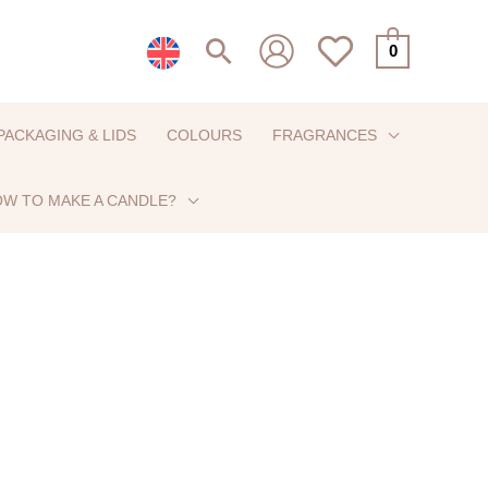
Search
0
PACKAGING & LIDS
COLOURS
FRAGRANCES
W TO MAKE A CANDLE?