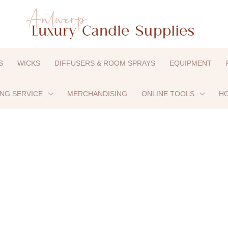
S
WICKS
DIFFUSERS & ROOM SPRAYS
EQUIPMENT
ING SERVICE
MERCHANDISING
ONLINE TOOLS
HO