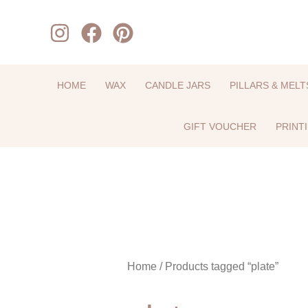
Skip
to
content
HOME
WAX
CANDLE JARS
PILLARS & MELT
GIFT VOUCHER
PRINT
Home
/ Products tagged “plate”