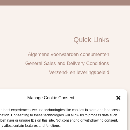
Quick Links
Algemene voorwaarden consumenten
General Sales and Delivery Conditions
Verzend- en leveringsbeleid
Manage Cookie Consent
he best experiences, we use technologies like cookies to store and/or access
mation. Consenting to these technologies will allow us to process data such
behavior or unique IDs on this site. Not consenting or withdrawing consent,
y affect certain features and functions.