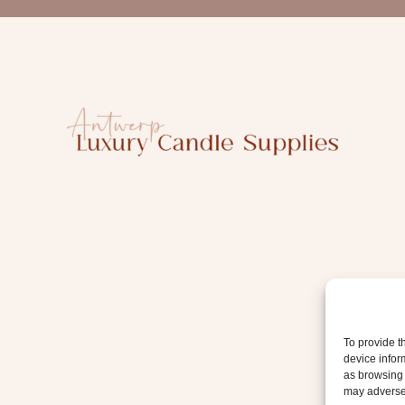
a
i
l
To provide t
device infor
as browsing 
may adversel