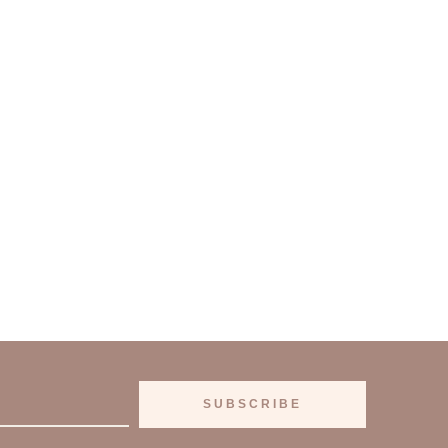
SUBSCRIBE