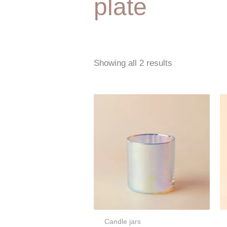
plate
Showing all 2 results
Candle jars