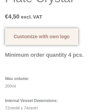
€
4,50
excl. VAT
Customize with own logo
Minimum order quantity 4 pcs.
Wax volume:
200ml
Internal Vessel Dimensions:
72mmW x 74mmH