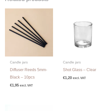
Candle jars
Candle jars
Diffuser Reeds 5mm-
Shot Glass – Clear
Black – 10pcs
€
1,20
excl. VAT
€
1,95
excl. VAT