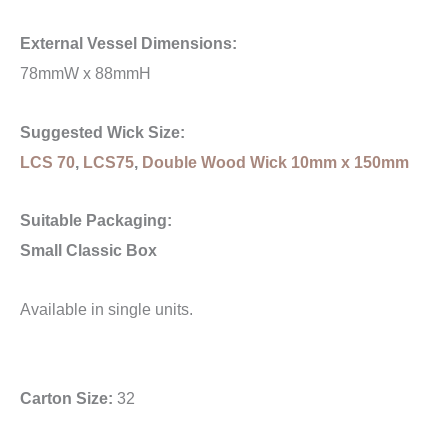
External Vessel Dimensions:
78mmW x 88mmH
Suggested Wick Size:
LCS 70
,
LCS75
,
Double Wood Wick 10mm x 150mm
Suitable Packaging:
Small Classic Box
Available in single units.
Carton Size:
32