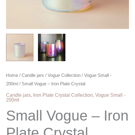
Home
/
Candle jars
/
Vogue Collection
/
Vogue Small -
200ml
/ Small Vogue – Iron Plate Crystal
Candle jars
,
Iron Plate Crystal Collection
,
Vogue Small -
200ml
Small Vogue – Iron
Plate Crystal