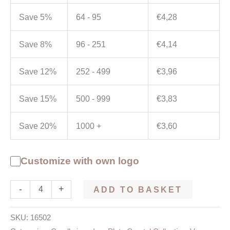
Save 5%
64 - 95
€
4,28
Save 8%
96 - 251
€
4,14
Save 12%
252 - 499
€
3,96
Save 15%
500 - 999
€
3,83
Save 20%
1000 +
€
3,60
Customize with own logo
-
+
ADD TO BASKET
SKU:
16502