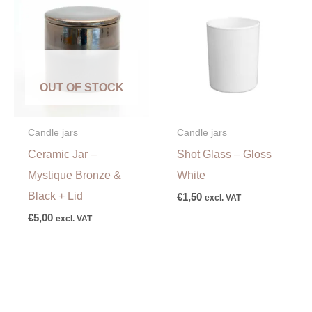
OUT OF STOCK
Candle jars
Candle jars
Ceramic Jar –
Shot Glass – Gloss
Mystique Bronze &
White
Black + Lid
€
1,50
excl. VAT
€
5,00
excl. VAT