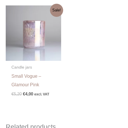
Original
Current
Sale!
price
price
was:
is:
€5,20.
€4,00.
Candle jars
Small Vogue –
Glamour Pink
€
5,20
€
4,00
excl. VAT
Related products