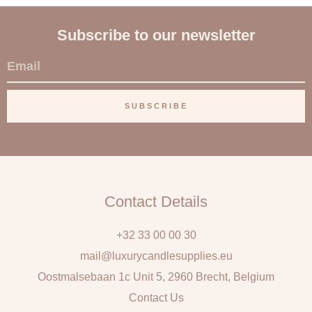
Subscribe to our newsletter
E
m
a
SUBSCRIBE
i
l
Contact Details
+32 33 00 00 30
mail@luxurycandlesupplies.eu
Oostmalsebaan 1c Unit 5, 2960 Brecht, Belgium
Contact Us