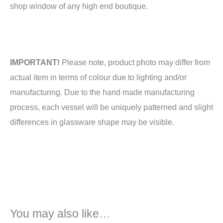
shop window of any high end boutique.
IMPORTANT!
Please note, product photo may differ from
actual item in terms of colour due to lighting and/or
manufacturing. Due to the hand made manufacturing
process, each vessel will be uniquely patterned and slight
differences in glassware shape may be visible.
You may also like…