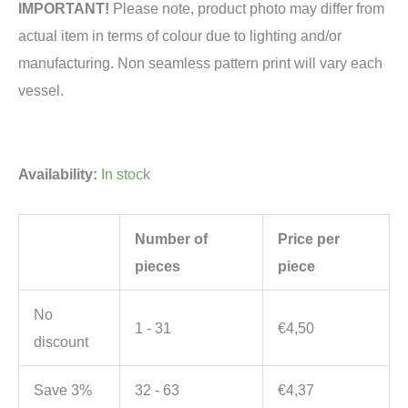
IMPORTANT!
Please note, product photo may differ from
actual item in terms of colour due to lighting and/or
manufacturing. Non seamless pattern print will vary each
vessel.
Availability:
In stock
Number of
Price per
pieces
piece
No
1 - 31
€
4,50
discount
Save 3%
32 - 63
€
4,37