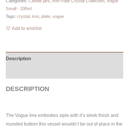
Categories:
Candle jars
,
Iron Plate Crystal Collection
,
Vogue
Small - 200ml
Tags:
crystal
,
iron
,
plate
,
vogue
Add to wishlist
Description
Additional information
DESCRIPTION
The Vogue line embodies style with it’s sleek finish and
rounded bottom this vessel wouldn’t be out of place in the